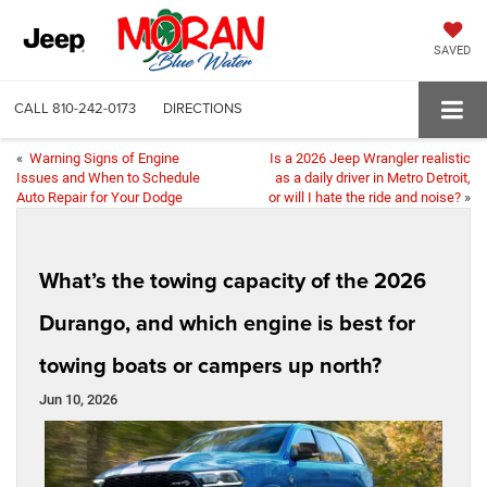
SAVED
CALL
810-242-0173
DIRECTIONS
«
Warning Signs of Engine
Is a 2026 Jeep Wrangler realistic
Issues and When to Schedule
as a daily driver in Metro Detroit,
Auto Repair for Your Dodge
or will I hate the ride and noise?
»
What’s the towing capacity of the 2026
Durango, and which engine is best for
towing boats or campers up north?
Jun 10, 2026