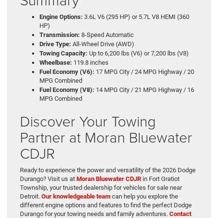
Engine Options:
3.6L V6 (295 HP) or 5.7L V8 HEMI (360
HP)
Transmission:
8-Speed Automatic
Drive Type:
All-Wheel Drive (AWD)
Towing Capacity:
Up to 6,200 lbs (V6) or 7,200 lbs (V8)
Wheelbase:
119.8 inches
Fuel Economy (V6):
17 MPG City / 24 MPG Highway / 20
MPG Combined
Fuel Economy (V8):
14 MPG City / 21 MPG Highway / 16
MPG Combined
Discover Your Towing
Partner at Moran Bluewater
CDJR
Ready to experience the power and versatility of the 2026 Dodge
Durango? Visit us at
Moran Bluewater CDJR
in Fort Gratiot
Township, your trusted dealership for vehicles for sale near
Detroit.
Our knowledgeable team
can help you explore the
different engine options and features to find the perfect Dodge
Durango for your towing needs and family adventures.
Contact