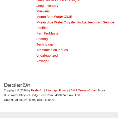
Jeep Dealer in Fort Gratiot, MI
Jeep Inventory
Minivans
Moran Blue Water CDJR
Moran Blue Water Chrysler Dodge Jeep Ram Service
Pacifica
Ram ProMaster
Seating
Technology
Transmission Issues
Uncategorized
Voyager
Copyright © 2026
by
DealerOn
|
Sitemap
|
Privacy
|
SMS Terms of Use
| Moran
Blue Water Chrysler Dodge Jeep Ram
|
4080 24th Ave,
Fort
Gratiot,
MI
48059
| Main:
810-242-0173