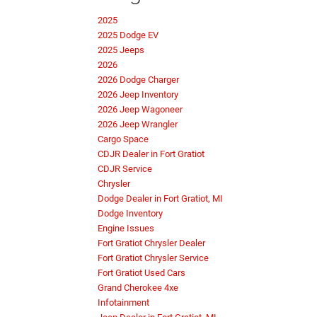
2025
2025 Dodge EV
2025 Jeeps
2026
2026 Dodge Charger
2026 Jeep Inventory
2026 Jeep Wagoneer
2026 Jeep Wrangler
Cargo Space
CDJR Dealer in Fort Gratiot
CDJR Service
Chrysler
Dodge Dealer in Fort Gratiot, MI
Dodge Inventory
Engine Issues
Fort Gratiot Chrysler Dealer
Fort Gratiot Chrysler Service
Fort Gratiot Used Cars
Grand Cherokee 4xe
Infotainment