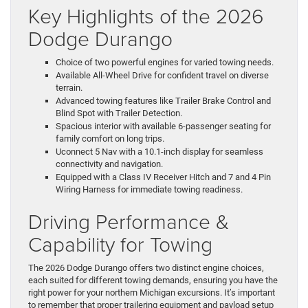
Key Highlights of the 2026
Dodge Durango
Choice of two powerful engines for varied towing needs.
Available All-Wheel Drive for confident travel on diverse
terrain.
Advanced towing features like Trailer Brake Control and
Blind Spot with Trailer Detection.
Spacious interior with available 6-passenger seating for
family comfort on long trips.
Uconnect 5 Nav with a 10.1-inch display for seamless
connectivity and navigation.
Equipped with a Class IV Receiver Hitch and 7 and 4 Pin
Wiring Harness for immediate towing readiness.
Driving Performance &
Capability for Towing
The 2026 Dodge Durango offers two distinct engine choices,
each suited for different towing demands, ensuring you have the
right power for your northern Michigan excursions. It’s important
to remember that proper trailering equipment and payload setup