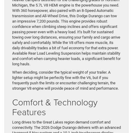
Michigan, the 5.7L V8 HEMI engine is the powerhouse you need.
With 360 horsepower, also paired with an 8-Speed Automatic
transmission and All-Wheel Drive, this Dodge Durango can tow
an impressive 7,200 pounds. This engine provides robust
confidence when climbing steep inclines and offers significant
passing power even with a heavy load. It’s built for sustained
towing over long distances, ensuring your family and cargo arrive
safely and comfortably. While the V8 offers more muscle, its
daily drivability trades a bit of fuel economy for that extra power.
Available Rear Load Leveling Suspension helps maintain stability
and comfort when carrying heavier loads, a significant benefit for
long hauls.
When deciding, consider the typical weight of your trailer. A
lighter setup might be perfectly fine with the V6, but if you
frequently push the limits or encounter challenging terrain, the
stronger V8 engine will provide peace of mind and performance.
Comfort & Technology
Features
Long drives to the Great Lakes region demand comfort and
connectivity. The 2026 Dodge Durango delivers with an advanced
Uconnect 5 Nav system and a 10.1-inch touchscreen display,