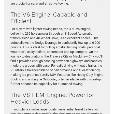
are crucial for safe and effective towing.
The V6 Engine: Capable and
Efficient
For buyers with lighter towing needs, the 3.6L V6 engine,
delivering 295 horsepower through an 8-Speed Automatic
transmission and All-Wheel Drive, is an excellent choice. This
setup allows the Dodge Durango to confidently tow up to 6,200
pounds. This is ideal for pulling smaller fishing boats, personal
watercraft, utility trailers, or compact pop-up campers. On the
journey to destinations like Traverse City or Mackinaw City, you’ll
find it provides enough passing power on highways and handles
moderate grades with ease. For daily driving without a trailer, the
V6 offers a balanced blend of performance and fuel efficiency,
making it a practical family SUV. Features like Heavy Duty Engine
Cooling and an Engine Oil Cooler, often available with this setup,
further enhance its capability for sustained towing.
The V8 HEMI Engine: Power for
Heavier Loads
If your plans involve larger boats, substantial travel trailers, or
heavier campers destined for the challenging grades of northern