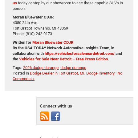
us
today or stop by our showroom to see these capable SUVs in
person.
Moran Bluewater CDJR
4080 24th Ave.
Fort Gratiot Township, MI 48059
Phone: (810) 242-0173
Written for
Moran Bluewater CDJR
By the USA TODAY Network Automotive Insights Team, in
collaboration with
https://vehiclesforsaleneardetroit.com/
and
the
Vehicles for Sale Near Detroit – Free Press Edition
.
Tags:
2026 dodge durango
,
dodge durango
Posted in
Dodge Dealer in Fort Gratiot, MI
,
Dodge Inventory
|
No
Comments »
Connect with us