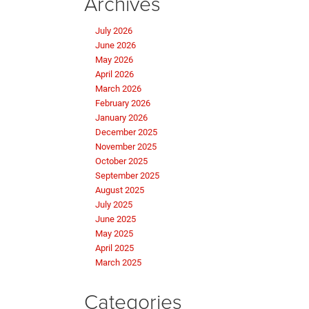
Archives
July 2026
June 2026
May 2026
April 2026
March 2026
February 2026
January 2026
December 2025
November 2025
October 2025
September 2025
August 2025
July 2025
June 2025
May 2025
April 2025
March 2025
Categories