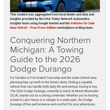
This content was aggregated from local dealer and data and
insights provided by the USA Today Network Automotive
Insights team using Google Gemini and the
Vehicles for Sale
Near Detroit – Free Press Edition
marketplace writing team.
Conquering Northern
Michigan: A Towing
Guide to the 2026
Dodge Durango
For families in Fort Gratiot Township and the wider Detroit area
planning trips up north to the Great Lakes, finding a capable
vehicle that can handle both daily life and serious towing is key.
The 2026 Dodge Durango, currently in stock at Moran Bluewater
CDJR, stands out as a strong contender. Whether you’re hauling
a boat to Lake Huron or a camper to a state park, the Dodge
Durango offers performance and comfort for your adventures.