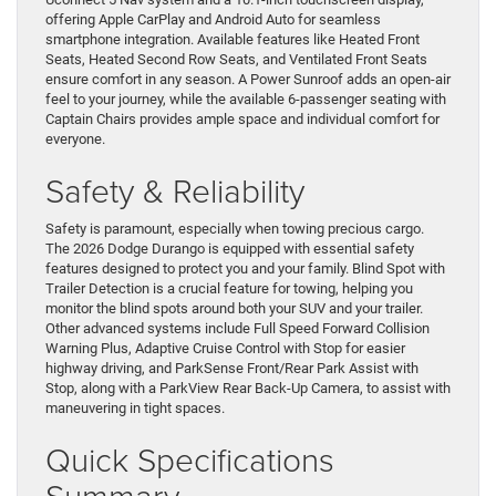
offering Apple CarPlay and Android Auto for seamless
smartphone integration. Available features like Heated Front
Seats, Heated Second Row Seats, and Ventilated Front Seats
ensure comfort in any season. A Power Sunroof adds an open-air
feel to your journey, while the available 6-passenger seating with
Captain Chairs provides ample space and individual comfort for
everyone.
Safety & Reliability
Safety is paramount, especially when towing precious cargo.
The 2026 Dodge Durango is equipped with essential safety
features designed to protect you and your family. Blind Spot with
Trailer Detection is a crucial feature for towing, helping you
monitor the blind spots around both your SUV and your trailer.
Other advanced systems include Full Speed Forward Collision
Warning Plus, Adaptive Cruise Control with Stop for easier
highway driving, and ParkSense Front/Rear Park Assist with
Stop, along with a ParkView Rear Back-Up Camera, to assist with
maneuvering in tight spaces.
Quick Specifications
Summary