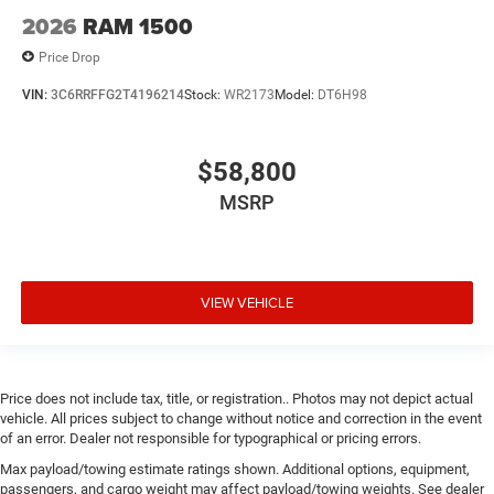
2026
RAM 1500
Price Drop
VIN:
3C6RRFFG2T4196214
Stock:
WR2173
Model:
DT6H98
$58,800
MSRP
VIEW VEHICLE
Price does not include tax, title, or registration.. Photos may not depict actual
vehicle. All prices subject to change without notice and correction in the event
of an error. Dealer not responsible for typographical or pricing errors.
Max payload/towing estimate ratings shown. Additional options, equipment,
passengers, and cargo weight may affect payload/towing weights. See dealer