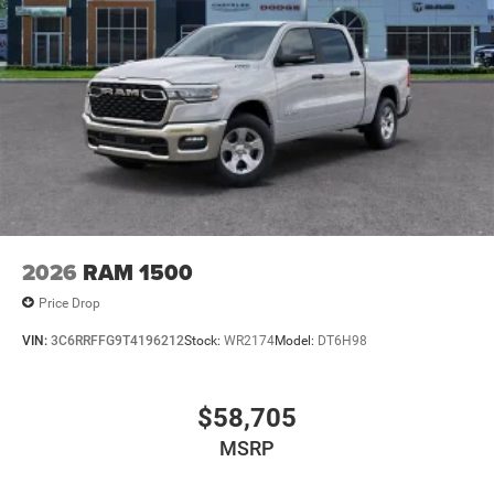
2026
RAM 1500
Price Drop
VIN:
3C6RRFFG9T4196212
Stock:
WR2174
Model:
DT6H98
$58,705
MSRP