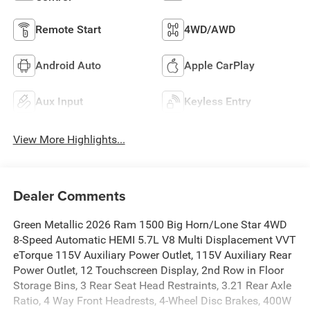
Remote Start
4WD/AWD
Android Auto
Apple CarPlay
Aux Input
Keyless Entry
View More Highlights...
Dealer Comments
Green Metallic 2026 Ram 1500 Big Horn/Lone Star 4WD
8-Speed Automatic HEMI 5.7L V8 Multi Displacement VVT
eTorque 115V Auxiliary Power Outlet, 115V Auxiliary Rear
Power Outlet, 12 Touchscreen Display, 2nd Row in Floor
Storage Bins, 3 Rear Seat Head Restraints, 3.21 Rear Axle
Ratio, 4 Way Front Headrests, 4-Wheel Disc Brakes, 400W