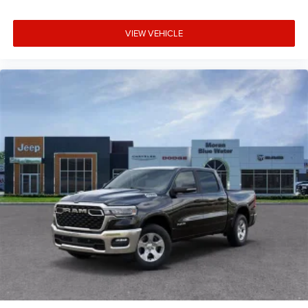
steering wheel, Tilt steering wheel, Traction control, Trailer
Brake Control, Trip computer, Universal Garage Door
VIEW VEHICLE
Opener, USB Host Flip, Variably intermittent wipers,
Voltmeter, Wheels: 20 x 9.0 Aluminum Painted Clad,
Wheels: 20 x 9 Price includes: $7852 - 2026 National
Standalone 12% Below MSRP . Exp. 08/31/2026 Price
includes dealer added accessories.