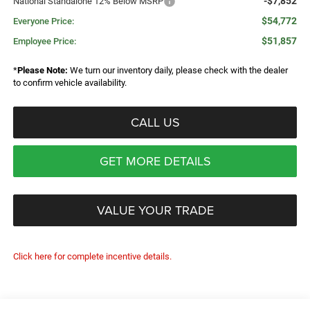
-$7,852
National Standalone 12% Below MSRP
$54,772
Everyone Price:
$51,857
Employee Price:
*
Please Note:
We turn our inventory daily, please check with the dealer
to confirm vehicle availability.
CALL US
GET MORE DETAILS
VALUE YOUR TRADE
Click here for complete incentive details.