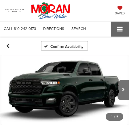
SAVED
CALL
810-242-0173
DIRECTIONS
SEARCH
Confirm Availability
1
/
9