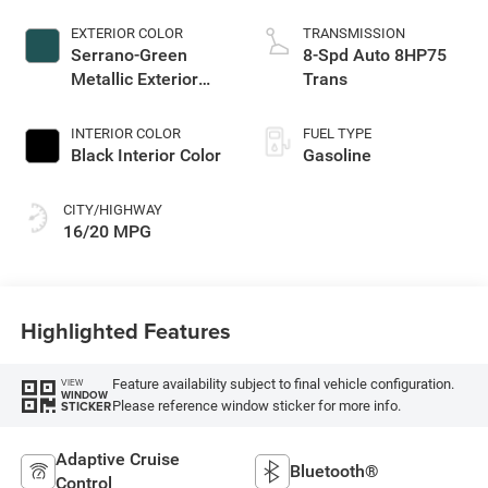
EXTERIOR COLOR
TRANSMISSION
Serrano-Green
8-Spd Auto 8HP75
Metallic Exterior
Trans
Paint
INTERIOR COLOR
FUEL TYPE
Black Interior Color
Gasoline
CITY/HIGHWAY
16/20 MPG
Highlighted Features
Feature availability subject to final vehicle configuration.
VIEW
WINDOW
Please reference window sticker for more info.
STICKER
Adaptive Cruise
Bluetooth®
Control