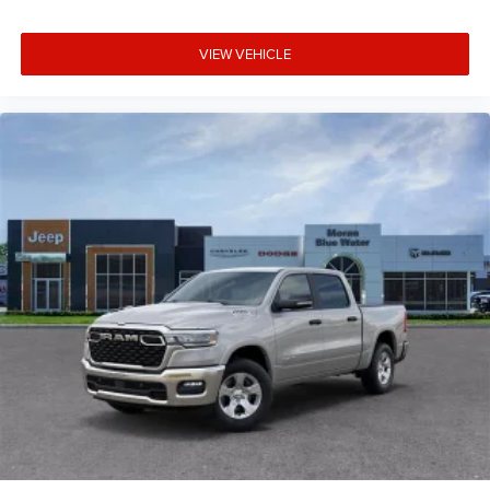
VIEW VEHICLE