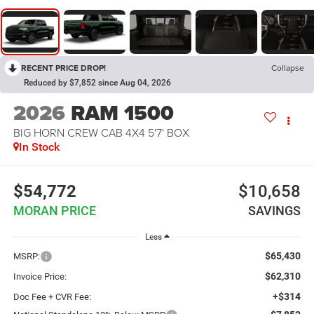
RECENT PRICE DROP!
Collapse
Reduced by $7,852 since Aug 04, 2026
2026
RAM 1500
BIG HORN CREW CAB 4X4 5'7' BOX
In Stock
$54,772
$10,658
MORAN PRICE
SAVINGS
Less
$65,430
MSRP:
$62,310
Invoice Price:
+$314
Doc Fee + CVR Fee: