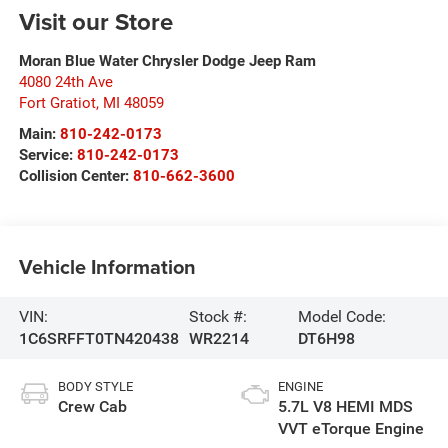
Visit our Store
Moran Blue Water Chrysler Dodge Jeep Ram
4080 24th Ave
Fort Gratiot
,
MI
48059
Main:
810-242-0173
Service:
810-242-0173
Collision Center:
810-662-3600
Vehicle Information
VIN:
Stock #:
Model Code:
1C6SRFFT0TN420438
WR2214
DT6H98
BODY STYLE
ENGINE
Crew Cab
5.7L V8 HEMI MDS
VVT eTorque Engine