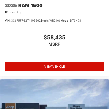
2026
RAM 1500
Price Drop
VIN:
3C6RRFFG2T4195662
Stock:
WR2166
Model:
DT6H98
$58,435
MSRP
VIEW VEHICLE