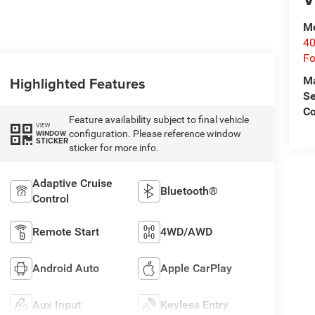
Mo
40
Fo
Highlighted Features
M
Se
Co
Feature availability subject to final vehicle
VIEW
configuration. Please reference window
WINDOW
STICKER
sticker for more info.
Adaptive Cruise
Bluetooth®
Control
Remote Start
4WD/AWD
Android Auto
Apple CarPlay
Aux Input
Keyless Entry