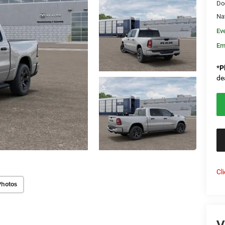
Do
Na
Ev
Em
*
P
de
Cl
Photos
V