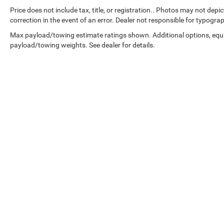
Price does not include tax, title, or registration.. Photos may not depi
correction in the event of an error. Dealer not responsible for typograp
Max payload/towing estimate ratings shown. Additional options, equ
payload/towing weights. See dealer for details.
Copyright © 2026
by
DealerOn
|
Sitemap
|
Select Language
▼