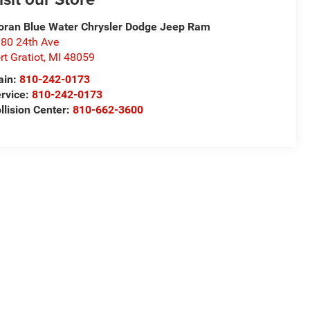
ran Blue Water Chrysler Dodge Jeep Ram
80 24th Ave
rt Gratiot
,
MI
48059
ain:
810-242-0173
rvice:
810-242-0173
llision Center:
810-662-3600