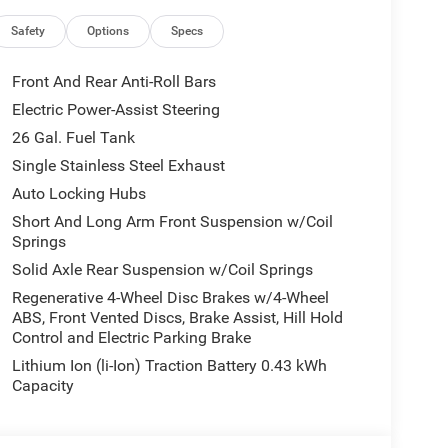
Safety
Options
Specs
Front And Rear Anti-Roll Bars
Electric Power-Assist Steering
26 Gal. Fuel Tank
Single Stainless Steel Exhaust
Auto Locking Hubs
Short And Long Arm Front Suspension w/Coil
Springs
Solid Axle Rear Suspension w/Coil Springs
Regenerative 4-Wheel Disc Brakes w/4-Wheel
ABS, Front Vented Discs, Brake Assist, Hill Hold
Control and Electric Parking Brake
Lithium Ion (li-Ion) Traction Battery 0.43 kWh
Capacity