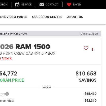
SAVED
EARCH
SERVICE
CONTACT
SERVICE & PARTS
COLLISION CENTER
ABOUT US
ECENT PRICE DROP!
Click to Open
2026
RAM 1500
G HORN CREW CAB 4X4 5'7' BOX
n Stock
54,772
$10,658
ORAN PRICE
SAVINGS
Less
$65,430
RP:
$62,310
oice Price: