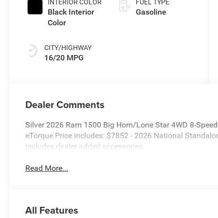
INTERIOR COLOR
FUEL TYPE
Black Interior
Gasoline
Color
CITY/HIGHWAY
16/20 MPG
Dealer Comments
Silver 2026 Ram 1500 Big Horn/Lone Star 4WD 8-Speed
eTorque Price includes: $7852 - 2026 National Standal
includes dealer added accessories.
Read More...
All Features