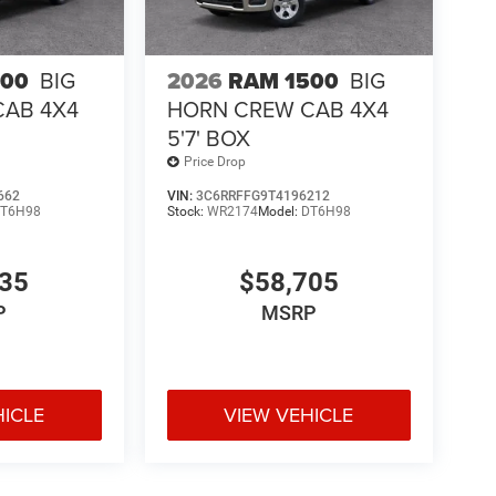
500
BIG
2026
RAM 1500
BIG
CAB 4X4
HORN CREW CAB 4X4
5'7' BOX
Price Drop
662
VIN:
3C6RRFFG9T4196212
T6H98
Stock:
WR2174
Model:
DT6H98
435
$58,705
P
MSRP
HICLE
VIEW VEHICLE