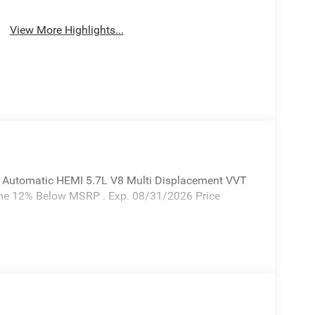
View More Highlights...
 Automatic HEMI 5.7L V8 Multi Displacement VVT
one 12% Below MSRP . Exp. 08/31/2026 Price