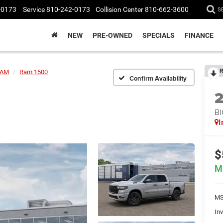
-0173
Service
810-242-0173
Collision Center
810-662-3600
S
NEW
PRE-OWNED
SPECIALS
FINANCE
R
AM
Ram 1500
Confirm Availability
BI
I
$
M
MS
Inv