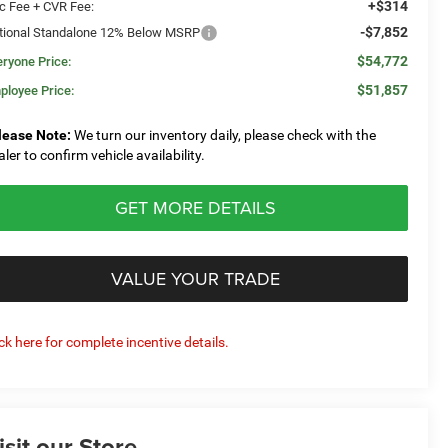
+$314
c Fee + CVR Fee:
-$7,852
tional Standalone 12% Below MSRP
$54,772
eryone Price:
$51,857
ployee Price:
lease Note:
We turn our inventory daily, please check with the
aler to confirm vehicle availability.
GET MORE DETAILS
VALUE YOUR TRADE
ick here for complete incentive details.
isit our Store