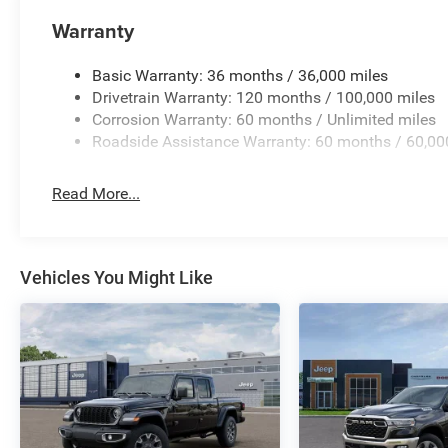
Warranty
Basic Warranty: 36 months / 36,000 miles
Drivetrain Warranty: 120 months / 100,000 miles
Corrosion Warranty: 60 months / Unlimited miles
Roadside Assistance Warranty: 60 months / 60,00
Read More...
Vehicles You Might Like