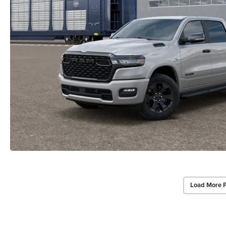
Load More 