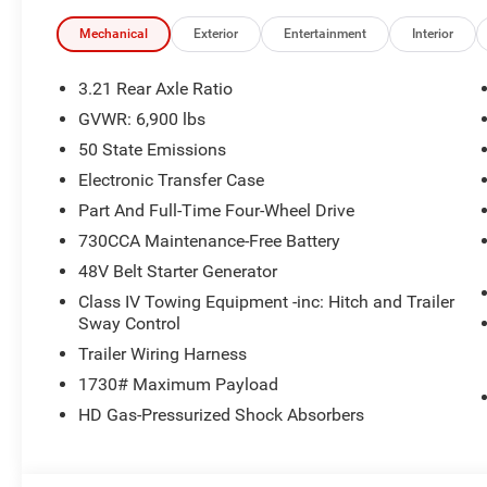
Mechanical
Exterior
Entertainment
Interior
3.21 Rear Axle Ratio
GVWR: 6,900 lbs
50 State Emissions
Electronic Transfer Case
Part And Full-Time Four-Wheel Drive
730CCA Maintenance-Free Battery
48V Belt Starter Generator
Class IV Towing Equipment -inc: Hitch and Trailer
Sway Control
Trailer Wiring Harness
1730# Maximum Payload
HD Gas-Pressurized Shock Absorbers