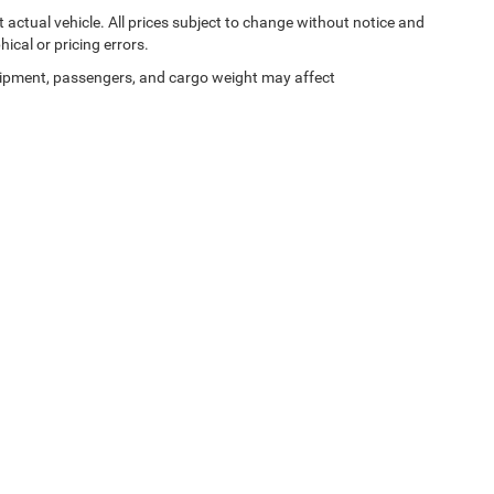
ct actual vehicle. All prices subject to change without notice and
hical or pricing errors.
ipment, passengers, and cargo weight may affect
Privacy
|
SMS Terms of Use
| Moran Blue Water Chrysler Dodge Jeep Ram
|
4080 24t