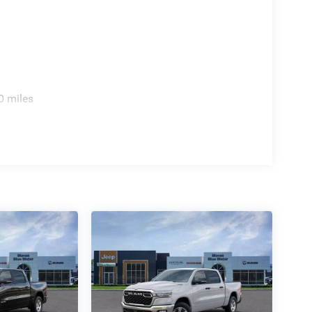
0 miles