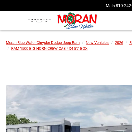
Main
810-242
Moran Blue Water Chrysler Dodge Jeep Ram
New Vehicles
2026
R
RAM 1500 BIG HORN CREW CAB 4X4 5'7' BOX