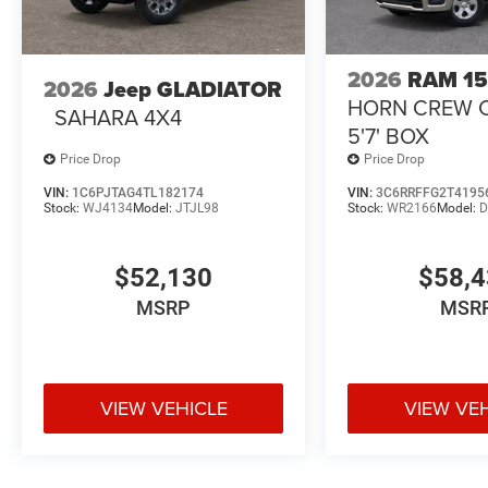
2026
RAM 1
2026
Jeep GLADIATOR
HORN CREW 
SAHARA 4X4
5'7' BOX
Price Drop
Price Drop
VIN:
1C6PJTAG4TL182174
VIN:
3C6RRFFG2T4195
Stock:
WJ4134
Model:
JTJL98
Stock:
WR2166
Model:
D
$52,130
$58,
MSRP
MSR
VIEW VEHICLE
VIEW VE