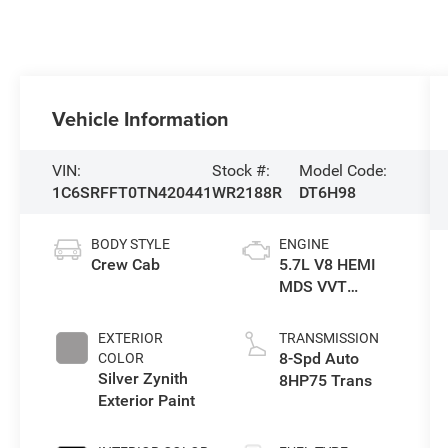
Vehicle Information
VIN:
Stock #:
Model Code:
1C6SRFFT0TN420441
WR2188R
DT6H98
BODY STYLE
ENGINE
Crew Cab
5.7L V8 HEMI
MDS VVT
eTorque Engine
EXTERIOR
TRANSMISSION
8-Spd Auto
COLOR
Silver Zynith
8HP75 Trans
Exterior Paint