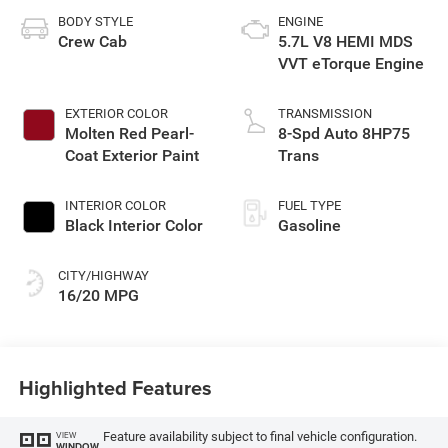
BODY STYLE
ENGINE
Crew Cab
5.7L V8 HEMI MDS
VVT eTorque Engine
EXTERIOR COLOR
TRANSMISSION
Molten Red Pearl-
8-Spd Auto 8HP75
Coat Exterior Paint
Trans
INTERIOR COLOR
FUEL TYPE
Black Interior Color
Gasoline
CITY/HIGHWAY
16/20 MPG
Highlighted Features
Feature availability subject to final vehicle configuration.
VIEW
WINDOW