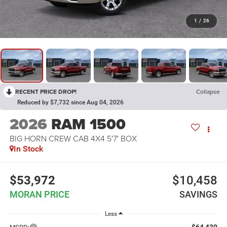
1
/
26
RECENT PRICE DROP!
Collapse
Reduced by $7,732 since Aug 04, 2026
2026
RAM 1500
BIG HORN CREW CAB 4X4 5'7' BOX
In Stock
$53,972
$10,458
MORAN PRICE
SAVINGS
Less