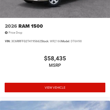
2026
RAM 1500
Price Drop
VIN:
3C6RRFFG2T4195662
Stock:
WR2166
Model:
DT6H98
$58,435
MSRP
VIEW VEHICLE