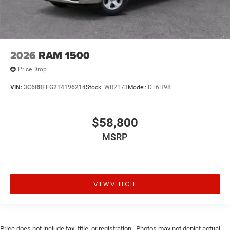
2026
RAM 1500
Price Drop
VIN:
3C6RRFFG2T4196214
Stock:
WR2173
Model:
DT6H98
$58,800
MSRP
VIEW VEHICLE
Price does not include tax, title, or registration.. Photos may not depict actual