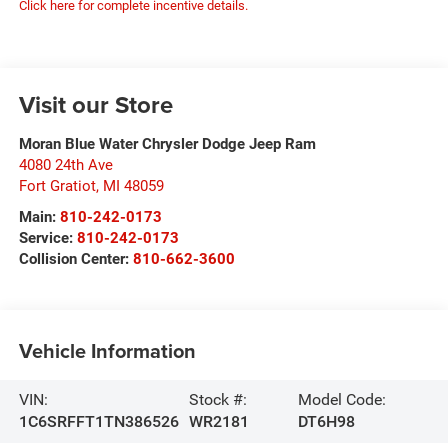
Click here for complete incentive details.
Visit our Store
Moran Blue Water Chrysler Dodge Jeep Ram
4080 24th Ave
Fort Gratiot
,
MI
48059
Main:
810-242-0173
Service:
810-242-0173
Collision Center:
810-662-3600
Vehicle Information
VIN:
Stock #:
Model Code:
1C6SRFFT1TN386526
WR2181
DT6H98