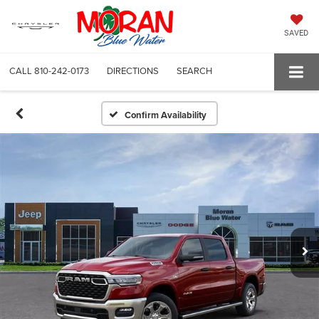
SAVED
CALL
810-242-0173
DIRECTIONS
SEARCH
Confirm Availability