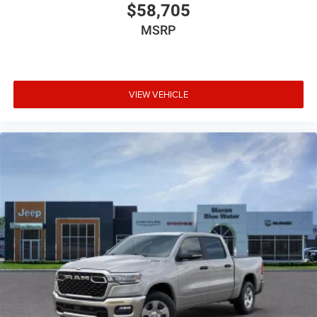
$58,705
MSRP
VIEW VEHICLE