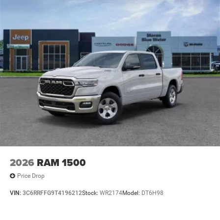
2026
RAM 1500
Price Drop
VIN:
3C6RRFFG9T4196212
Stock:
WR2174
Model:
DT6H98