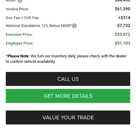
$64,430
MSRP:
$61,390
Invoice Price:
+$314
Doc Fee + CVR Fee:
-$7,732
National Standalone 12% Below MSRP
$53,972
Everyone Price:
$51,103
Employee Price:
*
Please Note:
We turn our inventory daily, please check with the dealer
to confirm vehicle availability.
CALL US
GET MORE DETAILS
VALUE YOUR TRADE