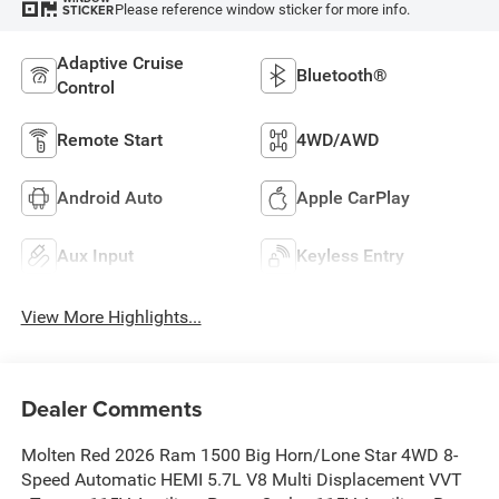
Please reference window sticker for more info.
STICKER
Adaptive Cruise
Bluetooth®
Control
Remote Start
4WD/AWD
Android Auto
Apple CarPlay
Aux Input
Keyless Entry
View More Highlights...
Dealer Comments
Molten Red 2026 Ram 1500 Big Horn/Lone Star 4WD 8-
Speed Automatic HEMI 5.7L V8 Multi Displacement VVT