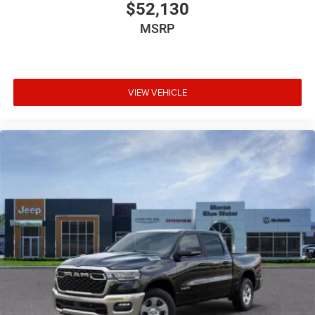
Below MSRP . Exp. 08/31/2026 Price includes dealer
$52,130
added accessories.
MSRP
VIEW VEHICLE