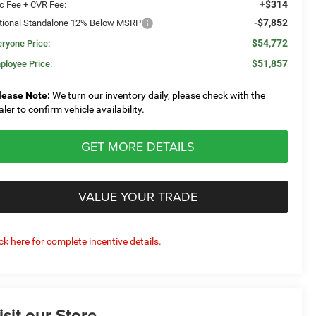
+$314
c Fee + CVR Fee:
-$7,852
tional Standalone 12% Below MSRP
$54,772
eryone Price:
$51,857
ployee Price:
lease Note:
We turn our inventory daily, please check with the
aler to confirm vehicle availability.
GET MORE DETAILS
VALUE YOUR TRADE
ick here for complete incentive details.
isit our Store