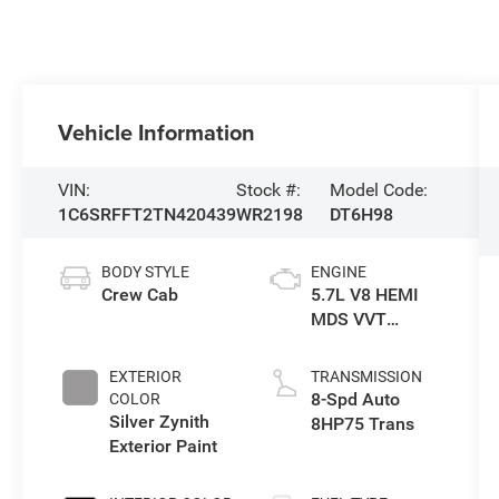
Vehicle Information
VIN:
Stock #:
Model Code:
1C6SRFFT2TN420439
WR2198
DT6H98
BODY STYLE
ENGINE
Crew Cab
5.7L V8 HEMI
MDS VVT
eTorque Engine
EXTERIOR
TRANSMISSION
8-Spd Auto
COLOR
Silver Zynith
8HP75 Trans
Exterior Paint