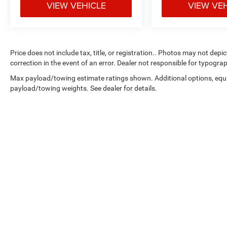
VIEW VEHICLE
VIEW VE
Price does not include tax, title, or registration.. Photos may not depi
correction in the event of an error. Dealer not responsible for typograp
Max payload/towing estimate ratings shown. Additional options, equ
payload/towing weights. See dealer for details.
Copyright © 2026
by
DealerOn
|
Sitemap
|
Select Language
▼