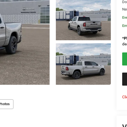
Do
Na
Ev
Em
*
P
de
Cl
Photos
V