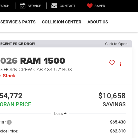
SAVED
EARCH
SERVICE
CONTACT
SERVICE & PARTS
COLLISION CENTER
ABOUT US
ECENT PRICE DROP!
Click to Open
2026
RAM 1500
G HORN CREW CAB 4X4 5'7' BOX
n Stock
54,772
$10,658
ORAN PRICE
SAVINGS
Less
$65,430
RP:
$62,310
oice Price: