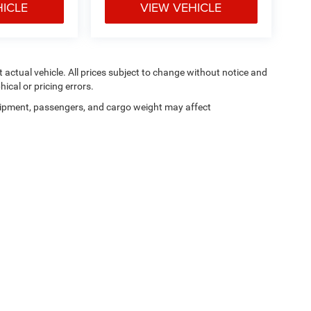
HICLE
VIEW VEHICLE
ct actual vehicle. All prices subject to change without notice and
hical or pricing errors.
ipment, passengers, and cargo weight may affect
Privacy
|
SMS Terms of Use
| Moran Blue Water Chrysler Dodge Jeep Ram
|
4080 24t