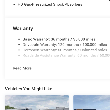
HD Gas-Pressurized Shock Absorbers
system, Radio: Uconnect 5 Navigation with 12.0 Display,
Badge - Black, RAM Grille Badge - Chrome, Rear 60/40 Fol
Rear Power Sliding Window, Rear step bumper, Rear Whe
keyless entry, Remote Tailgate Release, Security Alarm,
control, Steering Wheel Mounted Audio Controls, Sun Viso
Warranty
Tracking (J-1), Tachometer, Telescoping steering wheel, Ti
Control, Trip computer, Universal Garage Door Opener, USB
Basic Warranty: 36 months / 36,000 miles
Wheels: 20 x 9.0 Aluminum Painted Clad, Wheels: 20 x 9
Drivetrain Warranty: 120 months / 100,000 miles
Standalone 12% Below MSRP . Exp. 08/31/2026 Price in
Corrosion Warranty: 60 months / Unlimited miles
Roadside Assistance Warranty: 60 months / 60,00
Read More...
Vehicles You Might Like