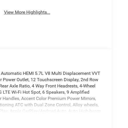
View More Highlights...
 Automatic HEMI 5.7L V8 Multi Displacement VVT
ar Power Outlet, 12 Touchscreen Display, 2nd Row
 Rear Axle Ratio, 4 Way Front Headrests, 4-Wheel
4G LTE Wi-Fi Hot Spot, 6 Speakers, 9 Amplified
r Handles, Accent Color Premium Power Mirrors,
itioning ATC with Dual Zone Control, Alloy wheels,
arPlay, Apple CarPlay/Android Auto, Auto High-beam
xterior Driver Mirror, Auto-Dimming Rear-View
 Mirrors, Black Exterior Truck Badging, Black