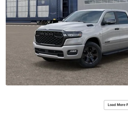
Load More 