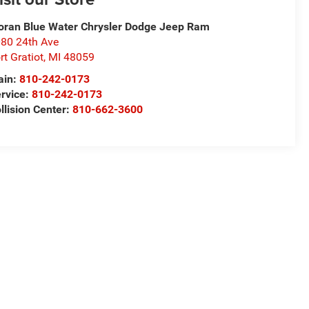
ran Blue Water Chrysler Dodge Jeep Ram
80 24th Ave
rt Gratiot
,
MI
48059
ain:
810-242-0173
rvice:
810-242-0173
llision Center:
810-662-3600