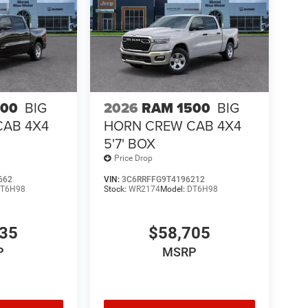
500
BIG
2026
RAM 1500
BIG
CAB 4X4
HORN CREW CAB 4X4
5'7' BOX
Price Drop
662
VIN:
3C6RRFFG9T4196212
T6H98
Stock:
WR2174
Model:
DT6H98
435
$58,705
P
MSRP