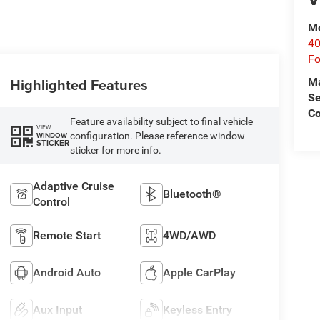
Mo
40
Fo
Highlighted Features
M
Se
Co
Feature availability subject to final vehicle
VIEW
configuration. Please reference window
WINDOW
STICKER
sticker for more info.
Adaptive Cruise
Bluetooth®
Control
Remote Start
4WD/AWD
Android Auto
Apple CarPlay
Aux Input
Keyless Entry