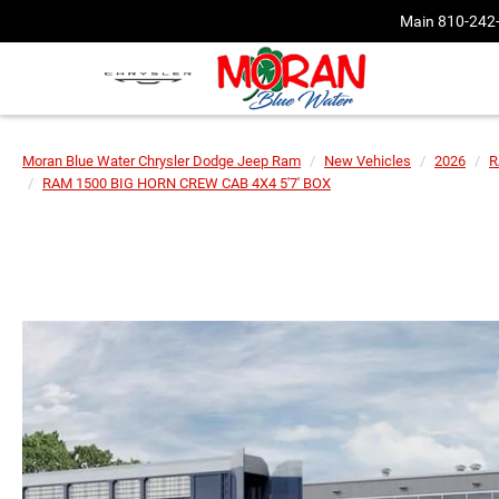
Main
810-242
Moran Blue Water Chrysler Dodge Jeep Ram
New Vehicles
2026
R
RAM 1500 BIG HORN CREW CAB 4X4 5'7' BOX