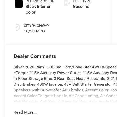
INTERIOR COLOR
FUEL TYPE
Black Interior
Gasoline
Color
CITY/HIGHWAY
16/20 MPG
Dealer Comments
Silver 2026 Ram 1500 Big Horn/Lone Star 4WD 8-Speed
eTorque 115V Auxiliary Power Outlet, 115V Auxiliary Re
in Floor Storage Bins, 3 Rear Seat Head Restraints, 3.21
Disc Brakes, 400W Inverter, 48V Belt Starter Generator, 
Speakers with Subwoofer, ABS brakes, Accent Color Doo
Accent Color Tailgate Handle, Air Conditioning, Air Cond
AM/FM radio, Anti-Spin Differential Rear Axle, Apple C
Headlights, Auto Power-Folding Mirrors, Auto-Dimming E
Read More...
Mirror, Big Horn Level 2 Equipment Group, Black Exterior