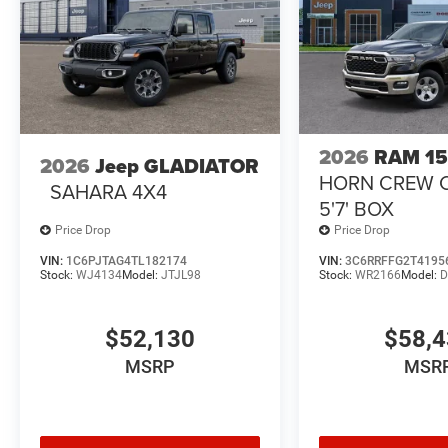
2026
RAM 1
2026
Jeep GLADIATOR
HORN CREW 
SAHARA 4X4
5'7' BOX
Price Drop
Price Drop
VIN:
1C6PJTAG4TL182174
VIN:
3C6RRFFG2T4195
Stock:
WJ4134
Model:
JTJL98
Stock:
WR2166
Model:
D
$52,130
$58,
MSRP
MSR