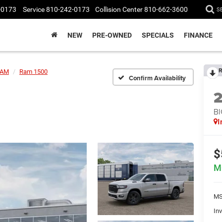
-0173
Service
810-242-0173
Collision Center
810-662-3600
S
NEW
PRE-OWNED
SPECIALS
FINANCE
R
AM
Ram 1500
Confirm Availability
BI
I
$
M
MS
Inv