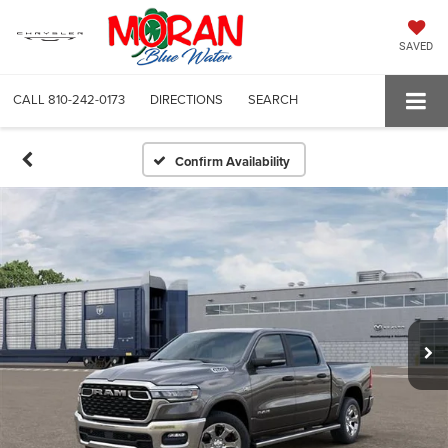
SAVED
CALL
810-242-0173
DIRECTIONS
SEARCH
Confirm Availability