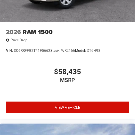
2026
RAM 1500
Price Drop
VIN:
3C6RRFFG2T4195662
Stock:
WR2166
Model:
DT6H98
$58,435
MSRP
VIEW VEHICLE