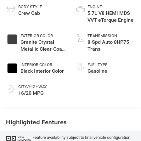
BODY STYLE
ENGINE
Crew Cab
5.7L V8 HEMI MDS
VVT eTorque Engine
EXTERIOR COLOR
TRANSMISSION
Granite Crystal
8-Spd Auto 8HP75
Metallic Clear-Coat
Trans
Exterior Paint
INTERIOR COLOR
FUEL TYPE
Black Interior Color
Gasoline
CITY/HIGHWAY
16/20 MPG
Highlighted Features
Feature availability subject to final vehicle configuration.
VIEW
WINDOW