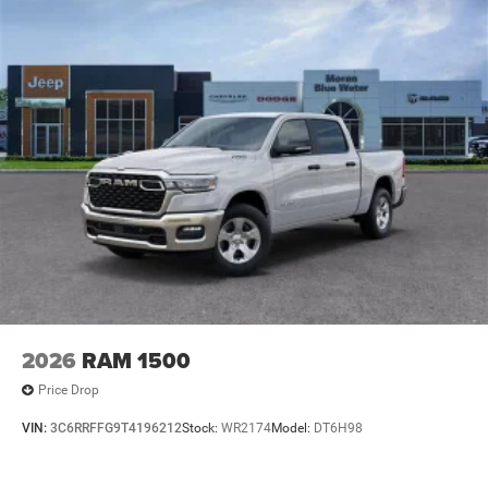
2026
RAM 1500
Price Drop
VIN:
3C6RRFFG9T4196212
Stock:
WR2174
Model:
DT6H98