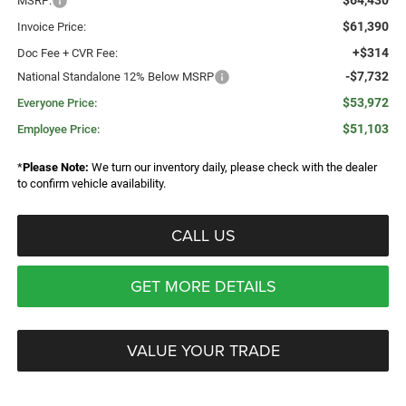
$64,430
MSRP:
$61,390
Invoice Price:
+$314
Doc Fee + CVR Fee:
-$7,732
National Standalone 12% Below MSRP
$53,972
Everyone Price:
$51,103
Employee Price:
*
Please Note:
We turn our inventory daily, please check with the dealer
to confirm vehicle availability.
CALL US
GET MORE DETAILS
VALUE YOUR TRADE