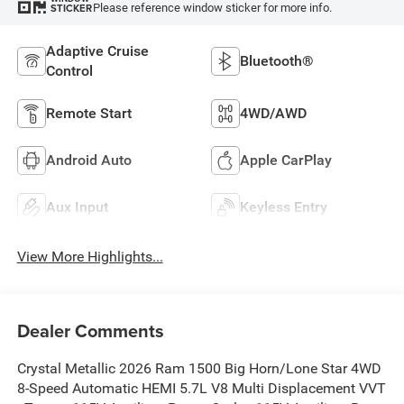
Please reference window sticker for more info.
STICKER
Adaptive Cruise
Bluetooth®
Control
Remote Start
4WD/AWD
Android Auto
Apple CarPlay
Aux Input
Keyless Entry
View More Highlights...
Dealer Comments
Crystal Metallic 2026 Ram 1500 Big Horn/Lone Star 4WD
8-Speed Automatic HEMI 5.7L V8 Multi Displacement VVT