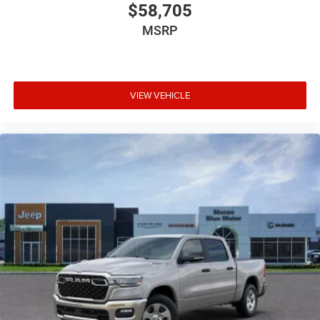
$58,705
MSRP
VIEW VEHICLE