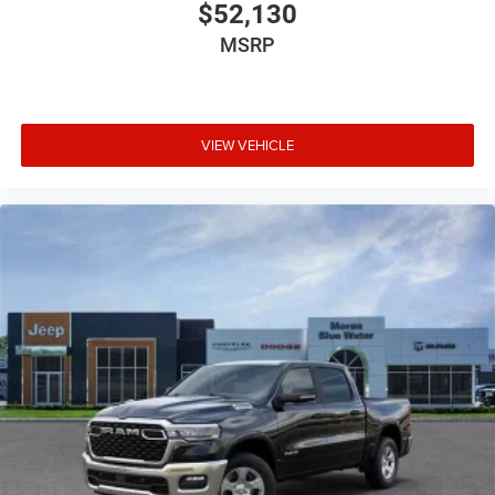
National Standalone 12% Below MSRP . Exp. 08/31/2026
$52,130
Price includes dealer added accessories.
MSRP
VIEW VEHICLE