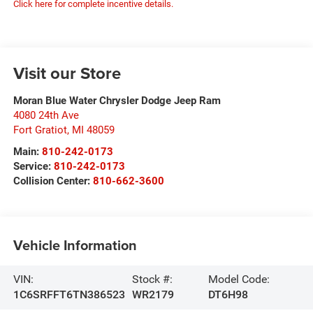
Click here for complete incentive details.
Visit our Store
Moran Blue Water Chrysler Dodge Jeep Ram
4080 24th Ave
Fort Gratiot
,
MI
48059
Main:
810-242-0173
Service:
810-242-0173
Collision Center:
810-662-3600
Vehicle Information
VIN:
Stock #:
Model Code:
1C6SRFFT6TN386523
WR2179
DT6H98