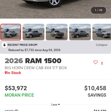
1
/
26
RECENT PRICE DROP!
Collapse
Reduced by $7,732 since Aug 04, 2026
2026
RAM 1500
BIG HORN CREW CAB 4X4 5'7' BOX
In Stock
$53,972
$10,458
MORAN PRICE
SAVINGS
Less