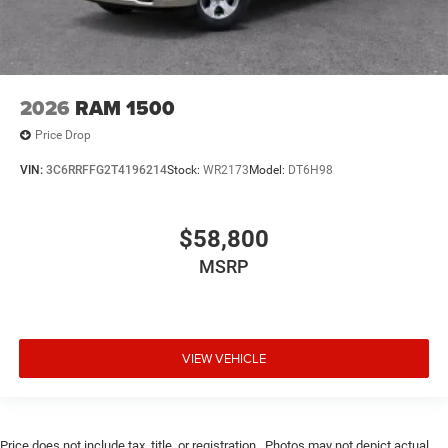
2026
RAM 1500
Price Drop
VIN:
3C6RRFFG2T4196214
Stock:
WR2173
Model:
DT6H98
$58,800
MSRP
VIEW VEHICLE
Price does not include tax, title, or registration.. Photos may not depict actual