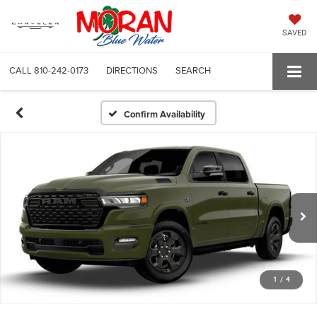
SAVED
CALL
810-242-0173
DIRECTIONS
SEARCH
Confirm Availability
1
/
4