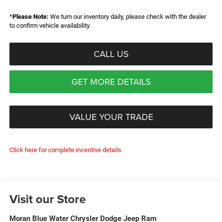
*
Please Note:
We turn our inventory daily, please check with the dealer
to confirm vehicle availability.
CALL US
GET MORE DETAILS
VALUE YOUR TRADE
Click here for complete incentive details.
Visit our Store
Moran Blue Water Chrysler Dodge Jeep Ram