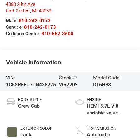
4080 24th Ave
Fort Gratiot
,
MI
48059
Main:
810-242-0173
Service:
810-242-0173
Collision Center:
810-662-3600
Vehicle Information
VIN:
Stock #:
Model Code:
1C6SRFFT7TN438225
WR2209
DT6H98
BODY STYLE
ENGINE
Crew Cab
HEMI 5.7L V-8
variable valve
control, regular
gasoline, engine
EXTERIOR COLOR
TRANSMISSION
with cylinder
Tank
Automatic