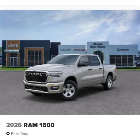
2026
RAM 1500
Price Drop