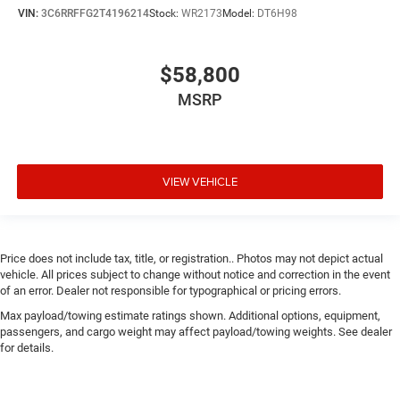
VIN:
3C6RRFFG2T4196214
Stock:
WR2173
Model:
DT6H98
$58,800
MSRP
VIEW VEHICLE
Price does not include tax, title, or registration.. Photos may not depict actual
vehicle. All prices subject to change without notice and correction in the event
of an error. Dealer not responsible for typographical or pricing errors.
Max payload/towing estimate ratings shown. Additional options, equipment,
passengers, and cargo weight may affect payload/towing weights. See dealer
for details.