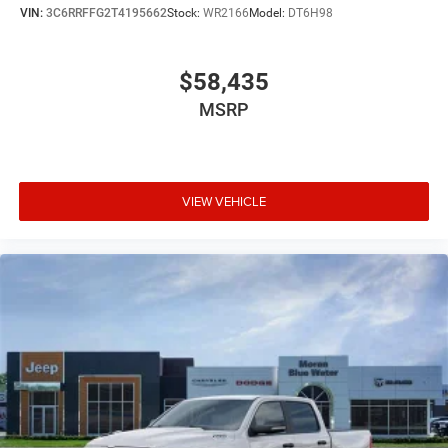
VIN:
3C6RRFFG2T4195662
Stock:
WR2166
Model:
DT6H98
$58,435
MSRP
VIEW VEHICLE