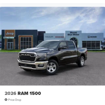
Opener, USB Host Flip, Variably intermittent wipers,
Voltmeter, Wheels: 20 x 9.0 Aluminum Paint Price
includes: $7816 - 2026 National Standalone 12% Below
MSRP . Exp. 08/31/2026 Price includes dealer added
accessories.
2026
RAM 1500
Price Drop