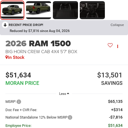
RECENT PRICE DROP!
Collapse
Reduced by $7,816 since Aug 04, 2026
2026
RAM 1500
BIG HORN CREW CAB 4X4 5'7' BOX
In Stock
$51,634
$13,501
MORAN PRICE
SAVINGS
Less
$65,135
MSRP:
+$314
Doc Fee + CVR Fee:
-$7,816
National Standalone 12% Below MSRP
$51,634
Employee Price: