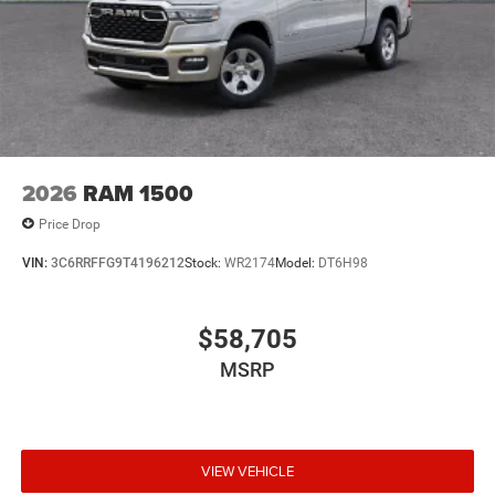
2026
RAM 1500
Price Drop
VIN:
3C6RRFFG9T4196212
Stock:
WR2174
Model:
DT6H98
$58,705
MSRP
VIEW VEHICLE