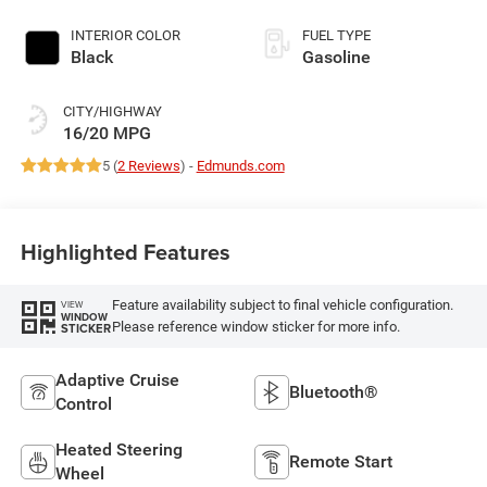
deactivation and
395HP
INTERIOR COLOR
FUEL TYPE
Black
Gasoline
CITY/HIGHWAY
16/20 MPG
5 (
2 Reviews
) -
Edmunds.com
Highlighted Features
Feature availability subject to final vehicle configuration.
VIEW
WINDOW
Please reference window sticker for more info.
STICKER
Adaptive Cruise
Bluetooth®
Control
Heated Steering
Remote Start
Wheel