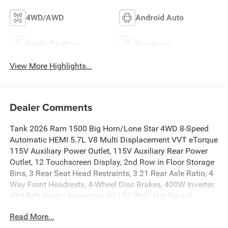
4WD/AWD
Android Auto
Apple CarPlay
Aux Input
View More Highlights...
Dealer Comments
Tank 2026 Ram 1500 Big Horn/Lone Star 4WD 8-Speed
Automatic HEMI 5.7L V8 Multi Displacement VVT eTorque
115V Auxiliary Power Outlet, 115V Auxiliary Rear Power
Outlet, 12 Touchscreen Display, 2nd Row in Floor Storage
Bins, 3 Rear Seat Head Restraints, 3.21 Rear Axle Ratio, 4
Way Front Headrests, 4-Wheel Disc Brakes, 400W Inverter,
48V Belt Starter Generator, 4G LTE Wi-Fi Hot Spot, 6
Speakers, 9 Amplified Speakers with Subwoofer, ABS
Read More...
brakes, Accent Color Door Handles, Accent Color Premium