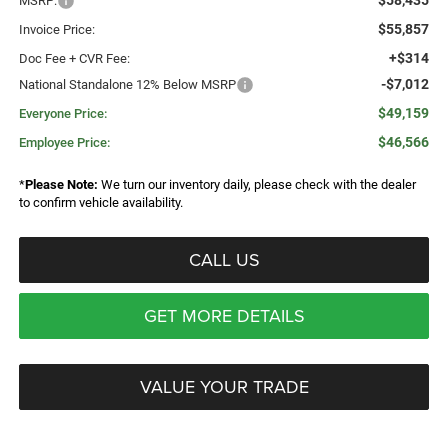
$58,435
MSRP:
$55,857
Invoice Price:
+$314
Doc Fee + CVR Fee:
-$7,012
National Standalone 12% Below MSRP
$49,159
Everyone Price:
$46,566
Employee Price:
*
Please Note:
We turn our inventory daily, please check with the dealer
to confirm vehicle availability.
CALL US
GET MORE DETAILS
VALUE YOUR TRADE