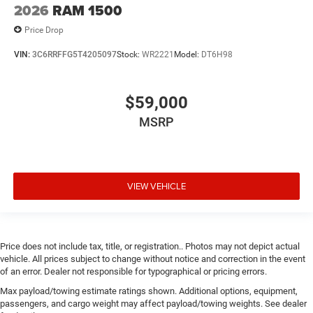
2026
RAM 1500
Price Drop
VIN:
3C6RRFFG5T4205097
Stock:
WR2221
Model:
DT6H98
$59,000
MSRP
VIEW VEHICLE
Price does not include tax, title, or registration.. Photos may not depict actual
vehicle. All prices subject to change without notice and correction in the event
of an error. Dealer not responsible for typographical or pricing errors.
Max payload/towing estimate ratings shown. Additional options, equipment,
passengers, and cargo weight may affect payload/towing weights. See dealer