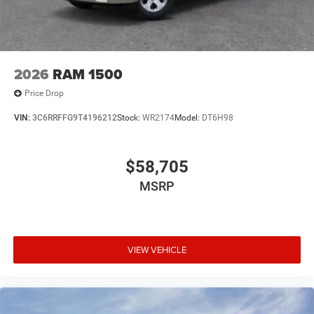
2026
RAM 1500
Price Drop
VIN:
3C6RRFFG9T4196212
Stock:
WR2174
Model:
DT6H98
$58,705
MSRP
VIEW VEHICLE