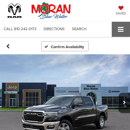
SAVED
CALL
810-242-0173
DIRECTIONS
SEARCH
Confirm Availability