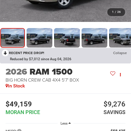
1
/
26
RECENT PRICE DROP!
Collapse
Reduced by $7,012 since Aug 04, 2026
2026
RAM 1500
BIG HORN CREW CAB 4X4 5'7' BOX
In Stock
$49,159
$9,276
MORAN PRICE
SAVINGS
Less