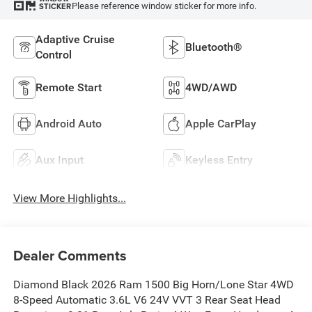
Please reference window sticker for more info.
STICKER
Adaptive Cruise
Bluetooth®
Control
Remote Start
4WD/AWD
Android Auto
Apple CarPlay
Aux Input
Keyless Entry
View More Highlights...
Dealer Comments
Diamond Black 2026 Ram 1500 Big Horn/Lone Star 4WD
8-Speed Automatic 3.6L V6 24V VVT 3 Rear Seat Head