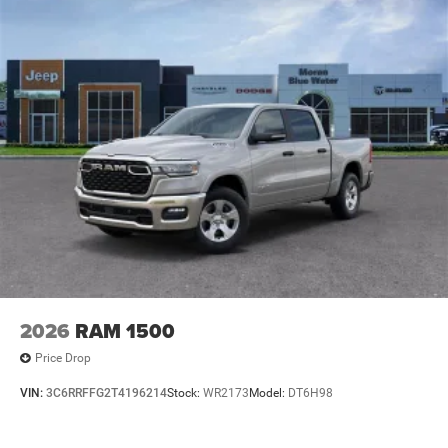
2026
RAM 1500
Price Drop
VIN:
3C6RRFFG2T4196214
Stock:
WR2173
Model:
DT6H98