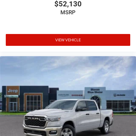
$52,130
MSRP
VIEW VEHICLE