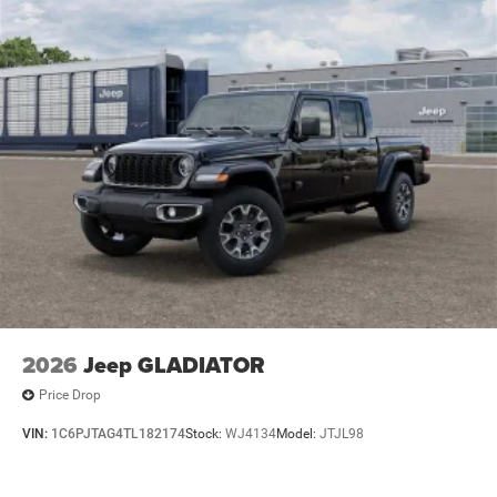
Lithium Ion (li-Ion) Traction Battery 0.43 kWh Capacity
2026
Jeep GLADIATOR
Price Drop
VIN:
1C6PJTAG4TL182174
Stock:
WJ4134
Model:
JTJL98