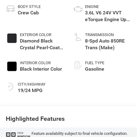
BODY STYLE
ENGINE
Crew Cab
3.6L V6 24V VVT
eTorque Engine Upg
I
EXTERIOR COLOR
TRANSMISSION
Diamond Black
8-Spd Auto 850RE
Crystal Pearl-Coat
Trans (Make)
Exterior Paint
INTERIOR COLOR
FUEL TYPE
Black Interior Color
Gasoline
CITY/HIGHWAY
19/24 MPG
Highlighted Features
Feature availability subject to final vehicle configuration.
VIEW
WINDOW