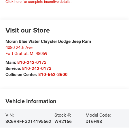
Click here for complete incentive details.
Visit our Store
Moran Blue Water Chrysler Dodge Jeep Ram
4080 24th Ave
Fort Gratiot
,
MI
48059
Main:
810-242-0173
Service:
810-242-0173
Collision Center:
810-662-3600
Vehicle Information
VIN:
Stock #:
Model Code:
3C6RRFFG2T4195662
WR2166
DT6H98