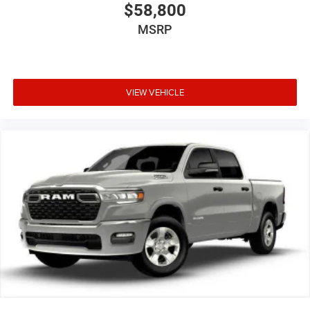
$58,800
MSRP
VIEW VEHICLE