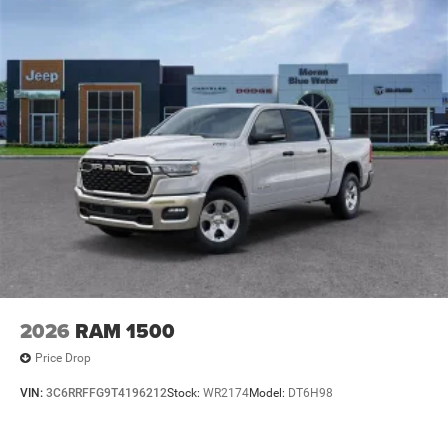
2026
RAM 1500
Price Drop
VIN:
3C6RRFFG9T4196212
Stock:
WR2174
Model:
DT6H98