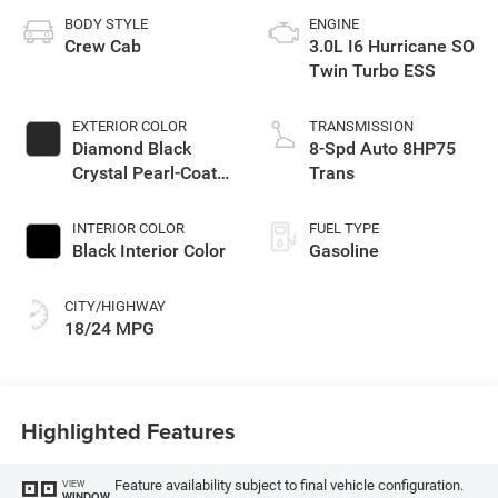
BODY STYLE
ENGINE
Crew Cab
3.0L I6 Hurricane SO
Twin Turbo ESS
EXTERIOR COLOR
TRANSMISSION
Diamond Black
8-Spd Auto 8HP75
Crystal Pearl-Coat
Trans
Exterior Paint
INTERIOR COLOR
FUEL TYPE
Black Interior Color
Gasoline
CITY/HIGHWAY
18/24 MPG
Highlighted Features
Feature availability subject to final vehicle configuration.
VIEW
WINDOW