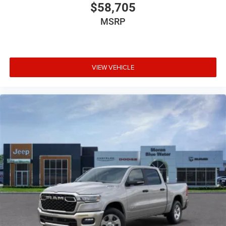
$58,705
MSRP
VIEW VEHICLE