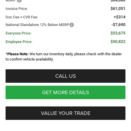
$64,080
MSRP:
$61,051
Invoice Price:
+$314
Doc Fee + CVR Fee:
-$7,690
National Standalone 12% Below MSRP
$53,675
Everyone Price:
$50,822
Employee Price:
*
Please Note:
We turn our inventory daily, please check with the dealer
to confirm vehicle availability.
CALL US
GET MORE DETAILS
VALUE YOUR TRADE