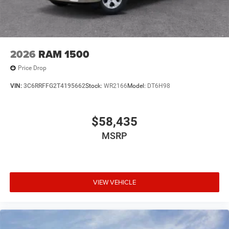
2026
RAM 1500
Price Drop
VIN:
3C6RRFFG2T4195662
Stock:
WR2166
Model:
DT6H98
$58,435
MSRP
VIEW VEHICLE