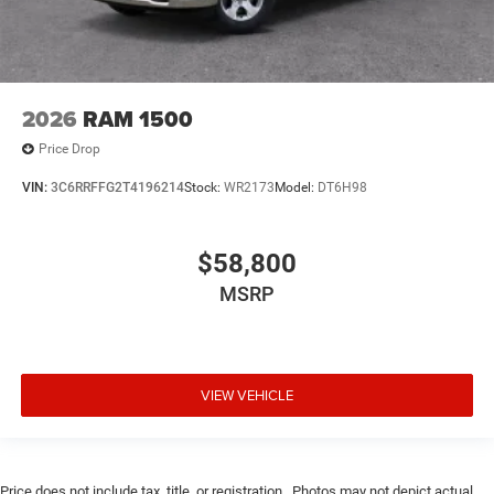
2026
RAM 1500
Price Drop
VIN:
3C6RRFFG2T4196214
Stock:
WR2173
Model:
DT6H98
$58,800
MSRP
VIEW VEHICLE
Price does not include tax, title, or registration.. Photos may not depict actual