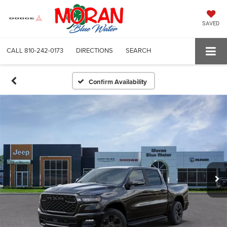
SAVED
CALL
810-242-0173
DIRECTIONS
SEARCH
Confirm Availability