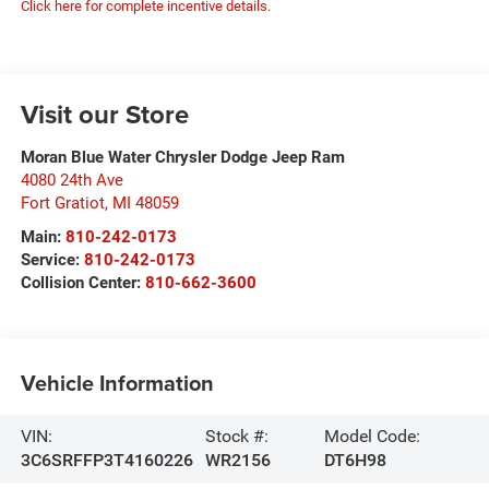
Click here for complete incentive details.
Visit our Store
Moran Blue Water Chrysler Dodge Jeep Ram
4080 24th Ave
Fort Gratiot
,
MI
48059
Main:
810-242-0173
Service:
810-242-0173
Collision Center:
810-662-3600
Vehicle Information
VIN:
Stock #:
Model Code:
3C6SRFFP3T4160226
WR2156
DT6H98