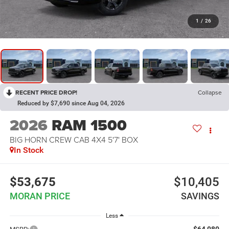
1
/
26
RECENT PRICE DROP!
Collapse
Reduced by $7,690 since Aug 04, 2026
2026
RAM 1500
BIG HORN CREW CAB 4X4 5'7' BOX
In Stock
$53,675
$10,405
MORAN PRICE
SAVINGS
Less