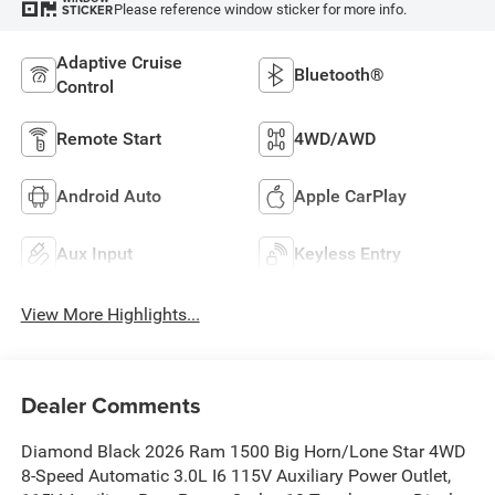
Please reference window sticker for more info.
STICKER
Adaptive Cruise
Bluetooth®
Control
Remote Start
4WD/AWD
Android Auto
Apple CarPlay
Aux Input
Keyless Entry
View More Highlights...
Dealer Comments
Diamond Black 2026 Ram 1500 Big Horn/Lone Star 4WD
8-Speed Automatic 3.0L I6 115V Auxiliary Power Outlet,