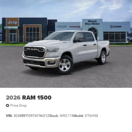
2026
RAM 1500
Price Drop
VIN:
3C6RRFFG9T4196212
Stock:
WR2174
Model:
DT6H98