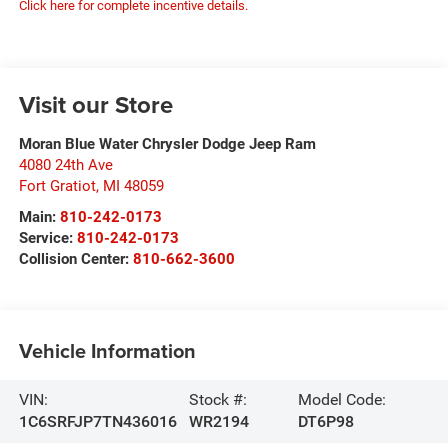
Click here for complete incentive details.
Visit our Store
Moran Blue Water Chrysler Dodge Jeep Ram
4080 24th Ave
Fort Gratiot
,
MI
48059
Main:
810-242-0173
Service:
810-242-0173
Collision Center:
810-662-3600
Vehicle Information
VIN:
Stock #:
Model Code:
1C6SRFJP7TN436016
WR2194
DT6P98