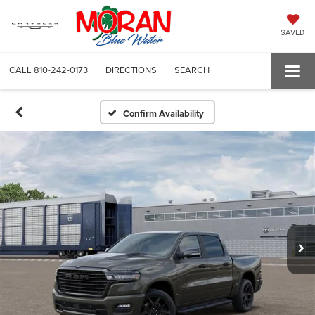
SAVED
CALL
810-242-0173
DIRECTIONS
SEARCH
Confirm Availability