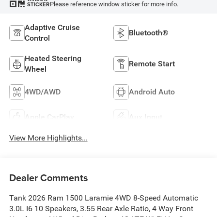
Please reference window sticker for more info.
STICKER
Adaptive Cruise
Bluetooth®
Control
Heated Steering
Remote Start
Wheel
4WD/AWD
Android Auto
Apple CarPlay
Aux Input
View More Highlights...
Dealer Comments
Tank 2026 Ram 1500 Laramie 4WD 8-Speed Automatic
3.0L I6 10 Speakers, 3.55 Rear Axle Ratio, 4 Way Front