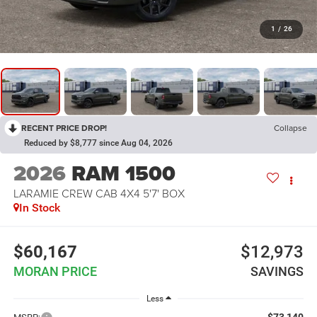
1
/
26
RECENT PRICE DROP!
Collapse
Reduced by $8,777 since Aug 04, 2026
2026
RAM 1500
LARAMIE CREW CAB 4X4 5'7' BOX
In Stock
$60,167
$12,973
MORAN PRICE
SAVINGS
Less