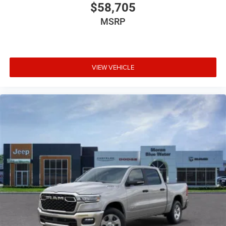
$58,705
MSRP
VIEW VEHICLE