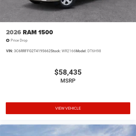
2026
RAM 1500
Price Drop
VIN:
3C6RRFFG2T4195662
Stock:
WR2166
Model:
DT6H98
$58,435
MSRP
VIEW VEHICLE