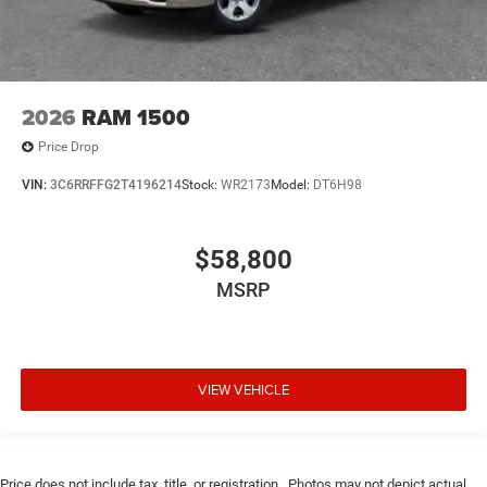
2026
RAM 1500
Price Drop
VIN:
3C6RRFFG2T4196214
Stock:
WR2173
Model:
DT6H98
$58,800
MSRP
VIEW VEHICLE
Price does not include tax, title, or registration.. Photos may not depict actual