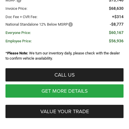
$73,140
MSRP:
$68,630
Invoice Price:
+$314
Doc Fee + CVR Fee:
-$8,777
National Standalone 12% Below MSRP
$60,167
Everyone Price:
$56,936
Employee Price:
*
Please Note:
We turn our inventory daily, please check with the dealer
to confirm vehicle availability.
CALL US
GET MORE DETAILS
VALUE YOUR TRADE