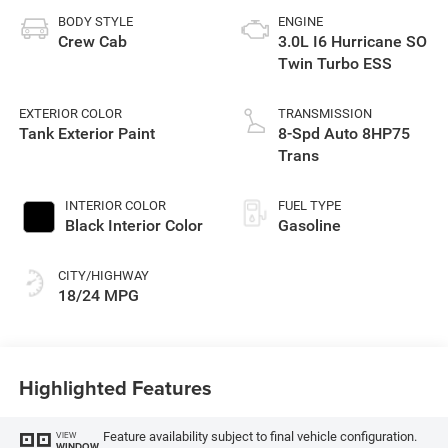
BODY STYLE
ENGINE
Crew Cab
3.0L I6 Hurricane SO
Twin Turbo ESS
EXTERIOR COLOR
TRANSMISSION
Tank Exterior Paint
8-Spd Auto 8HP75
Trans
INTERIOR COLOR
FUEL TYPE
Black Interior Color
Gasoline
CITY/HIGHWAY
18/24 MPG
Highlighted Features
Feature availability subject to final vehicle configuration.
VIEW
WINDOW