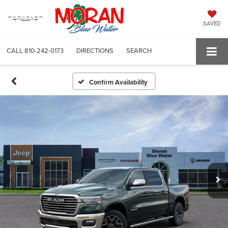
SAVED
CALL
810-242-0173
DIRECTIONS
SEARCH
Confirm Availability