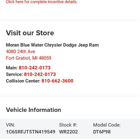
Click here for complete incentive details.
Visit our Store
Moran Blue Water Chrysler Dodge Jeep Ram
4080 24th Ave
Fort Gratiot
,
MI
48059
Main:
810-242-0173
Service:
810-242-0173
Collision Center:
810-662-3600
Vehicle Information
VIN:
Stock #:
Model Code:
1C6SRFJT5TN419549
WR2202
DT6P98