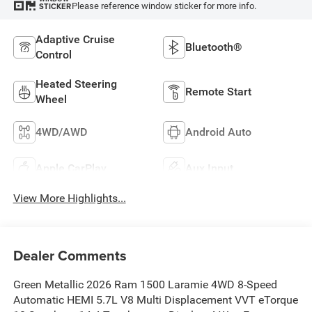
Please reference window sticker for more info.
STICKER
Adaptive Cruise
Bluetooth®
Control
Heated Steering
Remote Start
Wheel
4WD/AWD
Android Auto
Apple CarPlay
Aux Input
View More Highlights...
Dealer Comments
Green Metallic 2026 Ram 1500 Laramie 4WD 8-Speed
Automatic HEMI 5.7L V8 Multi Displacement VVT eTorque