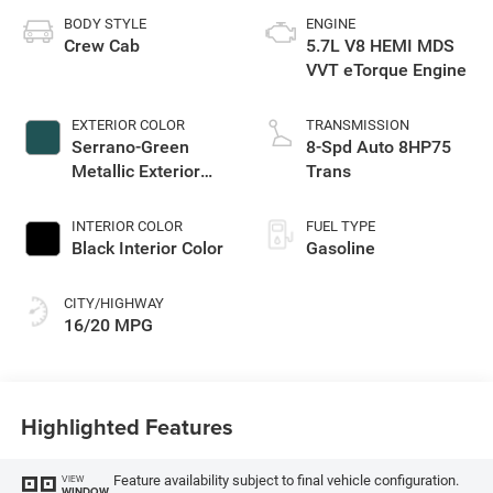
BODY STYLE
ENGINE
Crew Cab
5.7L V8 HEMI MDS
VVT eTorque Engine
EXTERIOR COLOR
TRANSMISSION
Serrano-Green
8-Spd Auto 8HP75
Metallic Exterior
Trans
Paint
INTERIOR COLOR
FUEL TYPE
Black Interior Color
Gasoline
CITY/HIGHWAY
16/20 MPG
Highlighted Features
Feature availability subject to final vehicle configuration.
VIEW
WINDOW