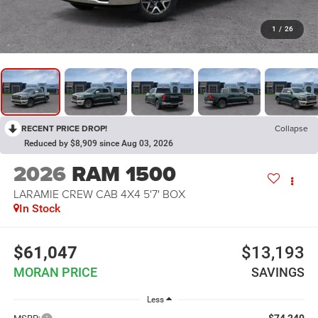
1
/
26
RECENT PRICE DROP!
Collapse
Reduced by $8,909 since Aug 03, 2026
2026
RAM 1500
LARAMIE CREW CAB 4X4 5'7' BOX
In Stock
$61,047
$13,193
MORAN PRICE
SAVINGS
Less