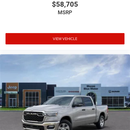
$58,705
MSRP
VIEW VEHICLE