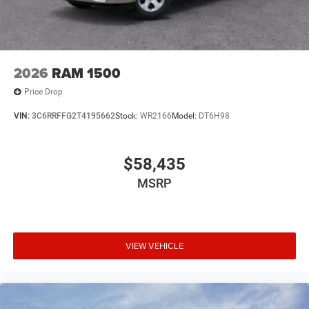
2026
RAM 1500
Price Drop
VIN:
3C6RRFFG2T4195662
Stock:
WR2166
Model:
DT6H98
$58,435
MSRP
VIEW VEHICLE