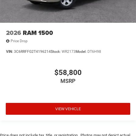
2026
RAM 1500
Price Drop
VIN:
3C6RRFFG2T4196214
Stock:
WR2173
Model:
DT6H98
$58,800
MSRP
VIEW VEHICLE
Price does not include tax, title, or registration.. Photos may not depict actual