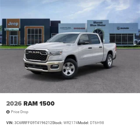
2026
RAM 1500
Price Drop
VIN:
3C6RRFFG9T4196212
Stock:
WR2174
Model:
DT6H98