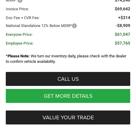
$74,240
MSRP:
$69,642
Invoice Price:
+$314
Doc Fee + CVR Fee:
-$8,909
National Standalone 12% Below MSRP
$61,047
Everyone Price:
$57,765
Employee Price:
*
Please Note:
We turn our inventory daily, please check with the dealer
to confirm vehicle availability.
CALL US
GET MORE DETAILS
VALUE YOUR TRADE