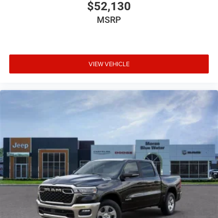
$52,130
MSRP
VIEW VEHICLE