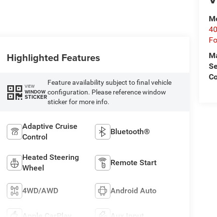
Mo
40
Fo
Highlighted Features
M
Se
Co
Feature availability subject to final vehicle
VIEW
configuration. Please reference window
WINDOW
STICKER
sticker for more info.
Adaptive Cruise
Bluetooth®
Control
Heated Steering
Remote Start
Wheel
4WD/AWD
Android Auto
Apple CarPlay
Aux Input