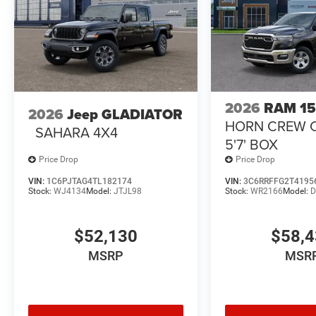
2026
RAM 1
2026
Jeep GLADIATOR
HORN CREW 
SAHARA 4X4
5'7' BOX
Price Drop
Price Drop
VIN:
1C6PJTAG4TL182174
VIN:
3C6RRFFG2T4195
Stock:
WJ4134
Model:
JTJL98
Stock:
WR2166
Model:
D
$52,130
$58,
MSRP
MSR