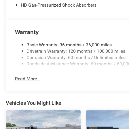
HD Gas-Pressurized Shock Absorbers
Windshield Wipers, RAM Grille Badge - Black, RAM Grille
Seat, Rear anti-roll bar, Rear reading lights, Rear seat 
Liners, Red Seat Belts, Remote keyless entry, Remote Ta
Service, SiriusXM with 360L, Speed control, Split folding
Warranty
mounted audio controls, Tachometer, Telescoping steering
Trailer Brake Control, Trip computer, Turn signal indicat
Flip, Variably intermittent wipers, Ventilated Front Seats
Basic Warranty: 36 months / 36,000 miles
Side Steps, Wheels: 20 x 9 Premium Paint/Polish, Wheels
Drivetrain Warranty: 120 months / 100,000 miles
National Standalone 12% Below MSRP . Exp. 08/31/2026 
Corrosion Warranty: 60 months / Unlimited miles
Roadside Assistance Warranty: 60 months / 60,00
Read More...
Vehicles You Might Like