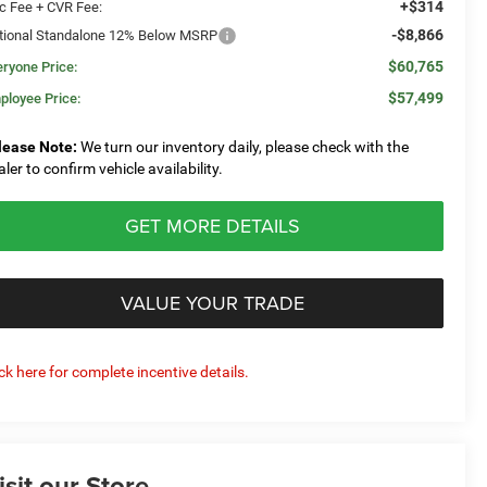
+$314
c Fee + CVR Fee:
-$8,866
tional Standalone 12% Below MSRP
$60,765
eryone Price:
$57,499
ployee Price:
lease Note:
We turn our inventory daily, please check with the
aler to confirm vehicle availability.
GET MORE DETAILS
VALUE YOUR TRADE
ick here for complete incentive details.
isit our Store