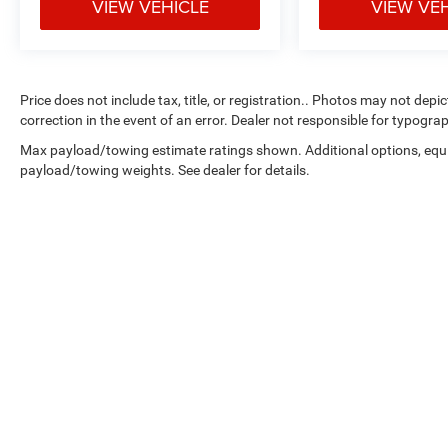
VIEW VEHICLE
VIEW VE
Price does not include tax, title, or registration.. Photos may not depi
correction in the event of an error. Dealer not responsible for typograp
Max payload/towing estimate ratings shown. Additional options, equ
payload/towing weights. See dealer for details.
Copyright © 2026
by
DealerOn
|
Sitemap
|
Select Language
▼