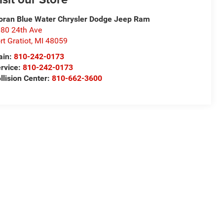
ran Blue Water Chrysler Dodge Jeep Ram
80 24th Ave
rt Gratiot
,
MI
48059
ain:
810-242-0173
rvice:
810-242-0173
llision Center:
810-662-3600