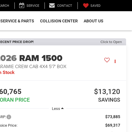
SAVED
EARCH
SERVICE
CONTACT
SERVICE & PARTS
COLLISION CENTER
ABOUT US
ECENT PRICE DROP!
Click to Open
2026
RAM 1500
RAMIE CREW CAB 4X4 5'7' BOX
n Stock
60,765
$13,120
ORAN PRICE
SAVINGS
Less
$73,885
RP:
$69,317
oice Price: