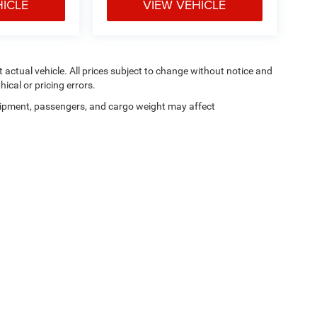
HICLE
VIEW VEHICLE
ct actual vehicle. All prices subject to change without notice and
hical or pricing errors.
ipment, passengers, and cargo weight may affect
Privacy
|
SMS Terms of Use
| Moran Blue Water Chrysler Dodge Jeep Ram
|
4080 24t