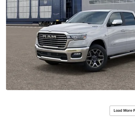
Load More 