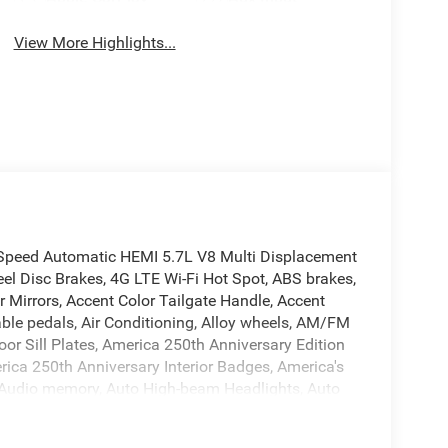
View More Highlights...
Speed Automatic HEMI 5.7L V8 Multi Displacement
l Disc Brakes, 4G LTE Wi-Fi Hot Spot, ABS brakes,
Mirrors, Accent Color Tailgate Handle, Accent
able pedals, Air Conditioning, Alloy wheels, AM/FM
or Sill Plates, America 250th Anniversary Edition
ica 250th Anniversary Interior Badges, America's
, Audio memory, Auto High-beam Headlights, Auto
-Dimming Exterior Driver Mirror, Auto-dimming
Exterior Truck Badging, Black Headlamp Bezels,