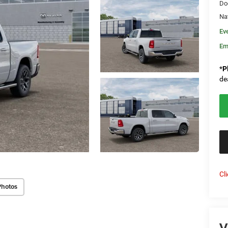
Do
Na
Ev
Em
*
P
de
Cl
Photos
V