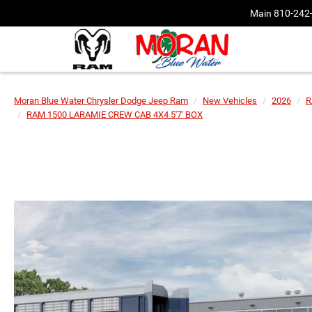
Main
810-242
Moran Blue Water Chrysler Dodge Jeep Ram
New Vehicles
2026
R
RAM 1500 LARAMIE CREW CAB 4X4 5'7' BOX