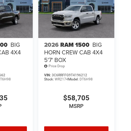
500
BIG
2026
RAM 1500
BIG
CAB 4X4
HORN CREW CAB 4X4
5'7' BOX
Price Drop
662
VIN:
3C6RRFFG9T4196212
T6H98
Stock:
WR2174
Model:
DT6H98
435
$58,705
P
MSRP