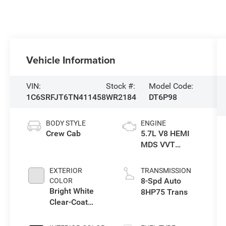
Vehicle Information
VIN:
Stock #:
Model Code:
1C6SRFJT6TN411458
WR2184
DT6P98
BODY STYLE
ENGINE
Crew Cab
5.7L V8 HEMI
MDS VVT
eTorque Engine
EXTERIOR
TRANSMISSION
8-Spd Auto
COLOR
Bright White
8HP75 Trans
Clear-Coat
Exterior Paint