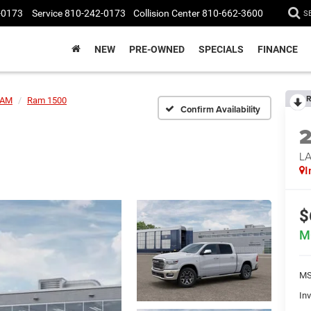
-0173
Service
810-242-0173
Collision Center
810-662-3600
S
NEW
PRE-OWNED
SPECIALS
FINANCE
R
AM
Ram 1500
Confirm Availability
LA
I
$
M
MS
Inv