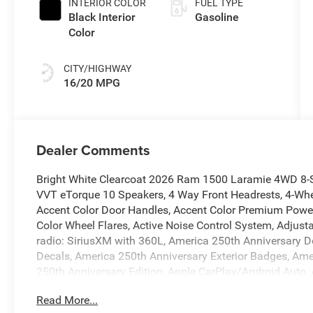
INTERIOR COLOR
FUEL TYPE
Black Interior
Gasoline
Color
CITY/HIGHWAY
16/20 MPG
Dealer Comments
Bright White Clearcoat 2026 Ram 1500 Laramie 4WD 8-
VVT eTorque 10 Speakers, 4 Way Front Headrests, 4-Whee
Accent Color Door Handles, Accent Color Premium Power 
Color Wheel Flares, Active Noise Control System, Adjust
radio: SiriusXM with 360L, America 250th Anniversary Do
Decals, America 250th Anniversary Exterior Badges, Amer
250th Anniversary Edition, Apple CarPlay/Android Auto
Power-Folding Mirrors, Auto-dimming door mirrors, Auto
Read More...
Rear-View mirror, Automatic temperature control, Black 