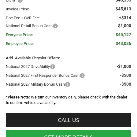
$46,535
MSRP:
$45,813
Invoice Price:
+$314
Doc Fee + CVR Fee:
-$1,000
National Retail Bonus Cash
$45,127
Everyone Price:
$43,036
Employee Price:
Add. Available Chrysler Offers:
-$1,000
National 2027 DriveAbility
-$500
National 2027 First Responder Bonus Cash
-$500
National 2027 Military Bonus Cash
*
Please Note:
We turn our inventory daily, please check with the dealer
to confirm vehicle availability.
CALL US