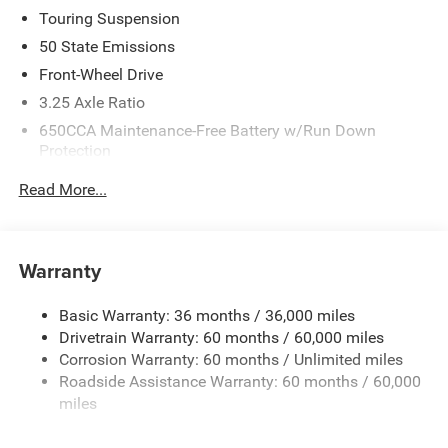
Touring Suspension
50 State Emissions
Front-Wheel Drive
3.25 Axle Ratio
650CCA Maintenance-Free Battery w/Run Down
Protection
180 Amp Alternator
Read More...
6055# Gvwr
Gas-Pressurized Shock Absorbers
Front Anti-Roll Bar
Warranty
Electric Power-Assist Steering
Basic Warranty: 36 months / 36,000 miles
19 Gal. Fuel Tank
Drivetrain Warranty: 60 months / 60,000 miles
Single Stainless Steel Exhaust
Corrosion Warranty: 60 months / Unlimited miles
Strut Front Suspension w/Coil Springs
Roadside Assistance Warranty: 60 months / 60,000
Trailing Arm Rear Suspension w/Coil Springs
miles
4-Wheel Disc Brakes w/4-Wheel ABS, Front Vented