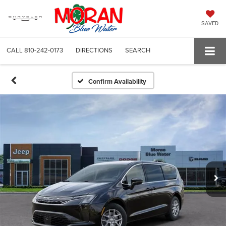
SAVED
CALL
810-242-0173
DIRECTIONS
SEARCH
Confirm Availability