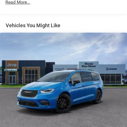
Discs, Brake Assist, Hill Hold Control and Electric
Read More...
Parking Brake
Vehicles You Might Like