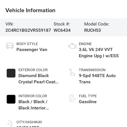
Vehicle Information
VIN:
Stock #:
Model Code:
2C4RC1BG2VR559187
WC6434
RUCH53
BODY STYLE
ENGINE
Passenger Van
3.6L V6 24V VVT
Engine Upg I w/ESS
EXTERIOR COLOR
TRANSMISSION
Diamond Black
9-Spd 948TE Auto
Crystal Pearl-Coat
Trans
Exterior Paint
INTERIOR COLOR
FUEL TYPE
Black / Black /
Gasoline
Black Interior
Colors
CITY/HIGHWAY