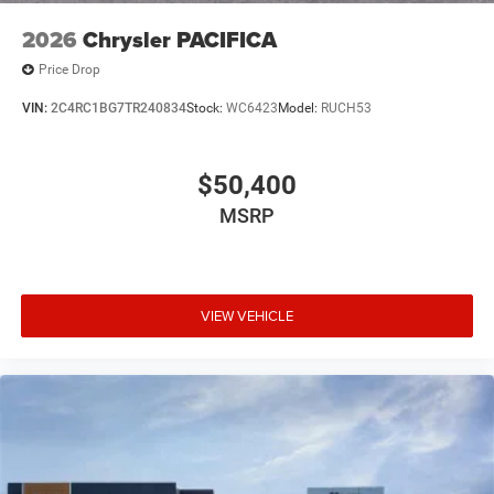
2026
Chrysler PACIFICA
Price Drop
VIN:
2C4RC1BG7TR240834
Stock:
WC6423
Model:
RUCH53
$50,400
MSRP
VIEW VEHICLE