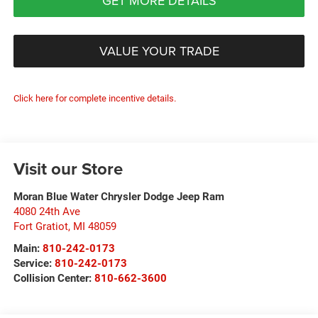
GET MORE DETAILS
VALUE YOUR TRADE
Click here for complete incentive details.
Visit our Store
Moran Blue Water Chrysler Dodge Jeep Ram
4080 24th Ave
Fort Gratiot
,
MI
48059
Main:
810-242-0173
Service:
810-242-0173
Collision Center:
810-662-3600