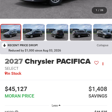
1
/
26
RECENT PRICE DROP!
Collapse
Reduced by $1,000 since Aug 03, 2026
2027
Chrysler PACIFICA
SELECT
In Stock
$45,127
$1,408
MORAN PRICE
SAVINGS
Less