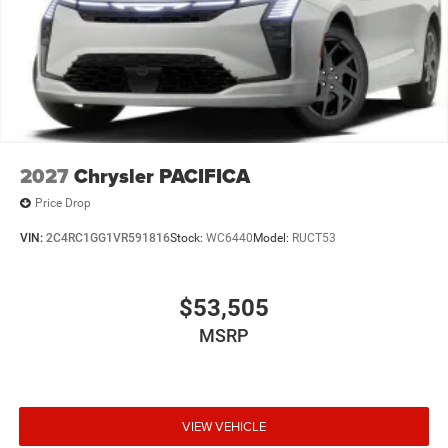
2027
Chrysler PACIFICA
Price Drop
VIN:
2C4RC1GG1VR591816
Stock:
WC6440
Model:
RUCT53
$53,505
MSRP
VIEW VEHICLE