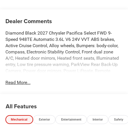
Dealer Comments
Diamond Black 2027 Chrysler Pacifica Select FWD 9-
Speed 948TE Automatic 3.6L V6 24V VVT ABS brakes,
Active Cruise Control, Alloy wheels, Bumpers: body-color,
Compass, Electronic Stability Control, Front dual zone
A/C, Heated door mirrors, Heated front seats, Illuminated
entry, Low tire pressure warning, ParkView Rear Back-Up
Camera, Power door mirrors, Power Liftgate, Remote
keyless entry, Spoiler, Traction control, Turn signal
Read More...
indicator mirrors. Price includes: $1000 - 2027 National
Retail Bonus Cash . Exp. 08/31/2026 Price includes dealer
added accessories.
All Features
Mechanical
Exterior
Entertainment
Interior
Safety