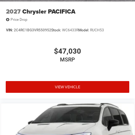
2027
Chrysler PACIFICA
Price Drop
VIN:
2C4RC1BG3VR550952
Stock:
WC6433R
Model:
RUCH53
$47,030
MSRP
VIEW VEHICLE