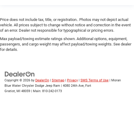
Price does not include tax, title, or registration.. Photos may not depict actual
vehicle. All prices subject to change without notice and correction in the event
of an error. Dealer not responsible for typographical or pricing errors.
Max payload/towing estimate ratings shown. Additional options, equipment,
passengers, and cargo weight may affect payload/towing weights. See dealer
for details.
Copyright © 2026
by
DealerOn
|
Sitemap
|
Privacy
|
SMS Terms of Use
| Moran
Blue Water Chrysler Dodge Jeep Ram
|
4080 24th Ave,
Fort
Gratiot,
MI
48059
| Main:
810-242-0173