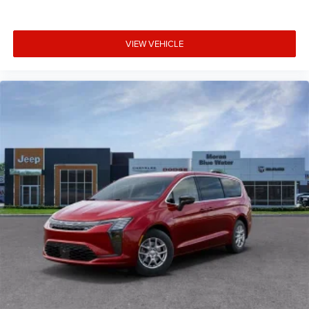
VIEW VEHICLE