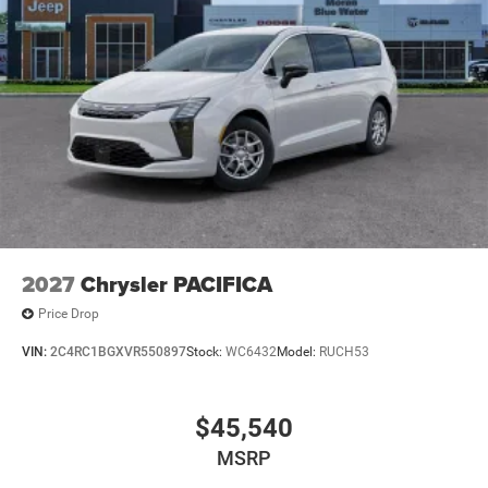
2027
Chrysler PACIFICA
Price Drop
VIN:
2C4RC1BGXVR550897
Stock:
WC6432
Model:
RUCH53
$45,540
MSRP