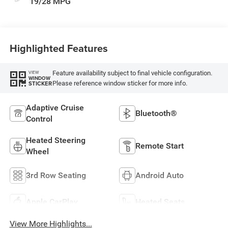
19/28 MPG
Highlighted Features
Feature availability subject to final vehicle configuration.
VIEW
WINDOW
Please reference window sticker for more info.
STICKER
Adaptive Cruise
Bluetooth®
Control
Heated Steering
Remote Start
Wheel
3rd Row Seating
Android Auto
Apple CarPlay
Heated Seats
View More Highlights...