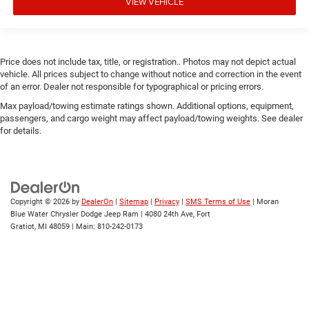
VIEW VEHICLE
Price does not include tax, title, or registration.. Photos may not depict actual
vehicle. All prices subject to change without notice and correction in the event
of an error. Dealer not responsible for typographical or pricing errors.
Max payload/towing estimate ratings shown. Additional options, equipment,
passengers, and cargo weight may affect payload/towing weights. See dealer
for details.
Copyright © 2026
by
DealerOn
|
Sitemap
|
Privacy
|
SMS Terms of Use
| Moran
Blue Water Chrysler Dodge Jeep Ram
|
4080 24th Ave,
Fort
Gratiot,
MI
48059
| Main:
810-242-0173