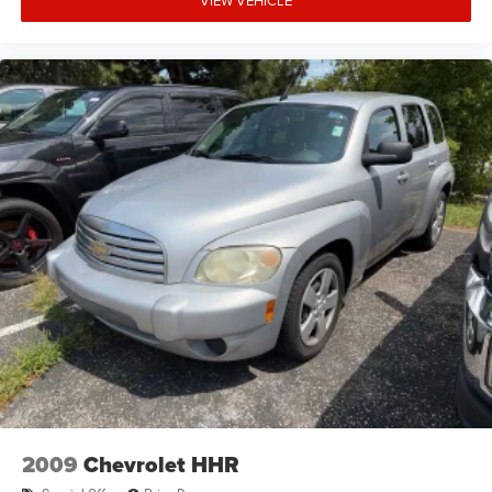
VIEW VEHICLE
2009
Chevrolet HHR