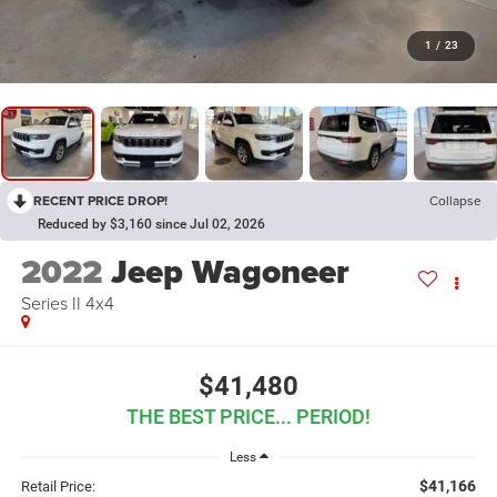
1
/
23
RECENT PRICE DROP!
Collapse
Reduced by $3,160 since Jul 02, 2026
2022
Jeep Wagoneer
Series II 4x4
$41,480
THE BEST PRICE... PERIOD!
Less
$41,166
Retail Price: