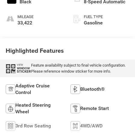
Black
8-Speed Automatic
MILEAGE
FUEL TYPE
33,422
Gasoline
Highlighted Features
Feature availability subject to final vehicle configuration.
VIEW
WINDOW
Please reference window sticker for more info.
STICKER
Adaptive Cruise
Bluetooth®
Control
Heated Steering
Remote Start
Wheel
3rd Row Seating
4WD/AWD