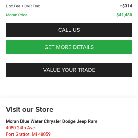
+$314
Doc Fee + CVR Fee:
$41,480
Moran Price:
CALL US
GET MORE DETAILS
VALUE YOUR TRADE
Visit our Store
Moran Blue Water Chrysler Dodge Jeep Ram
4080 24th Ave
Fort Gratiot
,
MI
48059