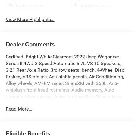
Android Auto
Apple CarPlay
View More Highlights...
Dealer Comments
Certified. Bright White Clearcoat 2022 Jeep Wagoneer
Series II 4WD 8-Speed Automatic 5.7L V8 10 Speakers,
3.21 Rear Axle Ratio, 3rd row seats: bench, 4-Wheel Disc
Brakes, ABS brakes, Adjustable pedals, Air Conditioning,
Alloy wheels, AM/FM radio: SiriusXM with 360L, Anti-
whiplash front head restraints, Audio memory, Auto-
dimming door mirrors, Auto-dimming Rear-View mirror,
Auto-leveling suspension, Automatic temperature control,
Read More...
Brake assist, Bumpers: body-color, Compass, Delay-off
headlights, Driver door bin, Driver vanity mirror, Driver's
Seat Mounted Armrest, Dual front impact airbags, Dual
front side impact airbags, Electronic Stability Control,
Eligible Benefits