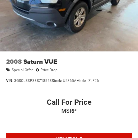
2008
Saturn VUE
Special Offer
Price Drop
VIN:
3GSCL33P38S718553
Stock:
U5365A
Model:
ZLF26
Call For Price
MSRP