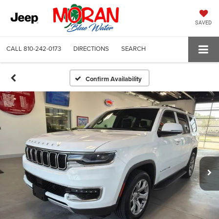
SAVED
CALL
810-242-0173
DIRECTIONS
SEARCH
Confirm Availability