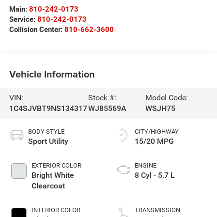
Main:
810-242-0173
Service:
810-242-0173
Collision Center:
810-662-3600
Vehicle Information
VIN:
Stock #:
Model Code:
1C4SJVBT9NS134317
WJ85569A
WSJH75
BODY STYLE
CITY/HIGHWAY
Sport Utility
15/20 MPG
EXTERIOR COLOR
ENGINE
Bright White
8 Cyl - 5.7 L
Clearcoat
INTERIOR COLOR
TRANSMISSION