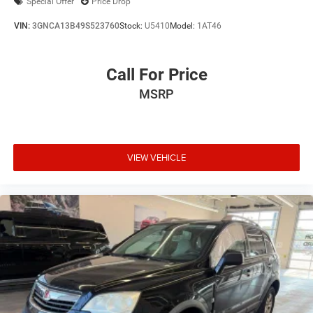
Special Offer
Price Drop
VIN:
3GNCA13B49S523760
Stock:
U5410
Model:
1AT46
Call For Price
MSRP
VIEW VEHICLE