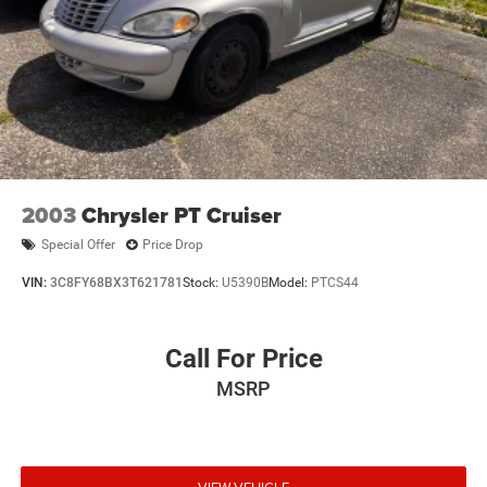
2003
Chrysler PT Cruiser
Special Offer
Price Drop
VIN:
3C8FY68BX3T621781
Stock:
U5390B
Model:
PTCS44
Call For Price
MSRP