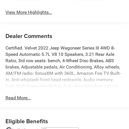
View More Highlights...
Dealer Comments
Certified. Velvet 2022 Jeep Wagoneer Series III 4WD 8-
Speed Automatic 5.7L V8 10 Speakers, 3.21 Rear Axle
Ratio, 3rd row seats: bench, 4-Wheel Disc Brakes, ABS
brakes, Adjustable pedals, Air Conditioning, Alloy wheels,
AM/FM radio: SiriusXM with 360L, Amazon Fire TV Built-
In, Anti-whiplash front head restraints, Audio memory,
Auto High-beam Headlights, Auto-dimming door mirrors,
Auto-dimming Rear-View mirror, Auto-leveling suspension,
Read More...
Automatic temperature control, Brake assist, Bumpers:
body-color, Compass, Delay-off headlights, Driver door bin,
Driver vanity mirror, Driver's Seat Mounted Armrest, Dual
front impact airbags, Dual front side impact airbags,
Eligible Benefits
Electronic Stability Control, Exterior Parking Camera Rear,