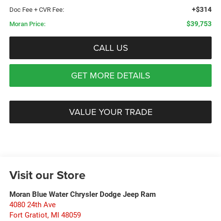
+$314
Doc Fee + CVR Fee:
$39,753
Moran Price:
CALL US
GET MORE DETAILS
VALUE YOUR TRADE
Visit our Store
Moran Blue Water Chrysler Dodge Jeep Ram
4080 24th Ave
Fort Gratiot
,
MI
48059