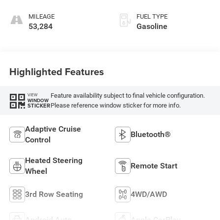
MILEAGE
FUEL TYPE
53,284
Gasoline
Highlighted Features
Feature availability subject to final vehicle configuration.
VIEW
WINDOW
Please reference window sticker for more info.
STICKER
Adaptive Cruise
Bluetooth®
Control
Heated Steering
Remote Start
Wheel
3rd Row Seating
4WD/AWD
Android Auto
Apple CarPlay