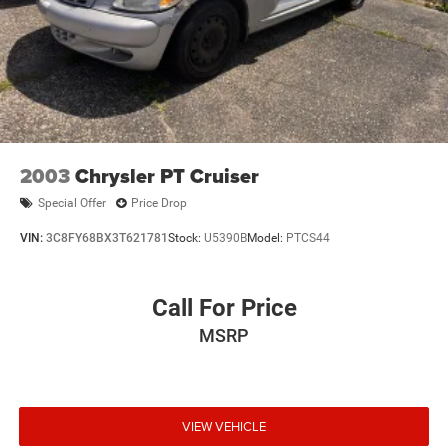
2003
Chrysler PT Cruiser
Special Offer
Price Drop
VIN:
3C8FY68BX3T621781
Stock:
U5390B
Model:
PTCS44
Call For Price
MSRP
VIEW VEHICLE