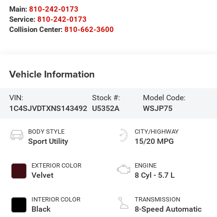
Main:
810-242-0173
Service:
810-242-0173
Collision Center:
810-662-3600
Vehicle Information
VIN:
Stock #:
Model Code:
1C4SJVDTXNS143492
U5352A
WSJP75
BODY STYLE
CITY/HIGHWAY
Sport Utility
15/20 MPG
EXTERIOR COLOR
ENGINE
Velvet
8 Cyl - 5.7 L
INTERIOR COLOR
TRANSMISSION
Black
8-Speed Automatic