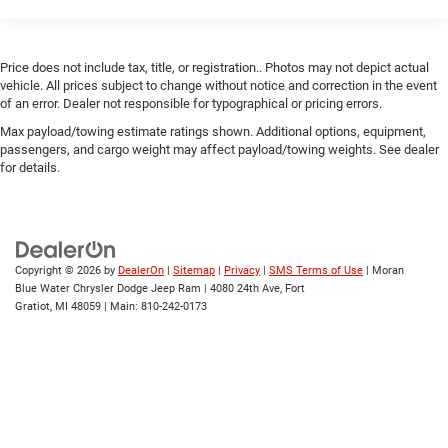
Price does not include tax, title, or registration.. Photos may not depict actual
vehicle. All prices subject to change without notice and correction in the event
of an error. Dealer not responsible for typographical or pricing errors.
Max payload/towing estimate ratings shown. Additional options, equipment,
passengers, and cargo weight may affect payload/towing weights. See dealer
for details.
Copyright © 2026
by
DealerOn
|
Sitemap
|
Privacy
|
SMS Terms of Use
| Moran
Blue Water Chrysler Dodge Jeep Ram
|
4080 24th Ave,
Fort
Gratiot,
MI
48059
| Main:
810-242-0173