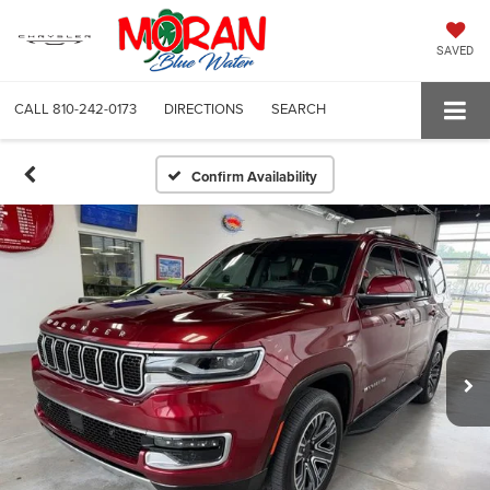
SAVED
CALL
810-242-0173
DIRECTIONS
SEARCH
Confirm Availability