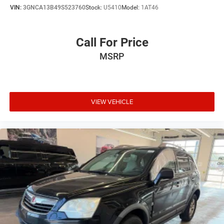
VIN:
3GNCA13B49S523760
Stock:
U5410
Model:
1AT46
Call For Price
MSRP
VIEW VEHICLE