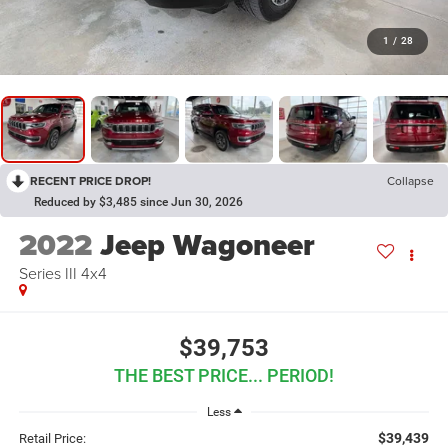
1
/
28
RECENT PRICE DROP!
Collapse
Reduced by $3,485 since Jun 30, 2026
2022
Jeep Wagoneer
Series III 4x4
$39,753
THE BEST PRICE... PERIOD!
Less
$39,439
Retail Price: