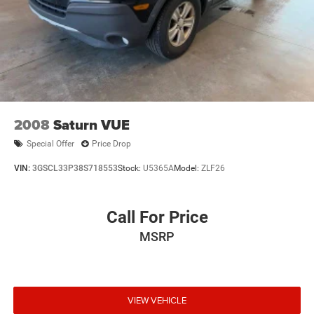
2008
Saturn VUE
Special Offer
Price Drop
VIN:
3GSCL33P38S718553
Stock:
U5365A
Model:
ZLF26
Call For Price
MSRP
VIEW VEHICLE