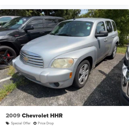
2009
Chevrolet HHR
Special Offer
Price Drop