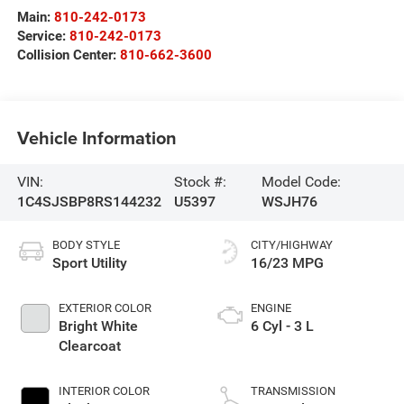
Main:
810-242-0173
Service:
810-242-0173
Collision Center:
810-662-3600
Vehicle Information
VIN:
Stock #:
Model Code:
1C4SJSBP8RS144232
U5397
WSJH76
BODY STYLE
CITY/HIGHWAY
Sport Utility
16/23 MPG
EXTERIOR COLOR
ENGINE
Bright White
6 Cyl - 3 L
Clearcoat
INTERIOR COLOR
TRANSMISSION