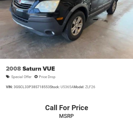
2008
Saturn VUE
Special Offer
Price Drop
VIN:
3GSCL33P38S718553
Stock:
U5365A
Model:
ZLF26
Call For Price
MSRP