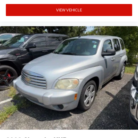
VIEW VEHICLE