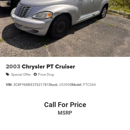
2003
Chrysler PT Cruiser
Special Offer
Price Drop
VIN:
3C8FY68BX3T621781
Stock:
U5390B
Model:
PTCS44
Call For Price
MSRP