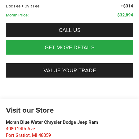
+$314
Doc Fee + CVR Fee:
$32,894
Moran Price:
CALL US
GET MORE DETAILS
VALUE YOUR TRADE
Visit our Store
Moran Blue Water Chrysler Dodge Jeep Ram
4080 24th Ave
Fort Gratiot
,
MI
48059