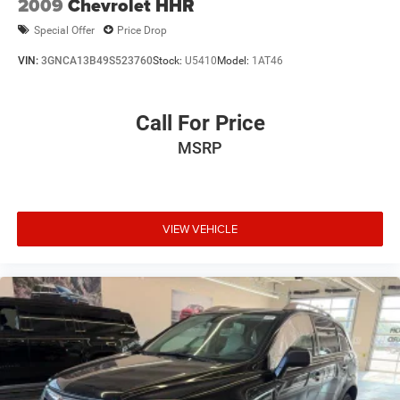
2009
Chevrolet HHR
Special Offer
Price Drop
VIN:
3GNCA13B49S523760
Stock:
U5410
Model:
1AT46
Call For Price
MSRP
VIEW VEHICLE