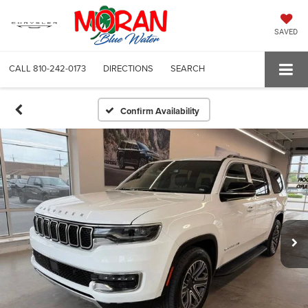
SAVED
CALL
810-242-0173
DIRECTIONS
SEARCH
Confirm Availability