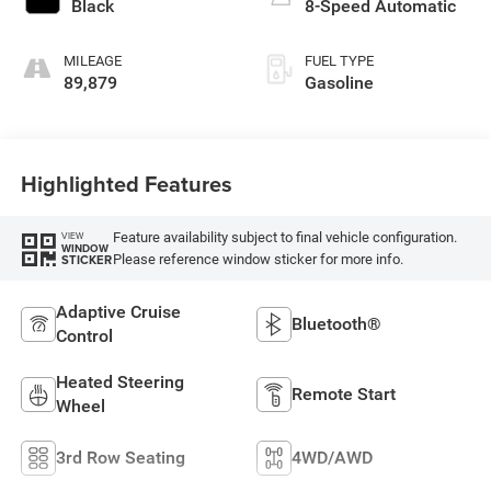
Black
8-Speed Automatic
MILEAGE
FUEL TYPE
89,879
Gasoline
Highlighted Features
Feature availability subject to final vehicle configuration.
VIEW
WINDOW
Please reference window sticker for more info.
STICKER
Adaptive Cruise
Bluetooth®
Control
Heated Steering
Remote Start
Wheel
3rd Row Seating
4WD/AWD