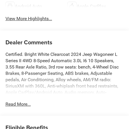
Android Auto
Apple CarPlay
View More Highlights...
Dealer Comments
Certified. Bright White Clearcoat 2024 Jeep Wagoneer L
Series II 4WD 8-Speed Automatic 3.0L I6 10 Speakers,
3.55 Rear Axle Ratio, 3rd row seats: bench, 4-Wheel Disc
Brakes, 8-Passenger Seating, ABS brakes, Adjustable
pedals, Air Conditioning, Alloy wheels, AM/FM radio:
SiriusXM with 360L, Anti-whiplash front head restraints,
Apple CarPlay/Android Auto, Audio memory, Auto-
dimming door mirrors, Auto-dimming Rear-View mirror,
Read More...
Auto-leveling suspension, Automatic temperature control,
Brake assist, Bumpers: body-color, Compass, Delay-off
headlights, Driver door bin, Driver vanity mirror, Driver's
Seat Mounted Armrest, Dual front impact airbags, Dual
Eligible Benefits