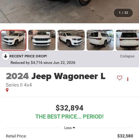
1
/
22
RECENT PRICE DROP!
Collapse
Reduced by $4,716 since Jun 22, 2026
2024
Jeep Wagoneer L
Series II 4x4
$32,894
THE BEST PRICE... PERIOD!
Less
$32,580
Retail Price: