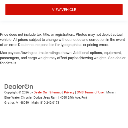
VIEW VEHICLE
Price does not include tax, title, or registration.. Photos may not depict actual
vehicle. All prices subject to change without notice and correction in the event
of an error. Dealer not responsible for typographical or pricing errors.
Max payload/towing estimate ratings shown. Additional options, equipment,
passengers, and cargo weight may affect payload/towing weights. See dealer
for details.
Copyright © 2026
by
DealerOn
|
Sitemap
|
Privacy
|
SMS Terms of Use
| Moran
Blue Water Chrysler Dodge Jeep Ram
|
4080 24th Ave,
Fort
Gratiot,
MI
48059
| Main:
810-242-0173