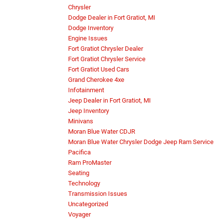
Chrysler
Dodge Dealer in Fort Gratiot, MI
Dodge Inventory
Engine Issues
Fort Gratiot Chrysler Dealer
Fort Gratiot Chrysler Service
Fort Gratiot Used Cars
Grand Cherokee 4xe
Infotainment
Jeep Dealer in Fort Gratiot, MI
Jeep Inventory
Minivans
Moran Blue Water CDJR
Moran Blue Water Chrysler Dodge Jeep Ram Service
Pacifica
Ram ProMaster
Seating
Technology
Transmission Issues
Uncategorized
Voyager