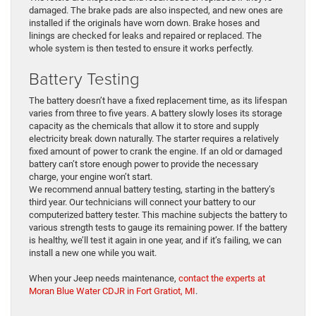
damaged. The brake pads are also inspected, and new ones are
installed if the originals have worn down. Brake hoses and
linings are checked for leaks and repaired or replaced. The
whole system is then tested to ensure it works perfectly.
Battery Testing
The battery doesn’t have a fixed replacement time, as its lifespan
varies from three to five years. A battery slowly loses its storage
capacity as the chemicals that allow it to store and supply
electricity break down naturally. The starter requires a relatively
fixed amount of power to crank the engine. If an old or damaged
battery can’t store enough power to provide the necessary
charge, your engine won’t start.
We recommend annual battery testing, starting in the battery’s
third year. Our technicians will connect your battery to our
computerized battery tester. This machine subjects the battery to
various strength tests to gauge its remaining power. If the battery
is healthy, we’ll test it again in one year, and if it’s failing, we can
install a new one while you wait.
When your Jeep needs maintenance,
contact the experts at
Moran Blue Water CDJR in Fort Gratiot, MI
.