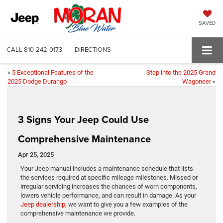
SAVED
CALL
810-242-0173
DIRECTIONS
«
5 Exceptional Features of the
Step into the 2025 Grand
2025 Dodge Durango
Wagoneer
»
3 Signs Your Jeep Could Use
Comprehensive Maintenance
Apr 25, 2025
Your Jeep manual includes a maintenance schedule that lists
the services required at specific mileage milestones. Missed or
irregular servicing increases the chances of worn components,
lowers vehicle performance, and can result in damage. As your
Jeep dealership
, we want to give you a few examples of the
comprehensive maintenance we provide.