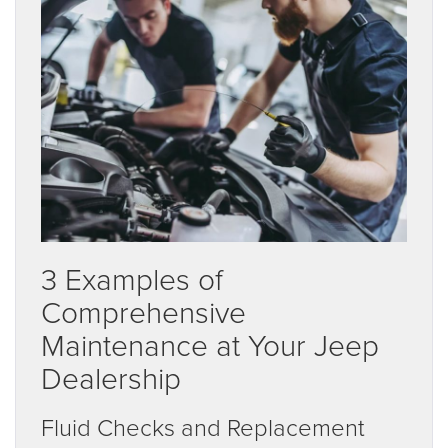
3 Examples of
Comprehensive
Maintenance at Your Jeep
Dealership
Fluid Checks and Replacement