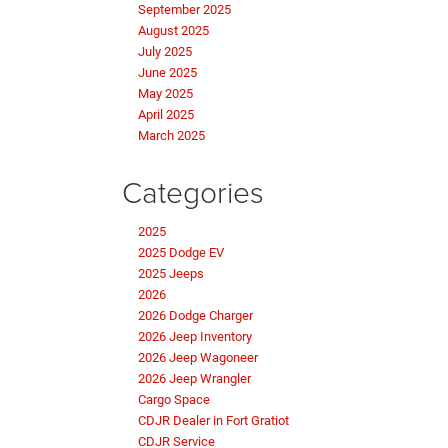
September 2025
August 2025
July 2025
June 2025
May 2025
April 2025
March 2025
Categories
2025
2025 Dodge EV
2025 Jeeps
2026
2026 Dodge Charger
2026 Jeep Inventory
2026 Jeep Wagoneer
2026 Jeep Wrangler
Cargo Space
CDJR Dealer in Fort Gratiot
CDJR Service