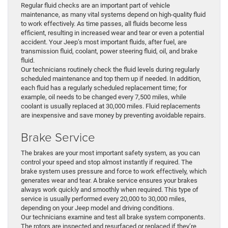
Regular fluid checks are an important part of vehicle
maintenance, as many vital systems depend on high-quality fluid
to work effectively. As time passes, all fluids become less
efficient, resulting in increased wear and tear or even a potential
accident. Your Jeep’s most important fluids, after fuel, are
transmission fluid, coolant, power steering fluid, oil, and brake
fluid.
Our technicians routinely check the fluid levels during regularly
scheduled maintenance and top them up if needed. In addition,
each fluid has a regularly scheduled replacement time; for
example, oil needs to be changed every 7,500 miles, while
coolant is usually replaced at 30,000 miles. Fluid replacements
are inexpensive and save money by preventing avoidable repairs.
Brake Service
The brakes are your most important safety system, as you can
control your speed and stop almost instantly if required. The
brake system uses pressure and force to work effectively, which
generates wear and tear. A brake service ensures your brakes
always work quickly and smoothly when required. This type of
service is usually performed every 20,000 to 30,000 miles,
depending on your Jeep model and driving conditions.
Our technicians examine and test all brake system components.
The rotors are inspected and resurfaced or replaced if they’re