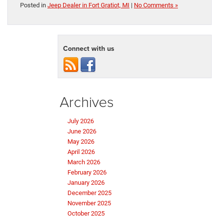
Posted in
Jeep Dealer in Fort Gratiot, MI
|
No Comments »
Connect with us
Archives
July 2026
June 2026
May 2026
April 2026
March 2026
February 2026
January 2026
December 2025
November 2025
October 2025