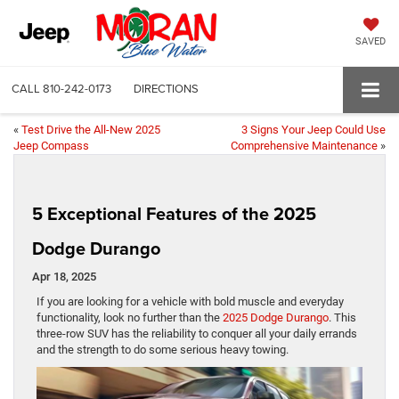
SAVED
CALL
810-242-0173
DIRECTIONS
«
Test Drive the All-New 2025
3 Signs Your Jeep Could Use
Jeep Compass
Comprehensive Maintenance
»
5 Exceptional Features of the 2025
Dodge Durango
Apr 18, 2025
If you are looking for a vehicle with bold muscle and everyday
functionality, look no further than the
2025 Dodge Durango
. This
three-row SUV has the reliability to conquer all your daily errands
and the strength to do some serious heavy towing.