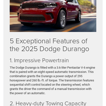
5 Exceptional Features of
the 2025 Dodge Durango
1. Impressive Powertrain
The Dodge Durango is fitted with a 3.6-liter Pentastar V-6 engine
that is paired with an eight-speed automatic transmission. This
combination grants the Durango a power output of 295
horsepower and 260 lb.-ft. of torque. The transmission features
sequential shift control located on the steering wheel, which
grants the driver the command of a manual transmission with
the power of an automatic.
2. Heavy-duty Towing Capacity