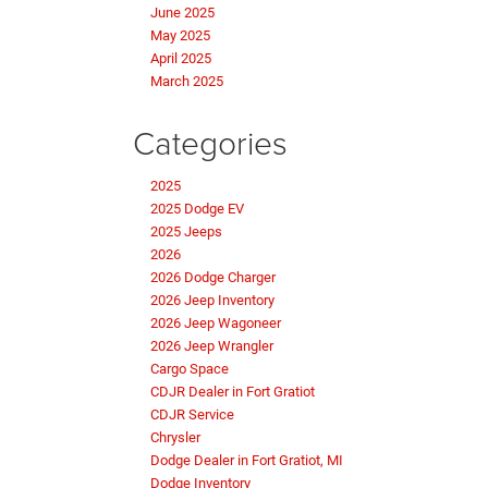
June 2025
May 2025
April 2025
March 2025
Categories
2025
2025 Dodge EV
2025 Jeeps
2026
2026 Dodge Charger
2026 Jeep Inventory
2026 Jeep Wagoneer
2026 Jeep Wrangler
Cargo Space
CDJR Dealer in Fort Gratiot
CDJR Service
Chrysler
Dodge Dealer in Fort Gratiot, MI
Dodge Inventory