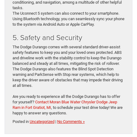
conditioning, and navigation, among a multitude of other helpful
tasks.
The Uconnect 5 system can also connect to your smartphone.
Using Bluetooth technology, you can seamlessly sync your phone
to the system via Android Auto or Apple CarPlay.
5. Safety and Security
The Dodge Durango comes with several standard driver-assist
safety features to keep you and your loved ones protected. ABS
and driveline work with the stability control to keep the Durango
balanced and steady at all times, mitigating the risk of rollover.
The Dodge Durango also features the Blind Spot Detection
warning and ParkSense with Stop rear systems, which help to
keep the driver aware of obstacles that may impede their driving
at all times.
Are you ready to experience all the Dodge Durango has to offer
for yourself?
Contact Moran Blue Water Chrysler Dodge Jeep
Ram in Fort Gratiot, MI
, to schedule your test drive today! We are
happy to answer any questions.
Posted in
Uncategorized
|
No Comments »