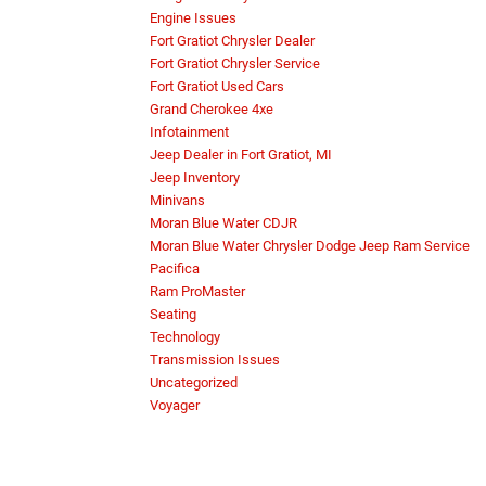
Engine Issues
Fort Gratiot Chrysler Dealer
Fort Gratiot Chrysler Service
Fort Gratiot Used Cars
Grand Cherokee 4xe
Infotainment
Jeep Dealer in Fort Gratiot, MI
Jeep Inventory
Minivans
Moran Blue Water CDJR
Moran Blue Water Chrysler Dodge Jeep Ram Service
Pacifica
Ram ProMaster
Seating
Technology
Transmission Issues
Uncategorized
Voyager