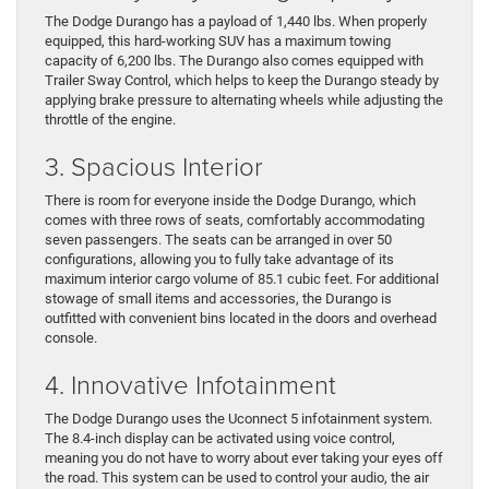
The Dodge Durango has a payload of 1,440 lbs. When properly
equipped, this hard-working SUV has a maximum towing
capacity of 6,200 lbs. The Durango also comes equipped with
Trailer Sway Control, which helps to keep the Durango steady by
applying brake pressure to alternating wheels while adjusting the
throttle of the engine.
3. Spacious Interior
There is room for everyone inside the Dodge Durango, which
comes with three rows of seats, comfortably accommodating
seven passengers. The seats can be arranged in over 50
configurations, allowing you to fully take advantage of its
maximum interior cargo volume of 85.1 cubic feet. For additional
stowage of small items and accessories, the Durango is
outfitted with convenient bins located in the doors and overhead
console.
4. Innovative Infotainment
The Dodge Durango uses the Uconnect 5 infotainment system.
The 8.4-inch display can be activated using voice control,
meaning you do not have to worry about ever taking your eyes off
the road. This system can be used to control your audio, the air