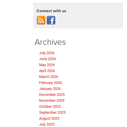
Connect with us
Archives
July 2026
June 2026
May 2026
April 2026
March 2026
February 2026
January 2026
December 2025
November 2025
October 2025
September 2025
August 2025
July 2025