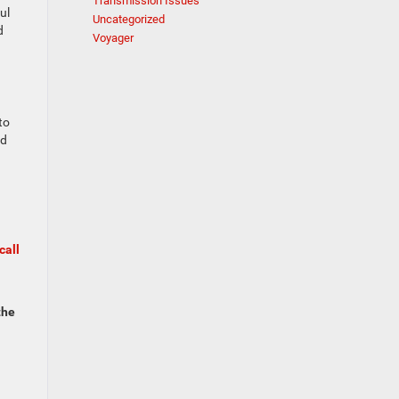
Transmission Issues
ul
Uncategorized
d
Voyager
to
nd
call
the