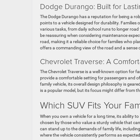
Dodge Durango: Built for Last
The Dodge Durango has a reputation for being a rob
points to a vehicle designed for durability. Families
various tasks, from daily school runs to longer road
be reassuring when considering maintenance expect
road, making it a reliable choice for families who pl
offers a commanding view of the road and a sense of
Chevrolet Traverse: A Comfort
The Chevrolet Traverse is a well-known option for fam
provide a comfortable setting for passengers and of
family vehicle, its overall design philosophy is gear
is a popular model, but its focus might differ from 
Which SUV Fits Your Fam
When you own a vehicle for a long time, its ability
chosen by those who value a sturdy vehicle that can h
can stand up to the demands of family life, includin
where the vehicle consistently performs as expected.