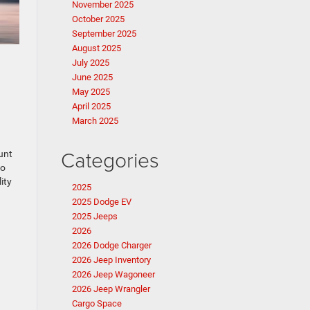
November 2025
October 2025
September 2025
August 2025
July 2025
June 2025
May 2025
April 2025
March 2025
Categories
unt
go
ity
2025
2025 Dodge EV
2025 Jeeps
2026
2026 Dodge Charger
2026 Jeep Inventory
2026 Jeep Wagoneer
2026 Jeep Wrangler
Cargo Space