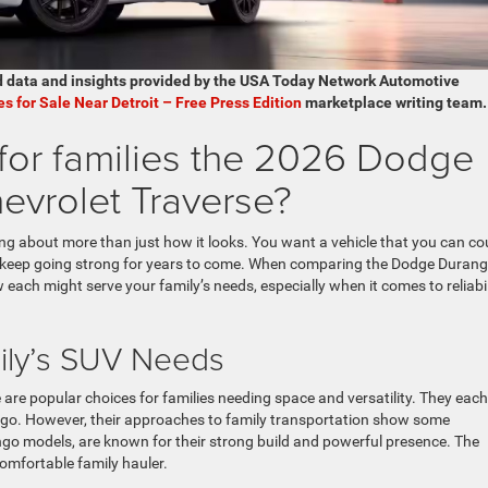
d data and insights provided by the USA Today Network Automotive
es for Sale Near Detroit – Free Press Edition
marketplace writing team.
 for families the 2026 Dodge
vrolet Traverse?
ng about more than just how it looks. You want a vehicle that you can co
 will keep going strong for years to come. When comparing the Dodge Duran
w each might serve your family’s needs, especially when it comes to reliabil
ily’s SUV Needs
re popular choices for families needing space and versatility. They each
rgo. However, their approaches to family transportation show some
go models, are known for their strong build and powerful presence. The
comfortable family hauler.