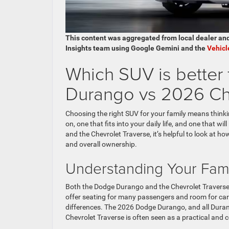
This content was aggregated from local dealer an
Insights team using Google Gemini and the
Vehicl
Which SUV is better
Durango vs 2026 Che
Choosing the right SUV for your family means thinki
on, one that fits into your daily life, and one that
and the Chevrolet Traverse, it’s helpful to look at ho
and overall ownership.
Understanding Your Fam
Both the Dodge Durango and the Chevrolet Traverse a
offer seating for many passengers and room for ca
differences. The 2026 Dodge Durango, and all Duran
Chevrolet Traverse is often seen as a practical and 