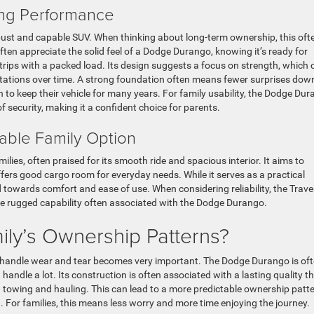
ing Performance
ust and capable SUV. When thinking about long-term ownership, this oft
 often appreciate the solid feel of a Dodge Durango, knowing it’s ready for
 trips with a packed load. Its design suggests a focus on strength, which 
ations over time. A strong foundation often means fewer surprises dow
an to keep their vehicle for many years. For family usability, the Dodge Du
 security, making it a confident choice for parents.
able Family Option
ilies, often praised for its smooth ride and spacious interior. It aims to
fers good cargo room for everyday needs. While it serves as a practical
ed towards comfort and ease of use. When considering reliability, the Trave
the rugged capability often associated with the Dodge Durango.
ily’s Ownership Patterns?
 to handle wear and tear becomes very important. The Dodge Durango is of
andle a lot. Its construction is often associated with a lasting quality t
g towing and hauling. This can lead to a more predictable ownership patte
 For families, this means less worry and more time enjoying the journey.