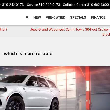
n
810-242-0173
Service
810-242-0173
Collision Center
810-662-3600
NEW
PRE-OWNED
SPECIALS
FINANCE
tter?
Jeep Grand Wagoneer: Can It Tow a 30‑Foot Cruiser
Black
 which is more reliable