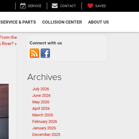
SAVED
SERVICE
CONTACT
SERVICE & PARTS
COLLISION CENTER
ABOUT US
 From the
Connect with us
 River?
»
Archives
July 2026
June 2026
May 2026
April 2026
March 2026
February 2026
January 2026
December 2025