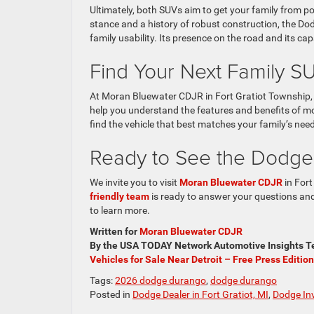
Ultimately, both SUVs aim to get your family from po
stance and a history of robust construction, the Do
family usability. Its presence on the road and its ca
Find Your Next Family 
At Moran Bluewater CDJR in Fort Gratiot Township, 
help you understand the features and benefits of 
find the vehicle that best matches your family’s ne
Ready to See the Dodge
We invite you to visit
Moran Bluewater CDJR
in Fort
friendly team
is ready to answer your questions and 
to learn more.
Written for
Moran Bluewater CDJR
By the USA TODAY Network Automotive Insights Te
Vehicles for Sale Near Detroit – Free Press Edition
Tags:
2026 dodge durango
,
dodge durango
Posted in
Dodge Dealer in Fort Gratiot, MI
,
Dodge In