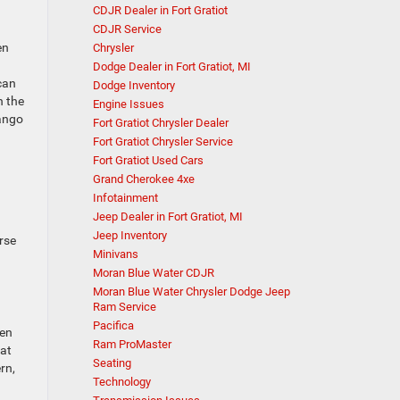
CDJR Dealer in Fort Gratiot
CDJR Service
en
Chrysler
Dodge Dealer in Fort Gratiot, MI
can
Dodge Inventory
n the
Engine Issues
rango
Fort Gratiot Chrysler Dealer
Fort Gratiot Chrysler Service
Fort Gratiot Used Cars
Grand Cherokee 4xe
Infotainment
Jeep Dealer in Fort Gratiot, MI
Jeep Inventory
rse
Minivans
Moran Blue Water CDJR
Moran Blue Water Chrysler Dodge Jeep
Ram Service
Pacifica
ten
Ram ProMaster
hat
Seating
rn,
Technology