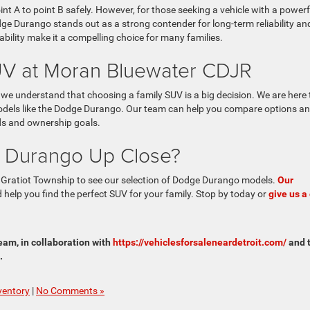
int A to point B safely. However, for those seeking a vehicle with a powerf
dge Durango stands out as a strong contender for long-term reliability an
pability make it a compelling choice for many families.
SUV at Moran Bluewater CDJR
we understand that choosing a family SUV is a big decision. We are here 
models like the Dodge Durango. Our team can help you compare options a
eds and ownership goals.
 Durango Up Close?
 Gratiot Township to see our selection of Dodge Durango models.
Our
help you find the perfect SUV for your family. Stop by today or
give us a 
am, in collaboration with
https://vehiclesforsaleneardetroit.com/
and 
.
ventory
|
No Comments »