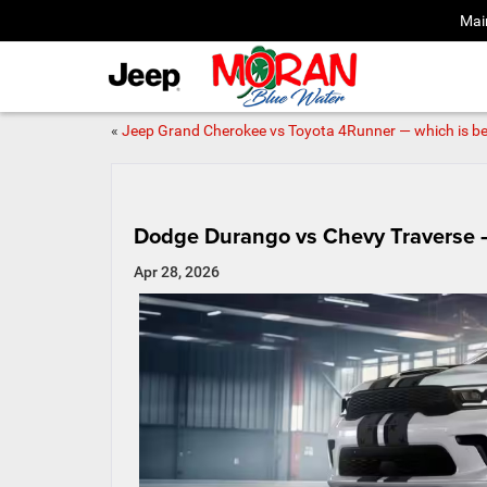
Mai
«
Jeep Grand Cherokee vs Toyota 4Runner — which is be
Dodge Durango vs Chevy Traverse —
Apr 28, 2026