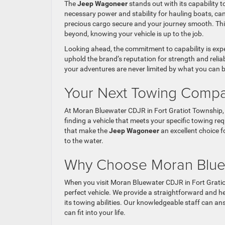
The
Jeep Wagoneer
stands out with its capability t
necessary power and stability for hauling boats, ca
precious cargo secure and your journey smooth. This
beyond, knowing your vehicle is up to the job.
Looking ahead, the commitment to capability is expe
uphold the brand’s reputation for strength and reliabi
your adventures are never limited by what you can b
Your Next Towing Compa
At Moran Bluewater CDJR in Fort Gratiot Township, 
finding a vehicle that meets your specific towing re
that make the
Jeep Wagoneer
an excellent choice f
to the water.
Why Choose Moran Blu
When you visit Moran Bluewater CDJR in Fort Gratio
perfect vehicle. We provide a straightforward and 
its towing abilities. Our knowledgeable staff can a
can fit into your life.