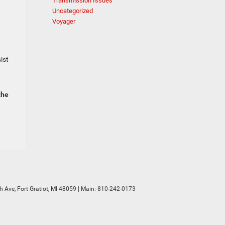
Transmission Issues
Uncategorized
Voyager
ist
the
h Ave,
Fort Gratiot,
MI
48059
| Main:
810-242-0173