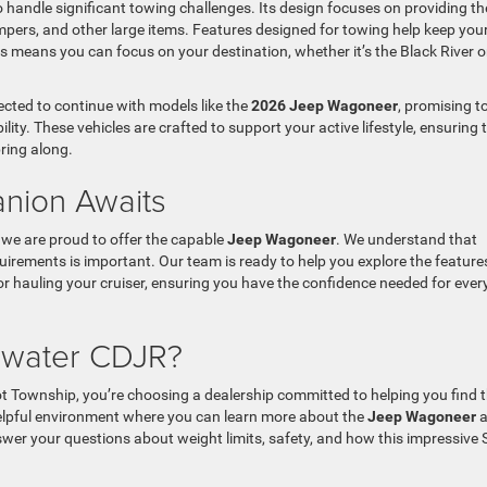
o handle significant towing challenges. Its design focuses on providing th
mpers, and other large items. Features designed for towing help keep you
 means you can focus on your destination, whether it’s the Black River o
cted to continue with models like the
2026 Jeep Wagoneer
, promising t
lity. These vehicles are crafted to support your active lifestyle, ensuring 
ring along.
nion Awaits
we are proud to offer the capable
Jeep Wagoneer
. We understand that
quirements is important. Our team is ready to help you explore the feature
or hauling your cruiser, ensuring you have the confidence needed for every
ewater CDJR?
t Township, you’re choosing a dealership committed to helping you find 
helpful environment where you can learn more about the
Jeep Wagoneer
a
nswer your questions about weight limits, safety, and how this impressive