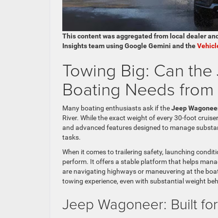
This content was aggregated from local dealer an
Insights team using Google Gemini and the
Vehicl
Towing Big: Can th
Boating Needs from 
Many boating enthusiasts ask if the
Jeep Wagonee
River. While the exact weight of every 30-foot cruiser
and advanced features designed to manage substant
tasks.
When it comes to trailering safety, launching condit
perform. It offers a stable platform that helps man
are navigating highways or maneuvering at the boat
towing experience, even with substantial weight behi
Jeep Wagoneer: Built fo