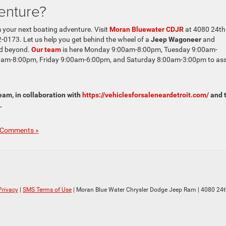
enture?
 your next boating adventure. Visit
Moran Bluewater CDJR
at 4080 24th
-0173. Let us help you get behind the wheel of a
Jeep Wagoneer
and
nd beyond.
Our team
is here Monday 9:00am-8:00pm, Tuesday 9:00am-
am-8:00pm, Friday 9:00am-6:00pm, and Saturday 8:00am-3:00pm to ass
am, in collaboration with
https://vehiclesforsaleneardetroit.com/
and 
.
 Comments »
Privacy
|
SMS Terms of Use
| Moran Blue Water Chrysler Dodge Jeep Ram
|
4080 24t