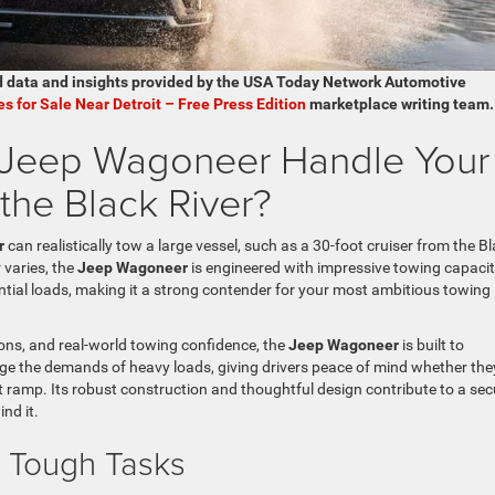
d data and insights provided by the USA Today Network Automotive
es for Sale Near Detroit – Free Press Edition
marketplace writing team.
e Jeep Wagoneer Handle Your
the Black River?
r
can realistically tow a large vessel, such as a 30-foot cruiser from the B
 varies, the
Jeep Wagoneer
is engineered with impressive towing capaci
ial loads, making it a strong contender for your most ambitious towing
ions, and real-world towing confidence, the
Jeep Wagoneer
is built to
age the demands of heavy loads, giving drivers peace of mind whether the
 ramp. Its robust construction and thoughtful design contribute to a sec
nd it.
r Tough Tasks