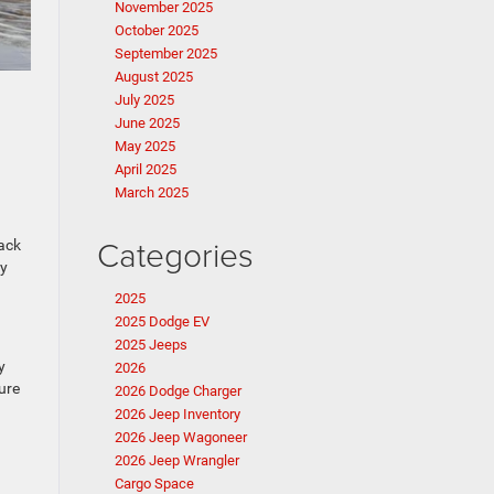
November 2025
October 2025
September 2025
August 2025
July 2025
June 2025
May 2025
April 2025
March 2025
Categories
lack
ty
2025
2025 Dodge EV
2025 Jeeps
y
2026
ure
2026 Dodge Charger
2026 Jeep Inventory
2026 Jeep Wagoneer
2026 Jeep Wrangler
Cargo Space