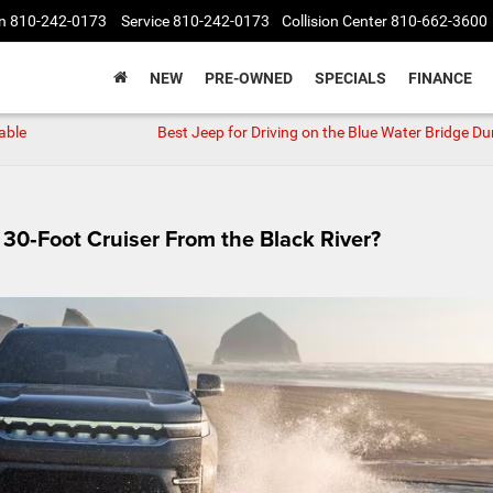
n
810-242-0173
Service
810-242-0173
Collision Center
810-662-3600
NEW
PRE-OWNED
SPECIALS
FINANCE
able
Best Jeep for Driving on the Blue Water Bridge Du
30‑Foot Cruiser From the Black River?