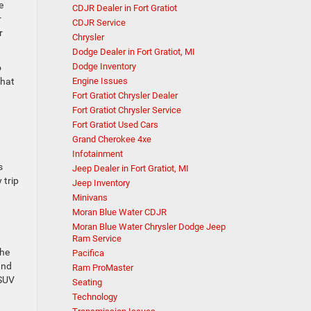
e
CDJR Dealer in Fort Gratiot
r
CDJR Service
r
Chrysler
Dodge Dealer in Fort Gratiot, MI
Dodge Inventory
o
Engine Issues
that
Fort Gratiot Chrysler Dealer
Fort Gratiot Chrysler Service
Fort Gratiot Used Cars
Grand Cherokee 4xe
Infotainment
s
Jeep Dealer in Fort Gratiot, MI
 trip
Jeep Inventory
Minivans
Moran Blue Water CDJR
Moran Blue Water Chrysler Dodge Jeep
Ram Service
the
Pacifica
nd
Ram ProMaster
 SUV
Seating
Technology