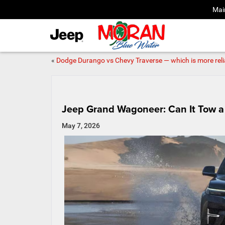
Mai
«
Dodge Durango vs Chevy Traverse — which is more reli
Jeep Grand Wagoneer: Can It Tow a 
May 7, 2026