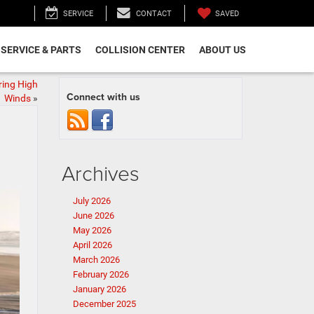
SAVED
SERVICE
CONTACT
SERVICE & PARTS
COLLISION CENTER
ABOUT US
ring High
Connect with us
Winds
»
Archives
July 2026
June 2026
May 2026
April 2026
March 2026
February 2026
January 2026
December 2025