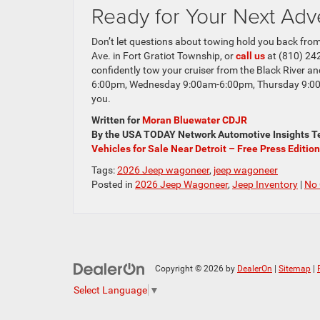
Ready for Your Next Adv
Don’t let questions about towing hold you back from
Ave. in Fort Gratiot Township, or
call us
at (810) 242
confidently tow your cruiser from the Black River a
6:00pm, Wednesday 9:00am-6:00pm, Thursday 9:00
you.
Written for
Moran Bluewater CDJR
By the USA TODAY Network Automotive Insights Te
Vehicles for Sale Near Detroit – Free Press Edition
Tags:
2026 Jeep wagoneer
,
jeep wagoneer
Posted in
2026 Jeep Wagoneer
,
Jeep Inventory
|
No
Copyright © 2026
by
DealerOn
|
Sitemap
|
Select Language
▼