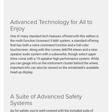
Advanced Technology for All to
Enjoy
One of many standout tech features offered with this edition is
the multi-function Uconnect 5 NAV system, a standard offering
that has both a voice command function and a full-color
touchscreen. Along with this comes AM/FM stereo and a nine-
speaker audio system with a subwoofer, though select upper
trims come with a 19-speaker high-performance system. While
you can gauge info on the instrument cluster behind the wheel,
important info can also be viewed on the windshield’s available
head-up display.
A Suite of Advanced Safety
Systems
As for safety, you’re well-covered with the included suite of