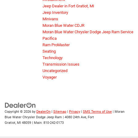
Jeep Dealer in Fort Gratiot, MI
Jeep Inventory
Minivans
Moran Blue Water CDJR
Moran Blue Water Chrysler Dodge Jeep Ram Service
Pacifica
Ram ProMaster
Seating
Technology
Transmission Issues
Uncategorized
Voyager
Copyright © 2026
by
DealerOn
|
Sitemap
|
Privacy
|
SMS Terms of Use
| Moran
Blue Water Chrysler Dodge Jeep Ram
|
4080 24th Ave,
Fort
Gratiot,
MI
48059
| Main:
810-242-0173