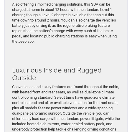
Also offering simplified charging solutions, this SUV can be
charged at home in about 12 hours with the standard Level 1
charger, though a Level 2 charger is available that can cut this
time down to around 2 hours. You can also charge the vehicle’s
battery just by driving it, as the regenerative braking feature
replenishes the battery’s charge with every push of the brake
pedal, and locating public charging stations is easy when using
the Jeep app.
Luxurious Inside and Rugged
Outside
Convenience and luxury features are found throughout the cabin,
with heated front and rear seats, as well as dual-zone climate
control coming standard. Select trims have quad-zone climate
control instead and offer available ventilation for the front seats,
plus all models feature power windows and a wide-spanning
dual-pane panoramic sunroof. Outside the vehicle, you can
effortlessly load cargo with the standard power liftgate, while the
included heated side mirrors, water-sealed battery pack, and
underbody protection help tackle challenging driving conditions.