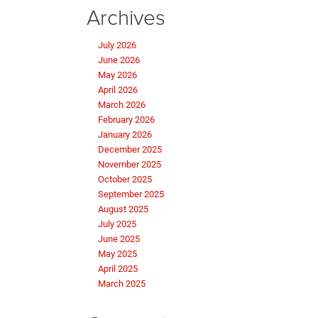
Archives
July 2026
June 2026
May 2026
April 2026
March 2026
February 2026
January 2026
December 2025
November 2025
October 2025
September 2025
August 2025
July 2025
June 2025
May 2025
April 2025
March 2025