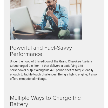
Powerful and Fuel-Savvy
Performance
Under the hood of this edition of the Grand Cherokee 4xe is a
turbocharged 2.0-liter I-4 that delivers a satisfying 375-
horsepower output alongside 470 pound-feet of torque, easily
enough to tackle tough challenges. Being a hybrid engine, it also
offers exceptional mileage.
Multiple Ways to Charge the
Battery