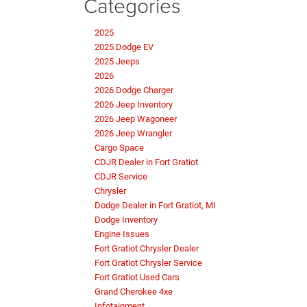
Categories
2025
2025 Dodge EV
2025 Jeeps
2026
2026 Dodge Charger
2026 Jeep Inventory
2026 Jeep Wagoneer
2026 Jeep Wrangler
Cargo Space
CDJR Dealer in Fort Gratiot
CDJR Service
Chrysler
Dodge Dealer in Fort Gratiot, MI
Dodge Inventory
Engine Issues
Fort Gratiot Chrysler Dealer
Fort Gratiot Chrysler Service
Fort Gratiot Used Cars
Grand Cherokee 4xe
Infotainment