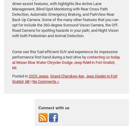
driver-assist features, with highlights like Active Lane
Management, Blind Spot Monitoring with Rear Cross Path
Detection, Automatic Emergency Braking, and ParkView Rear
Back Up Camera. Some of the many other features that you can
opt for include the 360-degree Surround Vision Camera, the Off-
Road Camera for spotting hazards in your path, and Night Vision
with both Pedestrian and Animal Detection.
Come see this fuel-efficient SUV and experience its impressive
performance first-hand during a test drive by
contacting us today
at Moran Blue Water Chrysler Dodge Jeep RAM in Fort Gratiot,
MI
.
Posted in
2025 Jeeps
,
Grand Cherokee 4xe
,
Jeep Dealer in Fort
Gratiot, MI
|
No Comments »
Connect with us