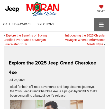
SAVED
CALL
810-242-0173
DIRECTIONS
«
Explore the Benefits of Buying
Introducing the 2025 Chrysler
Certified Pre-Owned at Morgan
Voyager: Where Performance
Blue Water CDJR
Meets Style
»
Explore the 2025 Jeep Grand Cherokee
4xe
Jul 22, 2025
Ideal for both off-road adventures and long-distance journeys,
the 2025 Jeep Grand Cherokee 4xe is a plug-in hybrid SUV that’s
been generating a buzz since it’s release.