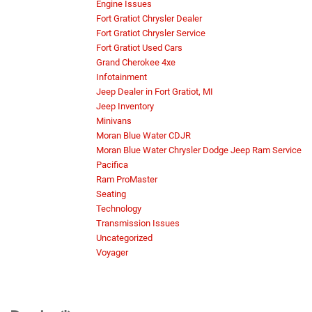
Engine Issues
Fort Gratiot Chrysler Dealer
Fort Gratiot Chrysler Service
Fort Gratiot Used Cars
Grand Cherokee 4xe
Infotainment
Jeep Dealer in Fort Gratiot, MI
Jeep Inventory
Minivans
Moran Blue Water CDJR
Moran Blue Water Chrysler Dodge Jeep Ram Service
Pacifica
Ram ProMaster
Seating
Technology
Transmission Issues
Uncategorized
Voyager