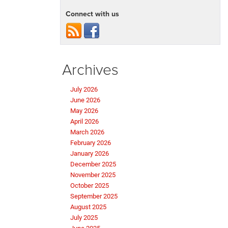
Connect with us
Archives
July 2026
June 2026
May 2026
April 2026
March 2026
February 2026
January 2026
December 2025
November 2025
October 2025
September 2025
August 2025
July 2025