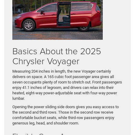
Basics About the 2025
Chrysler Voyager
Measuring 204 inches in length, the new Voyager certainly
delivers on space. A 165 cubic foot passenger area gives all
seven occupants plenty of room to stretch out. Front passengers
enjoy 41.1 inches of legroom, and drivers can relax into their
heated, eight-way power-adjustable seat with four-way power
lumbar.
Opening the power sliding side doors gives you easy access to
the second and third rows. Those in the second row receive
comfortable bucket seats, while third-row passengers enjoy
generous leg, head, and shoulder room.