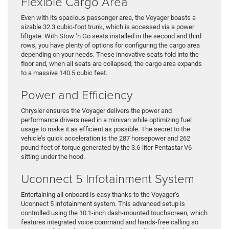
Flexible Cargo Area
Even with its spacious passenger area, the Voyager boasts a
sizable 32.3 cubic-foot trunk, which is accessed via a power
liftgate. With Stow ‘n Go seats installed in the second and third
rows, you have plenty of options for configuring the cargo area
depending on your needs. These innovative seats fold into the
floor and, when all seats are collapsed, the cargo area expands
to a massive 140.5 cubic feet.
Power and Efficiency
Chrysler ensures the Voyager delivers the power and
performance drivers need in a minivan while optimizing fuel
usage to make it as efficient as possible. The secret to the
vehicle’s quick acceleration is the 287 horsepower and 262
pound-feet of torque generated by the 3.6-liter Pentastar V6
sitting under the hood.
Uconnect 5 Infotainment System
Entertaining all onboard is easy thanks to the Voyager’s
Uconnect 5 infotainment system. This advanced setup is
controlled using the 10.1-inch dash-mounted touchscreen, which
features integrated voice command and hands-free calling so