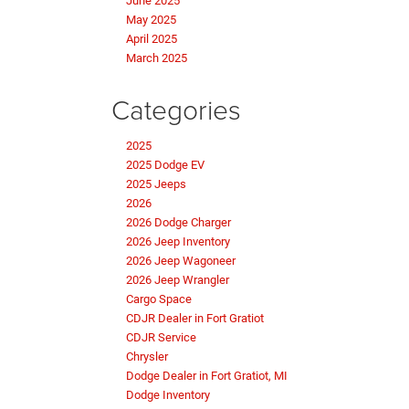
June 2025
May 2025
April 2025
March 2025
Categories
2025
2025 Dodge EV
2025 Jeeps
2026
2026 Dodge Charger
2026 Jeep Inventory
2026 Jeep Wagoneer
2026 Jeep Wrangler
Cargo Space
CDJR Dealer in Fort Gratiot
CDJR Service
Chrysler
Dodge Dealer in Fort Gratiot, MI
Dodge Inventory