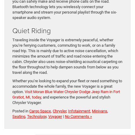
you can safely make and receive phone calls on the road.
Bluetooth technology lets you wirelessly connect your
smartphone and stream your personal playlist through the six-
speaker audio system.
Quiet Riding
Traveling inside the Voyager is extremely peaceful, whether
you’re ferrying customers, commuting to work, or on a family
road trip. This is mainly due to active noise cancellation, which
minimizes the amount of traffic and road noise entering the
cabin. Chrysler also uses noise-shielding acoustical carpeting on
the floor throughout to help dampen sounds from below as you
travel along the road.
Whether you’re looking to expand your fleet or need something to
accommodate the whole family, the new Voyager is a great
option.
Visit Moran Blue Water Chrysler Dodge Jeep Ram in Fort
Gratiot, MI, today
, and experience the powerful and stylish
Chrysler Voyager.
Posted in
Cargo Space
,
Chrysler
,
Infotainment
,
Minivans
,
Seating
,
Technology
,
Voyager
|
No Comments »