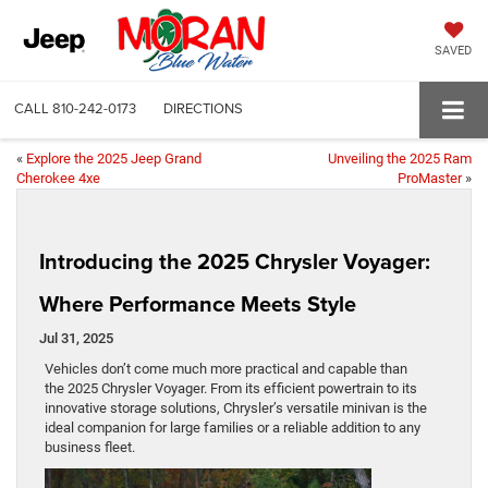
SAVED
CALL
810-242-0173
DIRECTIONS
«
Explore the 2025 Jeep Grand
Unveiling the 2025 Ram
Cherokee 4xe
ProMaster
»
Introducing the 2025 Chrysler Voyager:
Where Performance Meets Style
Jul 31, 2025
Vehicles don’t come much more practical and capable than
the 2025 Chrysler Voyager. From its efficient powertrain to its
innovative storage solutions, Chrysler’s versatile minivan is the
ideal companion for large families or a reliable addition to any
business fleet.