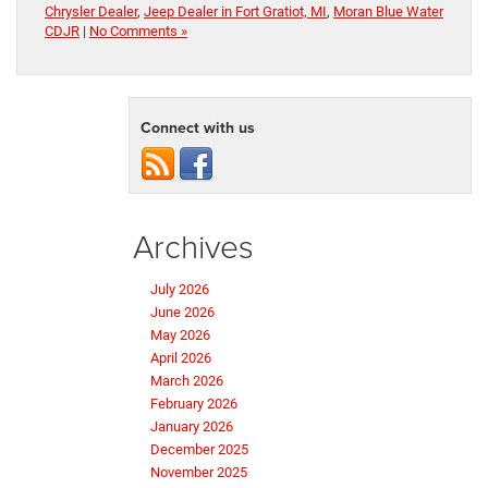
Chrysler Dealer
,
Jeep Dealer in Fort Gratiot, MI
,
Moran Blue Water
CDJR
|
No Comments »
Connect with us
Archives
July 2026
June 2026
May 2026
April 2026
March 2026
February 2026
January 2026
December 2025
November 2025