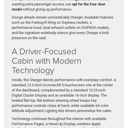
wanting extra passenger access can
opt for the four-door
model
without giving up performance.
Design details remain unmistakably Charger. Available features
such as the Fratzog R-Wing on Daytona models, a
performance hood, dual exhaust outlets on SIXPACK models,
and the signature widebody stance give every Charger a bold
presence on the road.
A Driver-Focused
Cabin with Modern
Technology
Inside, the Charger blends performance with everyday comfort. A
standard 12.3-inch Uconnect® 5 touchscreen sits at the center
of the dashboard, complemented by a standard 10.25-inch
Digital Cluster Display and an available 16-inch display. The
heated flat-top, flat-bottom steering wheel keeps key
performance controls close at hand, while available 64-color
Attitude Adjustment Lighting lets drivers personalize the cabin.
Technology continues throughout the interior with available
Performance Pages, a Head-Up Display, wireless Apple