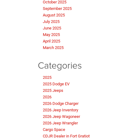
October 2025
September 2025
August 2025
July 2025
June 2025
May 2025
April 2025
March 2025
Categories
2025
2025 Dodge EV
2025 Jeeps
2026
2026 Dodge Charger
2026 Jeep Inventory
2026 Jeep Wagoneer
2026 Jeep Wrangler
Cargo Space
CDJR Dealer in Fort Gratiot