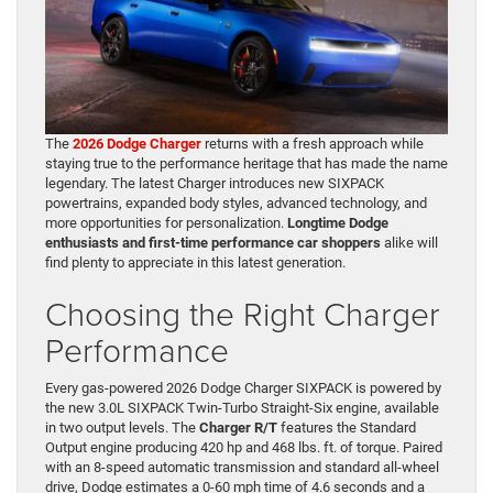
The
2026 Dodge Charger
returns with a fresh approach while
staying true to the performance heritage that has made the name
legendary. The latest Charger introduces new SIXPACK
powertrains, expanded body styles, advanced technology, and
more opportunities for personalization.
Longtime Dodge
enthusiasts and first-time performance car shoppers
alike will
find plenty to appreciate in this latest generation.
Choosing the Right Charger
Performance
Every gas-powered 2026 Dodge Charger SIXPACK is powered by
the new 3.0L SIXPACK Twin-Turbo Straight-Six engine, available
in two output levels. The
Charger R/T
features the Standard
Output engine producing 420 hp and 468 lbs. ft. of torque. Paired
with an 8-speed automatic transmission and standard all-wheel
drive, Dodge estimates a 0-60 mph time of 4.6 seconds and a