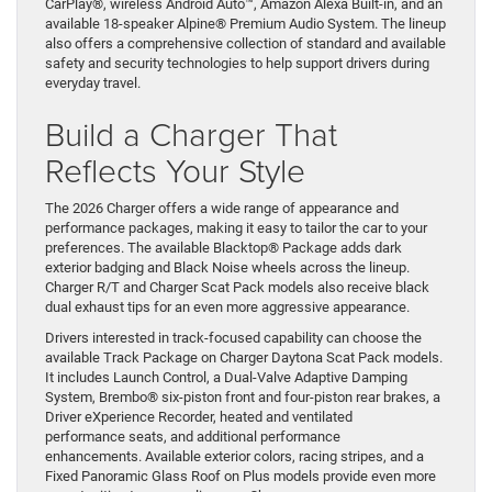
CarPlay®, wireless Android Auto™, Amazon Alexa Built-in, and an
available 18-speaker Alpine® Premium Audio System. The lineup
also offers a comprehensive collection of standard and available
safety and security technologies to help support drivers during
everyday travel.
Build a Charger That
Reflects Your Style
The 2026 Charger offers a wide range of appearance and
performance packages, making it easy to tailor the car to your
preferences. The available Blacktop® Package adds dark
exterior badging and Black Noise wheels across the lineup.
Charger R/T and Charger Scat Pack models also receive black
dual exhaust tips for an even more aggressive appearance.
Drivers interested in track-focused capability can choose the
available Track Package on Charger Daytona Scat Pack models.
It includes Launch Control, a Dual-Valve Adaptive Damping
System, Brembo® six-piston front and four-piston rear brakes, a
Driver eXperience Recorder, heated and ventilated
performance seats, and additional performance
enhancements. Available exterior colors, racing stripes, and a
Fixed Panoramic Glass Roof on Plus models provide even more