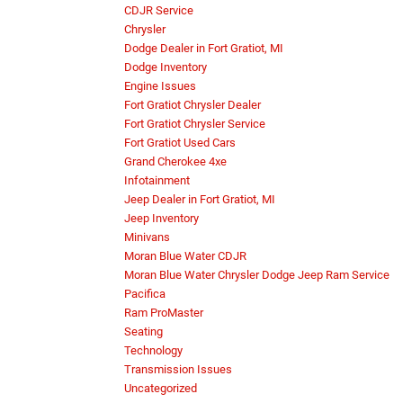
CDJR Service
Chrysler
Dodge Dealer in Fort Gratiot, MI
Dodge Inventory
Engine Issues
Fort Gratiot Chrysler Dealer
Fort Gratiot Chrysler Service
Fort Gratiot Used Cars
Grand Cherokee 4xe
Infotainment
Jeep Dealer in Fort Gratiot, MI
Jeep Inventory
Minivans
Moran Blue Water CDJR
Moran Blue Water Chrysler Dodge Jeep Ram Service
Pacifica
Ram ProMaster
Seating
Technology
Transmission Issues
Uncategorized