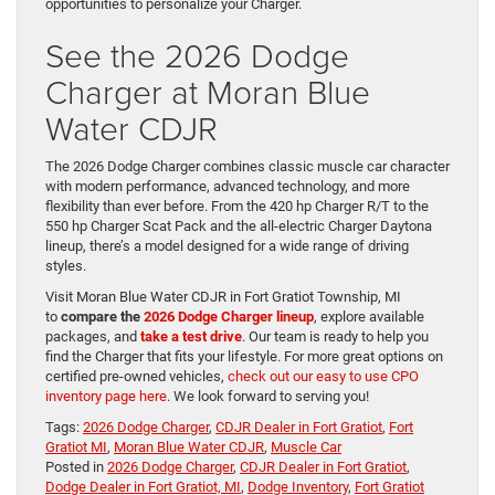
opportunities to personalize your Charger.
See the 2026 Dodge
Charger at Moran Blue
Water CDJR
The 2026 Dodge Charger combines classic muscle car character
with modern performance, advanced technology, and more
flexibility than ever before. From the 420 hp Charger R/T to the
550 hp Charger Scat Pack and the all-electric Charger Daytona
lineup, there’s a model designed for a wide range of driving
styles.
Visit Moran Blue Water CDJR in Fort Gratiot Township, MI
to
compare the
2026 Dodge Charger lineup
, explore available
packages, and
take a test drive
. Our team is ready to help you
find the Charger that fits your lifestyle. For more great options on
certified pre-owned vehicles,
check out our easy to use CPO
inventory page here
. We look forward to serving you!
Tags:
2026 Dodge Charger
,
CDJR Dealer in Fort Gratiot
,
Fort
Gratiot MI
,
Moran Blue Water CDJR
,
Muscle Car
Posted in
2026 Dodge Charger
,
CDJR Dealer in Fort Gratiot
,
Dodge Dealer in Fort Gratiot, MI
,
Dodge Inventory
,
Fort Gratiot