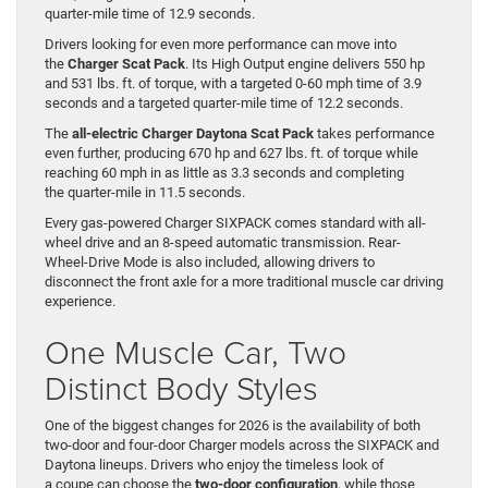
quarter-mile time of 12.9 seconds.
Drivers looking for even more performance can move into
the
Charger Scat Pack
. Its High Output engine delivers 550 hp
and 531 lbs. ft. of torque, with a targeted 0-60 mph time of 3.9
seconds and a targeted quarter-mile time of 12.2 seconds.
The
all-electric Charger Daytona Scat Pack
takes performance
even further, producing 670 hp and 627 lbs. ft. of torque while
reaching 60 mph in as little as 3.3 seconds and completing
the quarter-mile in 11.5 seconds.
Every gas-powered Charger SIXPACK comes standard with all-
wheel drive and an 8-speed automatic transmission. Rear-
Wheel-Drive Mode is also included, allowing drivers to
disconnect the front axle for a more traditional muscle car driving
experience.
One Muscle Car, Two
Distinct Body Styles
One of the biggest changes for 2026 is the availability of both
two-door and four-door Charger models across the SIXPACK and
Daytona lineups. Drivers who enjoy the timeless look of
a coupe can choose the
two-door configuration
, while those