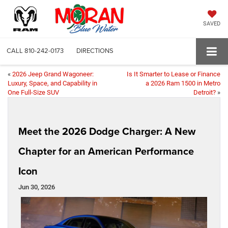
SAVED
CALL
810-242-0173
DIRECTIONS
«
2026 Jeep Grand Wagoneer:
Is It Smarter to Lease or Finance
Luxury, Space, and Capability in
a 2026 Ram 1500 in Metro
One Full-Size SUV
Detroit?
»
Meet the 2026 Dodge Charger: A New
Chapter for an American Performance
Icon
Jun 30, 2026