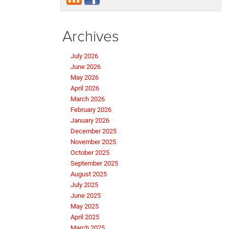
Archives
July 2026
June 2026
May 2026
April 2026
March 2026
February 2026
January 2026
December 2025
November 2025
October 2025
September 2025
August 2025
July 2025
June 2025
May 2025
April 2025
March 2025