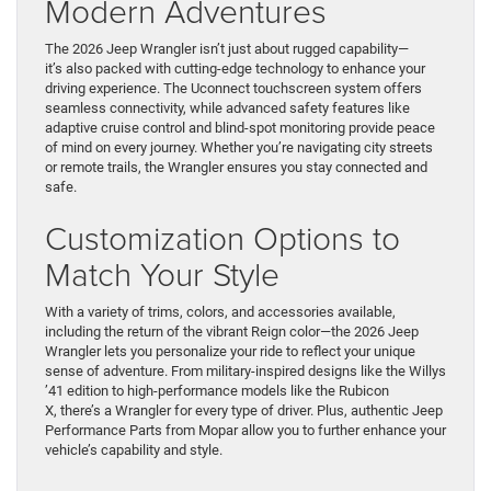
Modern Adventures
The 2026 Jeep Wrangler isn’t just about rugged capability—
it’s also packed with cutting-edge technology to enhance your
driving experience. The Uconnect touchscreen system offers
seamless connectivity, while advanced safety features like
adaptive cruise control and blind-spot monitoring provide peace
of mind on every journey. Whether you’re navigating city streets
or remote trails, the Wrangler ensures you stay connected and
safe.
Customization Options to
Match Your Style
With a variety of trims, colors, and accessories available,
including the return of the vibrant Reign color—the 2026 Jeep
Wrangler lets you personalize your ride to reflect your unique
sense of adventure. From military-inspired designs like the Willys
’41 edition to high-performance models like the Rubicon
X, there’s a Wrangler for every type of driver. Plus, authentic Jeep
Performance Parts from Mopar allow you to further enhance your
vehicle’s capability and style.