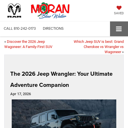
SAVED
CALL
810-242-0173
DIRECTIONS
«
Discover the 2026 Jeep
Which Jeep SUV is best: Grand
Wagoneer: A Family-First SUV
Cherokee vs Wrangler vs
Wagoneer
»
The 2026 Jeep Wrangler: Your Ultimate
Adventure Companion
Apr 17, 2026