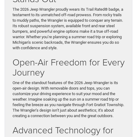
The 2026 Jeep Wrangler proudly wears its Trail Rated® badge, a
testament to its unmatched off-road prowess. From rocky trails
to muddy paths, the Wrangler is equipped to conquer any terrain.
Its robust suspension system, available front and rear steel
bumpers, and powerful engine options make it a true off-road
warrior. Whether you’re planning a summer road trip or exploring
Michigan’s scenic backroads, the Wrangler ensures you do so
with confidence and style.
Open-Air Freedom for Every
Journey
One of the standout features of the 2026 Jeep Wrangler is its
open-air design. With removable doors and tops, you can
customize your driving experience to suit your mood and the
weather. Imagine soaking up the sun on a summer road trip or
feeling the breeze as you navigate through Fort Gratiot Township.
The Wrangler’s design isn’t just about aesthetics; it’s about
creating a connection between you and the great outdoors.
Advanced Technology for