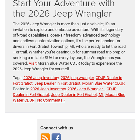
Start Your Adventure with
the 2026 Jeep Wrangler
The 2026 Jeep Wrangler is more than just a vehicle; it’s an
invitation to explore and embrace adventure. With its legendary
off-road capabilities, open-air freedom, advanced technology,
and endless customization options, it’s the perfect choice for
drivers in Fort Gratiot Township, MI, who are ready to hit the road
—or trail. Whether you’re gearing up for summer road trip prep or
seeking a reliable SUV for everyday use, the Wrangler has you
covered.
Visit
Moran Blue Water CDJR today to experience the
2026 Jeep Wrangler for yourself!
Tags:
2026 Jeep Inventory
,
2026 jeep wrangler
,
CDJR Dealer in
Fort Gratiot
,
Jeep Dealer in Fort Gratiot
,
Moran Blue Water CDJR
Posted in
2026 Jeep Inventory
,
2026 Jeep Wrangler
,
CDJR
Dealer in Fort Gratiot
,
Jeep Dealer in Fort Gratiot, MI
,
Moran Blue
Water CDJR
|
No Comments »
Connect with us