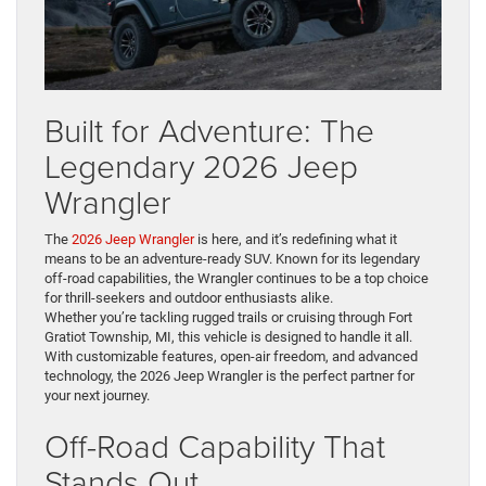
Built for Adventure: The
Legendary 2026 Jeep
Wrangler
The
2026 Jeep Wrangler
is here, and it’s redefining what it
means to be an adventure-ready SUV. Known for its legendary
off-road capabilities, the Wrangler continues to be a top choice
for thrill-seekers and outdoor enthusiasts alike.
Whether you’re tackling rugged trails or cruising through Fort
Gratiot Township, MI, this vehicle is designed to handle it all.
With customizable features, open-air freedom, and advanced
technology, the 2026 Jeep Wrangler is the perfect partner for
your next journey.
Off-Road Capability That
Stands Out