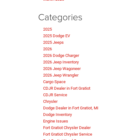
Categories
2025
2025 Dodge EV
2025 Jeeps
2026
2026 Dodge Charger
2026 Jeep Inventory
2026 Jeep Wagoneer
2026 Jeep Wrangler
Cargo Space
CDJR Dealer in Fort Gratiot
CDJR Service
Chrysler
Dodge Dealer in Fort Gratiot, MI
Dodge Inventory
Engine Issues
Fort Gratiot Chrysler Dealer
Fort Gratiot Chrysler Service