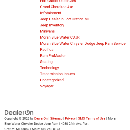
Fort Gratiot Used Cars
Grand Cherokee 4xe
Infotainment
Jeep Dealer in Fort Gratiot, MI
Jeep Inventory
Minivans
Moran Blue Water CDJR
Moran Blue Water Chrysler Dodge Jeep Ram Service
Pacifica
Ram ProMaster
Seating
Technology
Transmission Issues
Uncategorized
Voyager
Copyright © 2026
by
DealerOn
|
Sitemap
|
Privacy
|
SMS Terms of Use
| Moran
Blue Water Chrysler Dodge Jeep Ram
|
4080 24th Ave,
Fort
Gratiot,
MI
48059
| Main:
810-242-0173