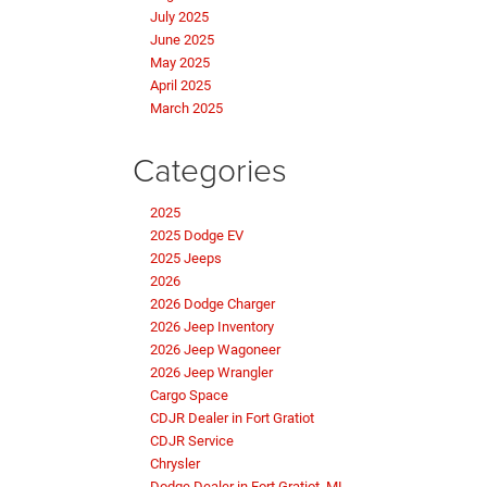
July 2025
June 2025
May 2025
April 2025
March 2025
Categories
2025
2025 Dodge EV
2025 Jeeps
2026
2026 Dodge Charger
2026 Jeep Inventory
2026 Jeep Wagoneer
2026 Jeep Wrangler
Cargo Space
CDJR Dealer in Fort Gratiot
CDJR Service
Chrysler
Dodge Dealer in Fort Gratiot, MI