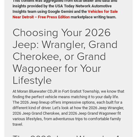
This content was aggregated from local dealer and data and
insights provided by the USA Today Network Automotive
Insights team using Google Gemini and the
Vehicles for Sale
Near Detroit – Free Press Edition
marketplace writing team.
Choosing Your 2026
Jeep: Wrangler, Grand
Cherokee, or Grand
Wagoneer for Your
Lifestyle
At Moran Bluewater CDJR in Fort Gratiot Township, we know that
finding the perfect vehicle means matching it to your daily life.
The 2026 Jeep lineup offers impressive options, each built for a
different kind of driver. Let’s look at how the 2026 Jeep Wrangler,
2026 Jeep Grand Cherokee, and 2026 Jeep Grand Wagoneer fit
various lifestyles, from adventurous trips to comfortable family
travel.