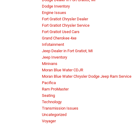
Dodge Inventory
Engine Issues
Fort Gratiot Chrysler Dealer
Fort Gratiot Chrysler Service
Fort Gratiot Used Cars
Grand Cherokee 4xe
Infotainment
Jeep Dealer in Fort Gratiot, MI
Jeep Inventory
Minivans
Moran Blue Water CDJR
Moran Blue Water Chrysler Dodge Jeep Ram Service
Pacifica
Ram ProMaster
Seating
Technology
Transmission Issues
Uncategorized
Voyager