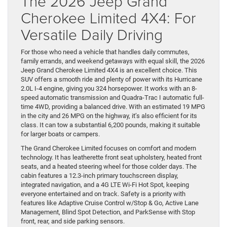
The 2026 Jeep Grand
Cherokee Limited 4X4: For
Versatile Daily Driving
For those who need a vehicle that handles daily commutes,
family errands, and weekend getaways with equal skill, the 2026
Jeep Grand Cherokee Limited 4X4 is an excellent choice. This
SUV offers a smooth ride and plenty of power with its Hurricane
2.0L I-4 engine, giving you 324 horsepower. It works with an 8-
speed automatic transmission and Quadra-Trac I automatic full-
time 4WD, providing a balanced drive. With an estimated 19 MPG
in the city and 26 MPG on the highway, it’s also efficient for its
class. It can tow a substantial 6,200 pounds, making it suitable
for larger boats or campers.
The Grand Cherokee Limited focuses on comfort and modern
technology. It has leatherette front seat upholstery, heated front
seats, and a heated steering wheel for those colder days. The
cabin features a 12.3-inch primary touchscreen display,
integrated navigation, and a 4G LTE Wi-Fi Hot Spot, keeping
everyone entertained and on track. Safety is a priority with
features like Adaptive Cruise Control w/Stop & Go, Active Lane
Management, Blind Spot Detection, and ParkSense with Stop
front, rear, and side parking sensors.