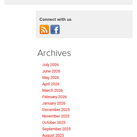
Connect with us
Archives
July 2026
June 2026
May 2026
April 2026
March 2026
February 2026
January 2026
December 2025
November 2025
October 2025
September 2025
August 2025