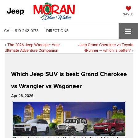
SAVED
CALL
810-242-0173
DIRECTIONS
«
The 2026 Jeep Wrangler: Your
Jeep Grand Cherokee vs Toyota
Ultimate Adventure Companion
4Runner — which is better?
»
Which Jeep SUV is best: Grand Cherokee
vs Wrangler vs Wagoneer
Apr 28, 2026