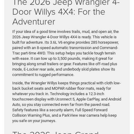
The 2026 Jeep Wrangler 4-
Door Willys 4X4: For the
Adventurer
If your idea of a good time involves trails, mud, and open air, the
2026 Jeep Wrangler 4-Door Willys 4X4 is ready. This vehicle is
built for adventure. Its 3.6L V6 engine provides 285 horsepower,
paired with an 8-speed automatic transmission and Command-
Trac part-time 4WD. This setup helps you tackle tough terrain
with ease. It can tow up to 3,500 pounds, making it great for
bringing along small trailers or gear. Features like off-road plus
mode, E-Locker rear axle, and underbody skid plates show its
commitment to rugged performance.
Inside, the Wrangler Willys keeps things practical with cloth low-
back bucket seats and MOPAR rubber floor mats, ready for
whatever you track in. Technology includes a 12.3-inch
touchscreen display with Uconnect 5, Apple CarPlay, and Android
Auto, so you stay connected even far from the paved road.
Safety features like a security alarm, Full Speed Forward
Collision Warning Plus, and a ParkView rear camera help keep
you safe on your journeys.