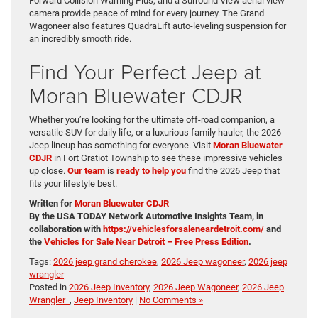
Forward Collision Warning Plus, and a Surround View aerial view
camera provide peace of mind for every journey. The Grand
Wagoneer also features QuadraLift auto-leveling suspension for
an incredibly smooth ride.
Find Your Perfect Jeep at
Moran Bluewater CDJR
Whether you’re looking for the ultimate off-road companion, a
versatile SUV for daily life, or a luxurious family hauler, the 2026
Jeep lineup has something for everyone. Visit
Moran Bluewater
CDJR
in Fort Gratiot Township to see these impressive vehicles
up close.
Our team
is
ready to help you
find the 2026 Jeep that
fits your lifestyle best.
Written for
Moran Bluewater CDJR
By the USA TODAY Network Automotive Insights Team, in
collaboration with
https://vehiclesforsaleneardetroit.com/
and
the
Vehicles for Sale Near Detroit – Free Press Edition
.
Tags:
2026 jeep grand cherokee
,
2026 Jeep wagoneer
,
2026 jeep
wrangler
Posted in
2026 Jeep Inventory
,
2026 Jeep Wagoneer
,
2026 Jeep
Wrangler
,
Jeep Inventory
|
No Comments »