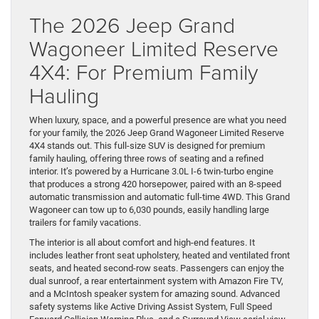
The 2026 Jeep Grand
Wagoneer Limited Reserve
4X4: For Premium Family
Hauling
When luxury, space, and a powerful presence are what you need
for your family, the 2026 Jeep Grand Wagoneer Limited Reserve
4X4 stands out. This full-size SUV is designed for premium
family hauling, offering three rows of seating and a refined
interior. It’s powered by a Hurricane 3.0L I-6 twin-turbo engine
that produces a strong 420 horsepower, paired with an 8-speed
automatic transmission and automatic full-time 4WD. This Grand
Wagoneer can tow up to 6,030 pounds, easily handling large
trailers for family vacations.
The interior is all about comfort and high-end features. It
includes leather front seat upholstery, heated and ventilated front
seats, and heated second-row seats. Passengers can enjoy the
dual sunroof, a rear entertainment system with Amazon Fire TV,
and a McIntosh speaker system for amazing sound. Advanced
safety systems like Active Driving Assist System, Full Speed