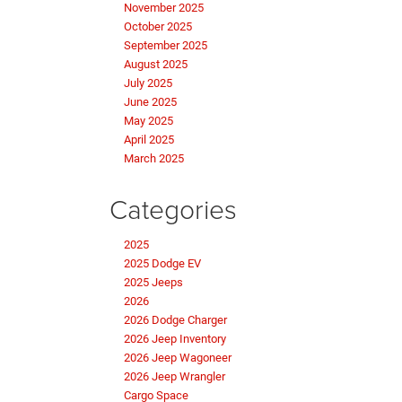
November 2025
October 2025
September 2025
August 2025
July 2025
June 2025
May 2025
April 2025
March 2025
Categories
2025
2025 Dodge EV
2025 Jeeps
2026
2026 Dodge Charger
2026 Jeep Inventory
2026 Jeep Wagoneer
2026 Jeep Wrangler
Cargo Space