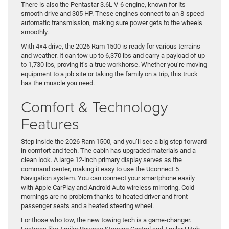
There is also the Pentastar 3.6L V-6 engine, known for its
smooth drive and 305 HP. These engines connect to an 8-speed
automatic transmission, making sure power gets to the wheels
smoothly.
With 4×4 drive, the 2026 Ram 1500 is ready for various terrains
and weather. It can tow up to 6,370 lbs and carry a payload of up
to 1,730 lbs, proving it’s a true workhorse. Whether you’re moving
equipment to a job site or taking the family on a trip, this truck
has the muscle you need.
Comfort & Technology
Features
Step inside the 2026 Ram 1500, and you’ll see a big step forward
in comfort and tech. The cabin has upgraded materials and a
clean look. A large 12-inch primary display serves as the
command center, making it easy to use the Uconnect 5
Navigation system. You can connect your smartphone easily
with Apple CarPlay and Android Auto wireless mirroring. Cold
mornings are no problem thanks to heated driver and front
passenger seats and a heated steering wheel.
For those who tow, the new towing tech is a game-changer.