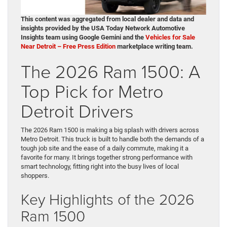
This content was aggregated from local dealer and data and
insights provided by the USA Today Network Automotive
Insights team using Google Gemini and the
Vehicles for Sale
Near Detroit – Free Press Edition
marketplace writing team.
The 2026 Ram 1500: A
Top Pick for Metro
Detroit Drivers
The 2026 Ram 1500 is making a big splash with drivers across
Metro Detroit. This truck is built to handle both the demands of a
tough job site and the ease of a daily commute, making it a
favorite for many. It brings together strong performance with
smart technology, fitting right into the busy lives of local
shoppers.
Key Highlights of the 2026
Ram 1500