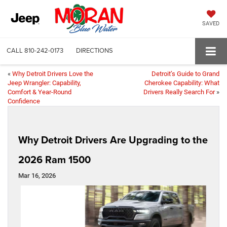
SAVED
CALL
810-242-0173
DIRECTIONS
«
Why Detroit Drivers Love the
Detroit’s Guide to Grand
Jeep Wrangler: Capability,
Cherokee Capability: What
Comfort & Year‑Round
Drivers Really Search For
»
Confidence
Why Detroit Drivers Are Upgrading to the
2026 Ram 1500
Mar 16, 2026