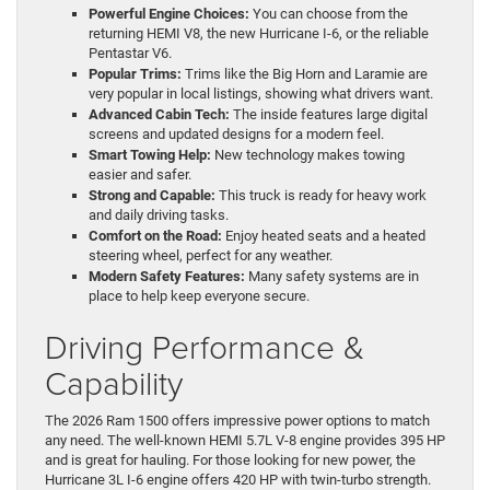
Powerful Engine Choices:
You can choose from the
returning HEMI V8, the new Hurricane I-6, or the reliable
Pentastar V6.
Popular Trims:
Trims like the Big Horn and Laramie are
very popular in local listings, showing what drivers want.
Advanced Cabin Tech:
The inside features large digital
screens and updated designs for a modern feel.
Smart Towing Help:
New technology makes towing
easier and safer.
Strong and Capable:
This truck is ready for heavy work
and daily driving tasks.
Comfort on the Road:
Enjoy heated seats and a heated
steering wheel, perfect for any weather.
Modern Safety Features:
Many safety systems are in
place to help keep everyone secure.
Driving Performance &
Capability
The 2026 Ram 1500 offers impressive power options to match
any need. The well-known HEMI 5.7L V-8 engine provides 395 HP
and is great for hauling. For those looking for new power, the
Hurricane 3L I-6 engine offers 420 HP with twin-turbo strength.