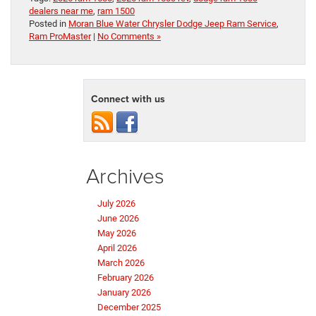
dealers near me
,
ram 1500
Posted in
Moran Blue Water Chrysler Dodge Jeep Ram Service
,
Ram ProMaster
|
No Comments »
Connect with us
Archives
July 2026
June 2026
May 2026
April 2026
March 2026
February 2026
January 2026
December 2025