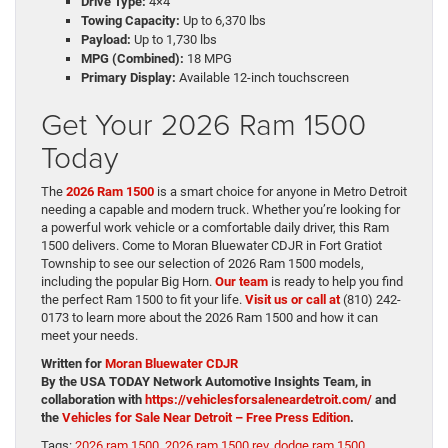
Drive Type:
4×4
Towing Capacity:
Up to 6,370 lbs
Payload:
Up to 1,730 lbs
MPG (Combined):
18 MPG
Primary Display:
Available 12-inch touchscreen
Get Your 2026 Ram 1500
Today
The
2026 Ram 1500
is a smart choice for anyone in Metro Detroit
needing a capable and modern truck. Whether you’re looking for
a powerful work vehicle or a comfortable daily driver, this Ram
1500 delivers. Come to Moran Bluewater CDJR in Fort Gratiot
Township to see our selection of 2026 Ram 1500 models,
including the popular Big Horn.
Our team
is ready to help you find
the perfect Ram 1500 to fit your life.
Visit us or call at
(810) 242-
0173 to learn more about the 2026 Ram 1500 and how it can
meet your needs.
Written for
Moran Bluewater CDJR
By the USA TODAY Network Automotive Insights Team, in
collaboration with
https://vehiclesforsaleneardetroit.com/
and
the
Vehicles for Sale Near Detroit – Free Press Edition
.
Tags:
2026 ram 1500
,
2026 ram 1500 rev
,
dodge ram 1500