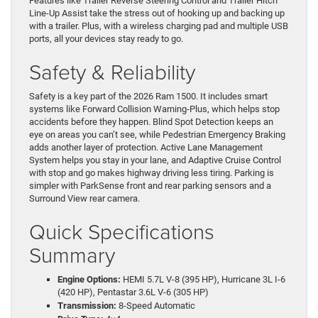
Features like Trailer Reverse Steering Control and Trailer Hitch
Line-Up Assist take the stress out of hooking up and backing up
with a trailer. Plus, with a wireless charging pad and multiple USB
ports, all your devices stay ready to go.
Safety & Reliability
Safety is a key part of the 2026 Ram 1500. It includes smart
systems like Forward Collision Warning-Plus, which helps stop
accidents before they happen. Blind Spot Detection keeps an
eye on areas you can’t see, while Pedestrian Emergency Braking
adds another layer of protection. Active Lane Management
System helps you stay in your lane, and Adaptive Cruise Control
with stop and go makes highway driving less tiring. Parking is
simpler with ParkSense front and rear parking sensors and a
Surround View rear camera.
Quick Specifications
Summary
Engine Options:
HEMI 5.7L V-8 (395 HP), Hurricane 3L I-6
(420 HP), Pentastar 3.6L V-6 (305 HP)
Transmission:
8-Speed Automatic