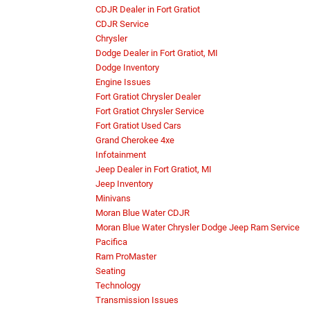
CDJR Dealer in Fort Gratiot
CDJR Service
Chrysler
Dodge Dealer in Fort Gratiot, MI
Dodge Inventory
Engine Issues
Fort Gratiot Chrysler Dealer
Fort Gratiot Chrysler Service
Fort Gratiot Used Cars
Grand Cherokee 4xe
Infotainment
Jeep Dealer in Fort Gratiot, MI
Jeep Inventory
Minivans
Moran Blue Water CDJR
Moran Blue Water Chrysler Dodge Jeep Ram Service
Pacifica
Ram ProMaster
Seating
Technology
Transmission Issues