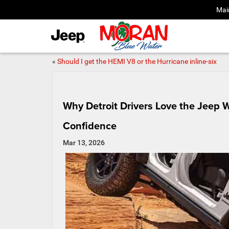
Mai
«
Should I get the HEMI V8 or the Hurricane inline‑six
Why Detroit Drivers Love the Jeep 
Confidence
Mar 13, 2026