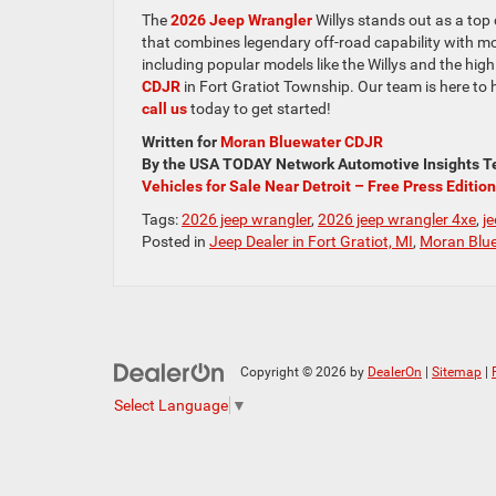
The
2026 Jeep Wrangler
Willys stands out as a top
that combines legendary off-road capability with mo
including popular models like the Willys and the high
CDJR
in Fort Gratiot Township. Our team is here to 
call us
today to get started!
Written for
Moran Bluewater CDJR
By the USA TODAY Network Automotive Insights Te
Vehicles for Sale Near Detroit – Free Press Edition
Tags:
2026 jeep wrangler
,
2026 jeep wrangler 4xe
,
j
Posted in
Jeep Dealer in Fort Gratiot, MI
,
Moran Blue
Copyright © 2026
by
DealerOn
|
Sitemap
|
Select Language
▼