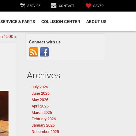
SAVED
SERVICE
CONTACT
SERVICE & PARTS
COLLISION CENTER
ABOUT US
am 1500
»
Connect with us
Archives
July 2026
June 2026
May 2026
April 2026
March 2026
February 2026
January 2026
December 2025