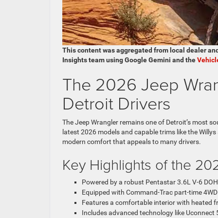
This content was aggregated from local dealer an
Insights team using Google Gemini and the
Vehicl
The 2026 Jeep Wrang
Detroit Drivers
The Jeep Wrangler remains one of Detroit’s most soug
latest 2026 models and capable trims like the Willys
modern comfort that appeals to many drivers.
Key Highlights of the 20
Powered by a robust Pentastar 3.6L V-6 DOH
Equipped with Command-Trac part-time 4WD for
Features a comfortable interior with heated f
Includes advanced technology like Uconnect 5