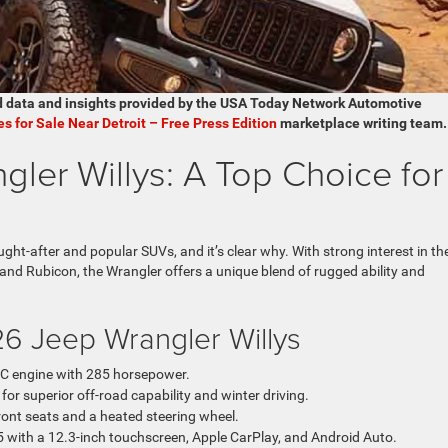
d data and insights provided by the USA Today Network Automotive
es for Sale Near Detroit – Free Press Edition
marketplace writing team.
ler Willys: A Top Choice for
ht-after and popular SUVs, and it’s clear why. With strong interest in th
 and Rubicon, the Wrangler offers a unique blend of rugged ability and
26 Jeep Wrangler Willys
C engine with 285 horsepower.
 superior off-road capability and winter driving.
ront seats and a heated steering wheel.
 with a 12.3-inch touchscreen, Apple CarPlay, and Android Auto.