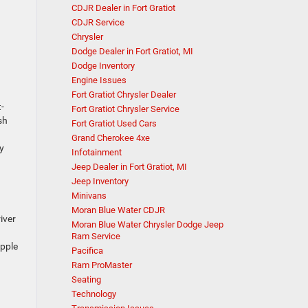
CDJR Dealer in Fort Gratiot
CDJR Service
Chrysler
Dodge Dealer in Fort Gratiot, MI
Dodge Inventory
Engine Issues
Fort Gratiot Chrysler Dealer
-
Fort Gratiot Chrysler Service
sh
Fort Gratiot Used Cars
Grand Cherokee 4xe
y
Infotainment
Jeep Dealer in Fort Gratiot, MI
Jeep Inventory
Minivans
Moran Blue Water CDJR
iver
Moran Blue Water Chrysler Dodge Jeep
Ram Service
Apple
Pacifica
Ram ProMaster
Seating
Technology