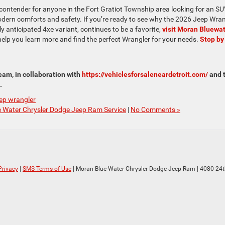
 contender for anyone in the Fort Gratiot Township area looking for an S
dern comforts and safety. If you’re ready to see why the 2026 Jeep Wran
ly anticipated 4xe variant, continues to be a favorite,
visit Moran Bluewa
help you learn more and find the perfect Wrangler for your needs.
Stop by
am, in collaboration with
https://vehiclesforsaleneardetroit.com/
and 
.
eep wrangler
 Water Chrysler Dodge Jeep Ram Service
|
No Comments »
Privacy
|
SMS Terms of Use
| Moran Blue Water Chrysler Dodge Jeep Ram
|
4080 24t