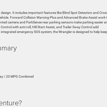
 design. It includes important features like Blind Spot Detection and Cros
vehicle. Forward Collision Warning-Plus and Advanced Brake Assist work 
ounted camera and ParkSense rear parking sensors make parking easier a
y Control with anti-roll, Hill Start Assist, and Trailer Sway Control add
e integrated emergency SOS system, the Wrangler is designed to help kee
ummary
ay / 20 MPG Combined
enture?