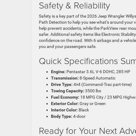
Safety & Reliability
Safety is a key part of the 2026 Jeep Wrangler Willys
Path Detection to help you see what’s around your 
help prevent accidents, while the ParkView rear m
safer. Additional safety items like Electronic Stabilit
confidence on the road. With 6 airbags and a vehicl
you and your passengers safe.
Quick Specifications S
Engine:
Pentastar 3.6L V-6 DOHC, 285 HP
Transmission:
8-Speed Automatic
Drive Type:
4×4 (Command-Trac part-time)
Towing Capacity:
3500 lbs
Fuel Economy:
18 MPG City / 23 MPG Highw
Exterior Color:
Gray or Green
Interior Color:
Black
Body Type:
4-door
Ready for Your Next Adv