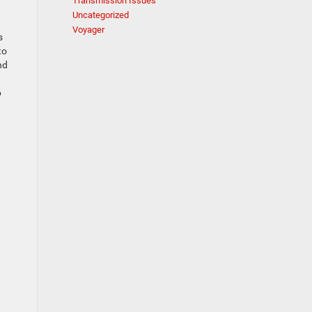
Transmission Issues
Uncategorized
Voyager
s
to
nd
p