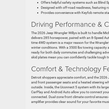
Offers helpful safety systems such as Blind 
Designed with off-road readiness, featuring ro
Provides convenience with Keyfob remote sta
Driving Performance & Ca
The 2026 Jeep Wrangler Willys is built to handle Mi
delivers 285 horsepower, paired with an 8-Speed A
time 4WD system is a major reason for the Wrangler’s
winter conditions. With a 3500 lbs towing capacity 
ready for both daily commutes and challenging adve
skid plates mean you can confidently tackle tough tr
Comfort & Technology F
Detroit shoppers appreciate comfort, and the 2026 
and front passenger seats and a heated steering wh
outside. Inside, the Uconnect 5 system with its lar
CarPlay and Android Auto allow you to connect your
connected. Dual-zone front climate control ensures
amplifier provides clear sound for your favorite musi