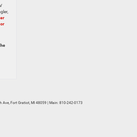
UV
gler,
ter
 or
the
h Ave,
Fort Gratiot,
MI
48059
| Main:
810-242-0173