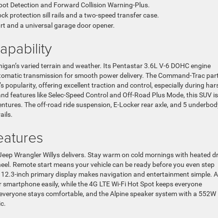
Spot Detection and Forward Collision Warning-Plus.
ck protection sill rails and a two-speed transfer case.
rt and a universal garage door opener.
pability
chigan’s varied terrain and weather. Its Pentastar 3.6L V-6 DOHC engine
utomatic transmission for smooth power delivery. The Command-Trac part
 popularity, offering excellent traction and control, especially during har
and features like Selec-Speed Control and Off-Road Plus Mode, this SUV is
ntures. The off-road ride suspension, E-Locker rear axle, and 5 underbod
ails.
eatures
Jeep Wrangler Willys delivers. Stay warm on cold mornings with heated dr
eel. Remote start means your vehicle can be ready before you even step
ge 12.3-inch primary display makes navigation and entertainment simple. 
 smartphone easily, while the 4G LTE Wi-Fi Hot Spot keeps everyone
 everyone stays comfortable, and the Alpine speaker system with a 552W
c.