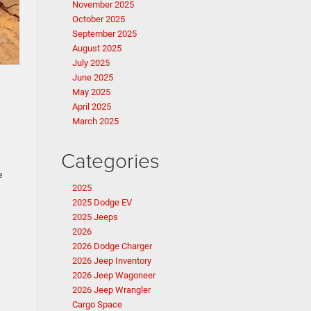
November 2025
October 2025
September 2025
August 2025
July 2025
June 2025
May 2025
April 2025
March 2025
Categories
e
2025
2025 Dodge EV
2025 Jeeps
2026
2026 Dodge Charger
2026 Jeep Inventory
2026 Jeep Wagoneer
2026 Jeep Wrangler
Cargo Space