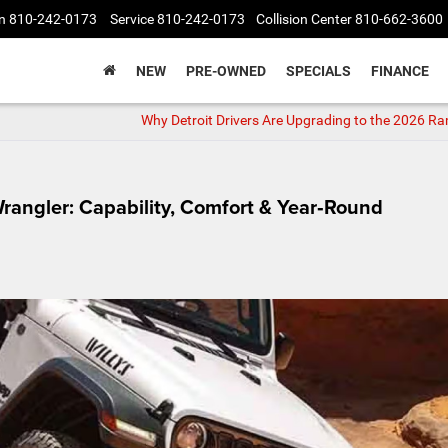
n
810-242-0173
Service
810-242-0173
Collision Center
810-662-3600
NEW
PRE-OWNED
SPECIALS
FINANCE
Why Detroit Drivers Are Upgrading to the 2026 R
Wrangler: Capability, Comfort & Year‑Round